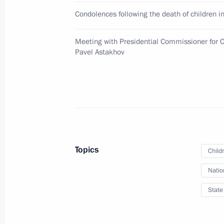
August 10, 2010, 16:00
Condolences following the death of children in
Meeting with Presidential Commissioner for C
Executive Order on awarding Order of
Pavel Astakhov
August 10, 2010, 15:00
August 6, 2010, Friday
Appointment of Tatyana Shevtsova to
Topics
Child
August 6, 2010, 09:00
Natio
State
August 3, 2010, Tuesday
Amendments to certain legislative ac