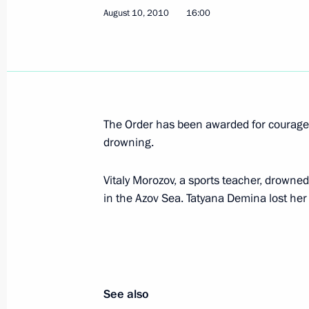
August 10, 2010
16:00
Dmitry Medvedev submitted the candid
entities of Russia
August 23, 2010, 11:15
The Order has been awarded for courage 
August 20, 2010, Friday
drowning.
State of emergency has been lifted i
and Moscow Regions
Vitaly Morozov, a sports teacher, drowned
in the Azov Sea. Tatyana Demina lost her
August 20, 2010, 09:00
August 10, 2010, Tuesday
Awarding the Order of Courage for re
See also