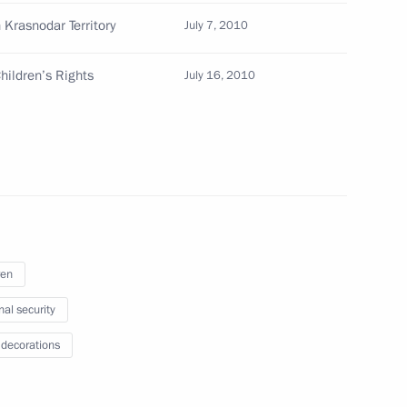
 Krasnodar Territory
July 7, 2010
hildren’s Rights
July 16, 2010
 Friendship to Polish film director Andrzej Wajda
 the post of Deputy Defence Minister
ren
nal security
 decorations
ts in connection with the preparation for 2014