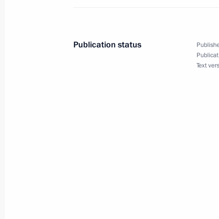
Winter Olympics in Sochi
August 3, 2010, 16:30
Publication status
Publishe
Publicat
Text ver
August 2, 2010, Monday
Executive order declaring a state of 
August 2, 2010, 17:00
Executive order on holding annual sp
August 2, 2010, 12:10
August 1, 2010, Sunday