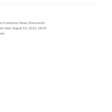
d in sections:
News
,
Documents
ion date:
August 10, 2010, 16:00
sion
emergency in seven Russian regions hit by fires
orts competitions for schoolchildren