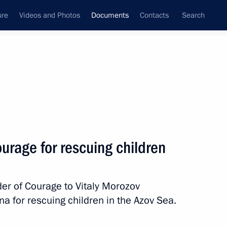
ure
Videos and Photos
Documents
Contacts
Search
August, 2010
Next
urage for rescuing children
nology has been abolished
r of Courage to Vitaly Morozov
 for rescuing children in the Azov Sea.