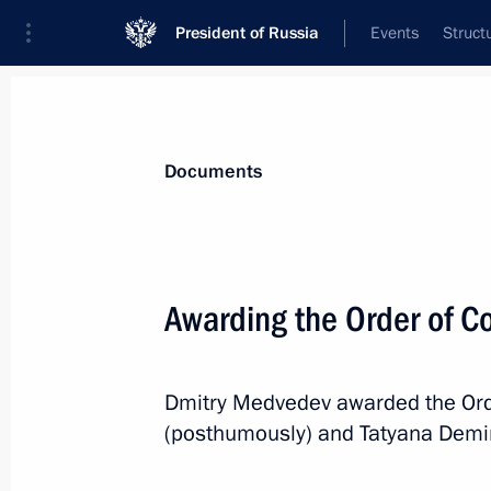
President of Russia
Events
Struct
News
Presidential Instructions
Documents
August 26, 2010, Thursday
Awarding the Order of Co
Federal Agency for Information Tech
August 26, 2010, 11:00
Dmitry Medvedev awarded the Orde
(posthumously) and Tatyana Demina
August 23, 2010, Monday