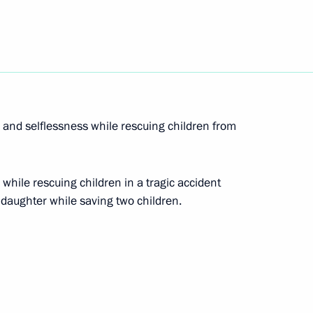
acies for the posts of heads of two constituent
and selflessness while rescuing children from
n the Republic of Mordovia, Nizhny Novgorod
 while rescuing children in a tragic accident
 daughter while saving two children.
scuing children