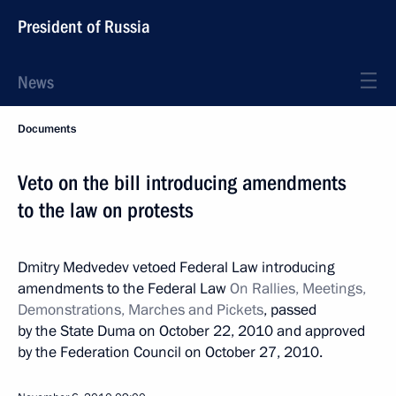
President of Russia
News
Documents
Veto on the bill introducing amendments
to the law on protests
Dmitry Medvedev vetoed Federal Law introducing
amendments to the Federal Law
On Rallies, Meetings,
Demonstrations, Marches and Pickets
, passed
by the State Duma on October 22, 2010 and approved
by the Federation Council on October 27, 2010.