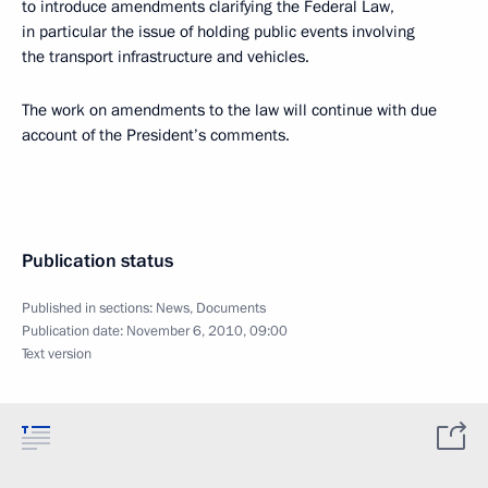
to introduce amendments clarifying the Federal Law,
in particular the issue of holding public events involving
the transport infrastructure and vehicles.
The work on amendments to the law will continue with due
account of the President’s comments.
Publication status
Published in sections:
News
,
Documents
Publication date:
November 6, 2010, 09:00
Text version