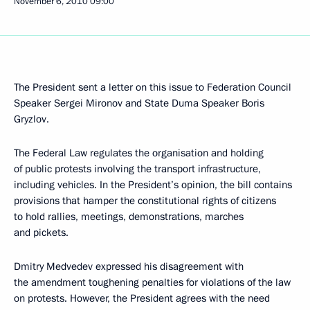
November 6, 2010
09:00
The President sent a letter on this issue to Federation Council
Speaker Sergei Mironov and State Duma Speaker Boris
Gryzlov.
The Federal Law regulates the organisation and holding
of public protests involving the transport infrastructure,
including vehicles. In the President’s opinion, the bill contains
provisions that hamper the constitutional rights of citizens
to hold rallies, meetings, demonstrations, marches
and pickets.
Dmitry Medvedev expressed his disagreement with
the amendment toughening penalties for violations of the law
on protests. However, the President agrees with the need