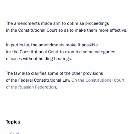
The amendments made aim to optimise proceedings
in the Constitutional Court so as to make them more effective.
In particular, the amendments make it possible
for the Constitutional Court to examine some categories
of cases without holding hearings.
The law also clarifies some of the other provisions
of the Federal Constitutional Law
On the Constitutional Court
of the Russian Federation
.
Topics