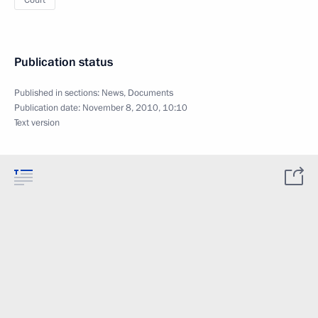
Court
Publication status
Published in sections:
News
,
Documents
Publication date:
November 8, 2010, 10:10
Text version