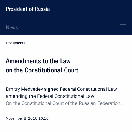
President of Russia
News
Documents
Amendments to the Law
on the Constitutional Court
Dmitry Medvedev signed Federal Constitutional Law
amending the Federal Constitutional Law
On the Constitutional Court of the Russian Federation
.
November 8, 2010
10:10