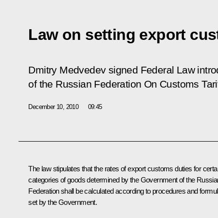
Law on setting export cu
Dmitry Medvedev signed Federal Law intr
of the Russian Federation
On Customs Tari
December 10, 2010
09:45
The law stipulates that the rates of export customs duties for certa
categories of goods determined by the Government of the Russia
Federation shall be calculated according to procedures and formu
set by the Government.