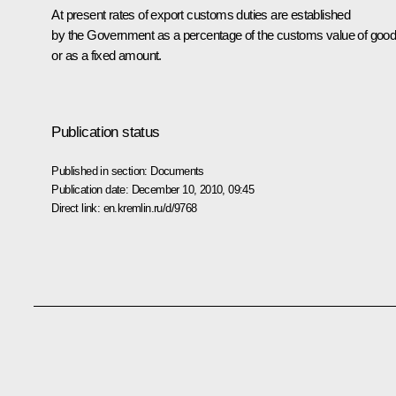
At present rates of export customs duties are established
by the Government as a percentage of the customs value of goo
or as a fixed amount.
Publication status
Published in section:
Documents
Publication date:
December 10, 2010, 09:45
Direct link:
en.kremlin.ru/d/9768