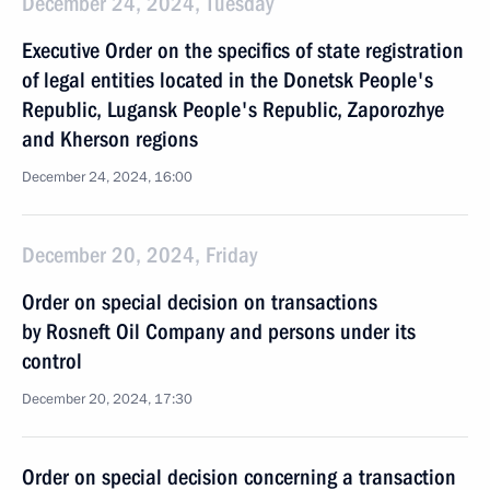
December 24, 2024, Tuesday
Executive Order on the specifics of state registration
of legal entities located in the Donetsk People's
Republic, Lugansk People's Republic, Zaporozhye
and Kherson regions
December 24, 2024, 16:00
December 20, 2024, Friday
Order on special decision on transactions
by Rosneft Oil Company and persons under its
control
December 20, 2024, 17:30
Order on special decision concerning a transaction