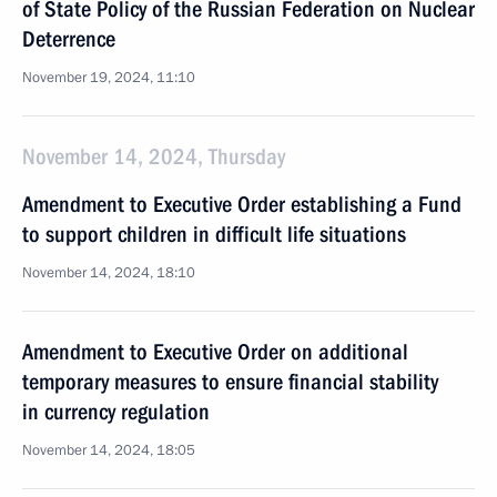
of State Policy of the Russian Federation on Nuclear
Deterrence
November 19, 2024, 11:10
November 14, 2024, Thursday
Amendment to Executive Order establishing a Fund
to support children in difficult life situations
November 14, 2024, 18:10
Amendment to Executive Order on additional
temporary measures to ensure financial stability
in currency regulation
November 14, 2024, 18:05