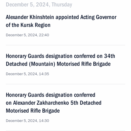
December 5, 2024, Thursday
Alexander Khinshtein appointed Acting Governor
of the Kursk Region
December 5, 2024, 22:40
Honorary Guards designation conferred on 34th
Detached (Mountain) Motorised Rifle Brigade
December 5, 2024, 14:35
Honorary Guards designation conferred
on Alexander Zakharchenko 5th Detached
Motorised Rifle Brigade
December 5, 2024, 14:30