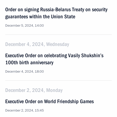
Order on signing Russia-Belarus Treaty on security
guarantees within the Union State
December 5, 2024, 14:00
December 4, 2024, Wednesday
Executive Order on celebrating Vasily Shukshin’s
100th birth anniversary
December 4, 2024, 18:00
December 2, 2024, Monday
Executive Order on World Friendship Games
December 2, 2024, 15:45