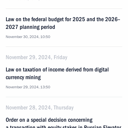
Law on the federal budget for 2025 and the 2026–
2027 planning period
November 30, 2024, 10:50
November 29, 2024, Friday
Law on taxation of income derived from digital
currency mining
November 29, 2024, 13:50
November 28, 2024, Thursday
Order on a special decision concerning
a transaction with equity stakes in Russian Elevator