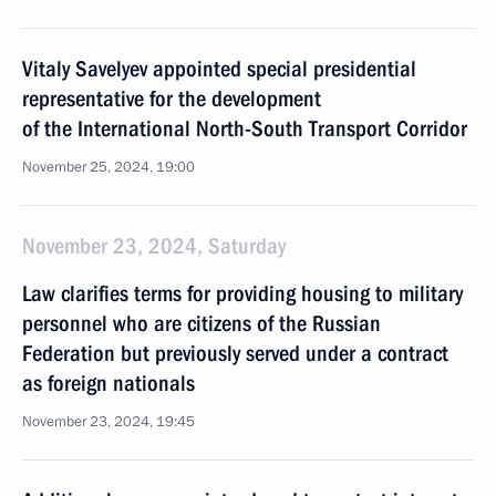
Vitaly Savelyev appointed special presidential
representative for the development
of the International North-South Transport Corridor
November 25, 2024, 19:00
November 23, 2024, Saturday
Law clarifies terms for providing housing to military
personnel who are citizens of the Russian
Federation but previously served under a contract
as foreign nationals
November 23, 2024, 19:45