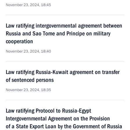
November 23, 2024, 18:45
Law ratifying intergovernmental agreement between
Russia and Sao Tome and Principe on military
cooperation
November 23, 2024, 18:40
Law ratifying Russia-Kuwait agreement on transfer
of sentenced persons
November 23, 2024, 18:35
Law ratifying Protocol to Russia-Egypt
Intergovernmental Agreement on the Provision
of a State Export Loan by the Government of Russia