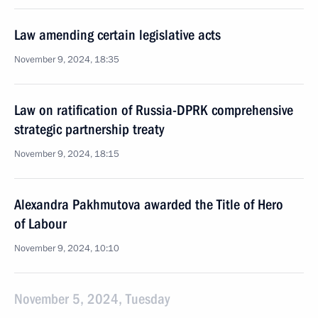
Law amending certain legislative acts
November 9, 2024, 18:35
Law on ratification of Russia-DPRK comprehensive
strategic partnership treaty
November 9, 2024, 18:15
Alexandra Pakhmutova awarded the Title of Hero
of Labour
November 9, 2024, 10:10
November 5, 2024, Tuesday