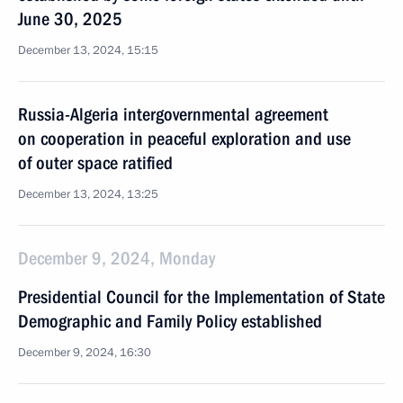
June 30, 2025
December 13, 2024, 15:15
Russia-Algeria intergovernmental agreement
on cooperation in peaceful exploration and use
of outer space ratified
December 13, 2024, 13:25
December 9, 2024, Monday
Presidential Council for the Implementation of State
Demographic and Family Policy established
December 9, 2024, 16:30