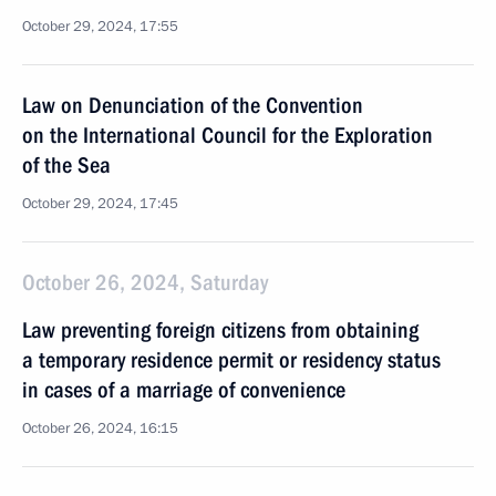
October 29, 2024, 17:55
Law on Denunciation of the Convention
on the International Council for the Exploration
of the Sea
October 29, 2024, 17:45
October 26, 2024, Saturday
Law preventing foreign citizens from obtaining
a temporary residence permit or residency status
in cases of a marriage of convenience
October 26, 2024, 16:15