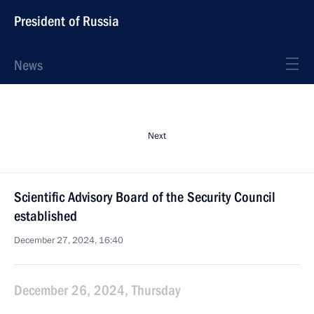
President of Russia
News
Next
Scientific Advisory Board of the Security Council
established
December 27, 2024, 16:40
December 26, 2024, Thursday