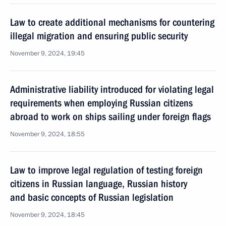
Law to create additional mechanisms for countering
illegal migration and ensuring public security
November 9, 2024, 19:45
Administrative liability introduced for violating legal
requirements when employing Russian citizens
abroad to work on ships sailing under foreign flags
November 9, 2024, 18:55
Law to improve legal regulation of testing foreign
citizens in Russian language, Russian history
and basic concepts of Russian legislation
November 9, 2024, 18:45