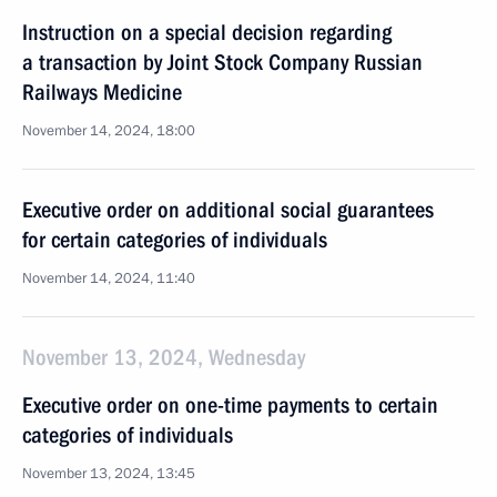
Instruction on a special decision regarding
a transaction by Joint Stock Company Russian
Railways Medicine
November 14, 2024, 18:00
Executive order on additional social guarantees
for certain categories of individuals
November 14, 2024, 11:40
November 13, 2024, Wednesday
Executive order on one-time payments to certain
categories of individuals
November 13, 2024, 13:45