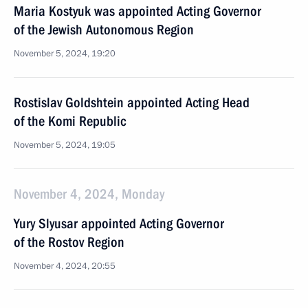
Maria Kostyuk was appointed Acting Governor
of the Jewish Autonomous Region
November 5, 2024, 19:20
Rostislav Goldshtein appointed Acting Head
of the Komi Republic
November 5, 2024, 19:05
November 4, 2024, Monday
Yury Slyusar appointed Acting Governor
of the Rostov Region
November 4, 2024, 20:55