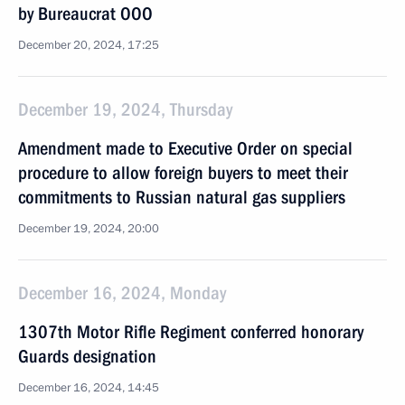
by Bureaucrat OOO
December 20, 2024, 17:25
December 19, 2024, Thursday
Amendment made to Executive Order on special
procedure to allow foreign buyers to meet their
commitments to Russian natural gas suppliers
December 19, 2024, 20:00
December 16, 2024, Monday
1307th Motor Rifle Regiment conferred honorary
Guards designation
December 16, 2024, 14:45