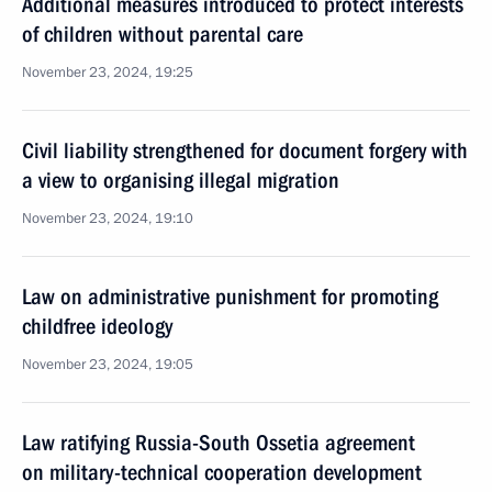
Additional measures introduced to protect interests
of children without parental care
November 23, 2024, 19:25
Civil liability strengthened for document forgery with
a view to organising illegal migration
November 23, 2024, 19:10
Law on administrative punishment for promoting
childfree ideology
November 23, 2024, 19:05
Law ratifying Russia-South Ossetia agreement
on military-technical cooperation development