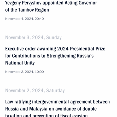
Yevgeny Pervyshov appointed Acting Governor
of the Tambov Region
November 4, 2024, 20:40
November 3, 2024, Sunday
Executive order awarding 2024 Presidential Prize
for Contributions to Strengthening Russia’s
National Unity
November 3, 2024, 10:00
November 2, 2024, Saturday
Law ratifying intergovernmental agreement between
Russia and Malaysia on avoidance of double
taxation and prevention of fiscal evasion