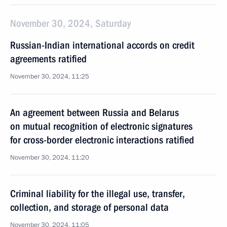
November 30, 2024, Saturday
Russian-Indian international accords on credit
agreements ratified
November 30, 2024, 11:25
An agreement between Russia and Belarus
on mutual recognition of electronic signatures
for cross-border electronic interactions ratified
November 30, 2024, 11:20
Criminal liability for the illegal use, transfer,
collection, and storage of personal data
November 30, 2024, 11:05