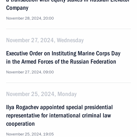
Company
November 28, 2024, 20:00
November 27, 2024, Wednesday
Executive Order on Instituting Marine Corps Day
in the Armed Forces of the Russian Federation
November 27, 2024, 09:00
November 25, 2024, Monday
Ilya Rogachev appointed special presidential
representative for international criminal law
cooperation
November 25, 2024, 19:05