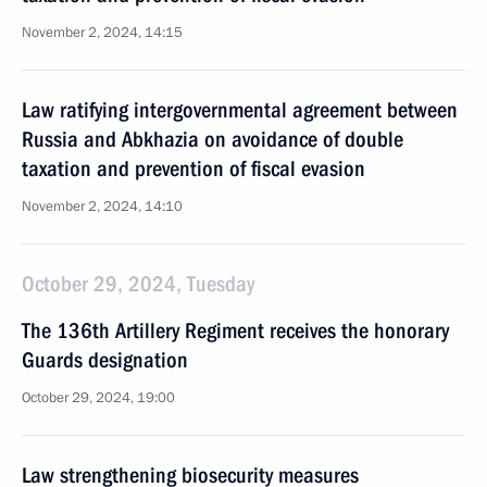
November 2, 2024, 14:15
Law ratifying intergovernmental agreement between
Russia and Abkhazia on avoidance of double
taxation and prevention of fiscal evasion
November 2, 2024, 14:10
October 29, 2024, Tuesday
The 136th Artillery Regiment receives the honorary
Guards designation
October 29, 2024, 19:00
Law strengthening biosecurity measures