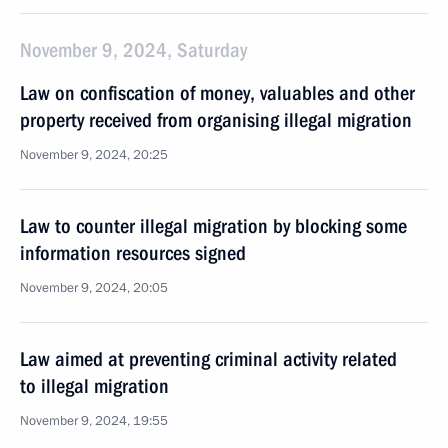
November 9, 2024, Saturday
Law on confiscation of money, valuables and other
property received from organising illegal migration
November 9, 2024, 20:25
Law to counter illegal migration by blocking some
information resources signed
November 9, 2024, 20:05
Law aimed at preventing criminal activity related
to illegal migration
November 9, 2024, 19:55