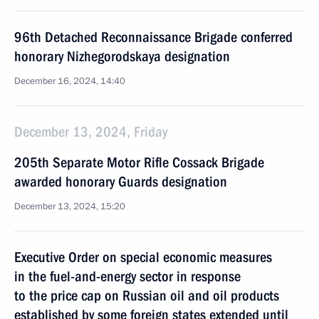
96th Detached Reconnaissance Brigade conferred
honorary Nizhegorodskaya designation
December 16, 2024, 14:40
December 13, 2024, Friday
205th Separate Motor Rifle Cossack Brigade
awarded honorary Guards designation
December 13, 2024, 15:20
Executive Order on special economic measures
in the fuel-and-energy sector in response
to the price cap on Russian oil and oil products
established by some foreign states extended until