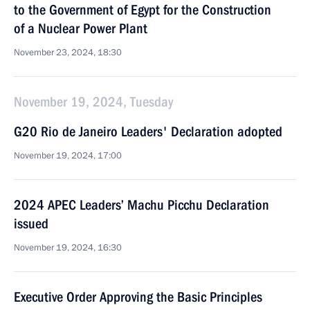
to the Government of Egypt for the Construction
of a Nuclear Power Plant
November 23, 2024, 18:30
November 19, 2024, Tuesday
G20 Rio de Janeiro Leaders' Declaration adopted
November 19, 2024, 17:00
2024 APEC Leaders’ Machu Picchu Declaration
issued
November 19, 2024, 16:30
Executive Order Approving the Basic Principles