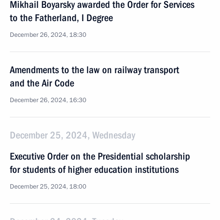
Mikhail Boyarsky awarded the Order for Services
to the Fatherland, I Degree
December 26, 2024, 18:30
Amendments to the law on railway transport
and the Air Code
December 26, 2024, 16:30
December 25, 2024, Wednesday
Executive Order on the Presidential scholarship
for students of higher education institutions
December 25, 2024, 18:00