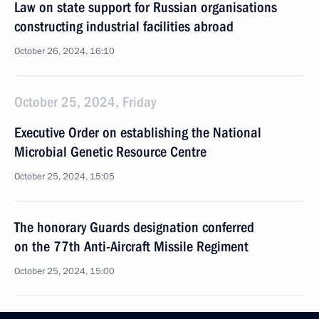
Law on state support for Russian organisations
constructing industrial facilities abroad
October 26, 2024, 16:10
October 25, 2024, Friday
Executive Order on establishing the National
Microbial Genetic Resource Centre
October 25, 2024, 15:05
The honorary Guards designation conferred
on the 77th Anti-Aircraft Missile Regiment
October 25, 2024, 15:00