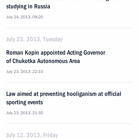
studying in Russia
July 24, 2013, 09:20
July 23, 2013, Tuesday
Roman Kopin appointed Acting Governor
of Chukotka Autonomous Area
July 23, 2013, 22:10
Law aimed at preventing hooliganism at official
sporting events
July 23, 2013, 21:30
July 12, 2013, Friday