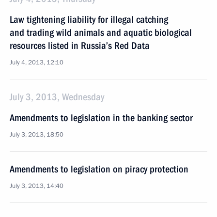
Law tightening liability for illegal catching
and trading wild animals and aquatic biological
resources listed in Russia’s Red Data
July 4, 2013, 12:10
July 3, 2013, Wednesday
Amendments to legislation in the banking sector
July 3, 2013, 18:50
Amendments to legislation on piracy protection
July 3, 2013, 14:40