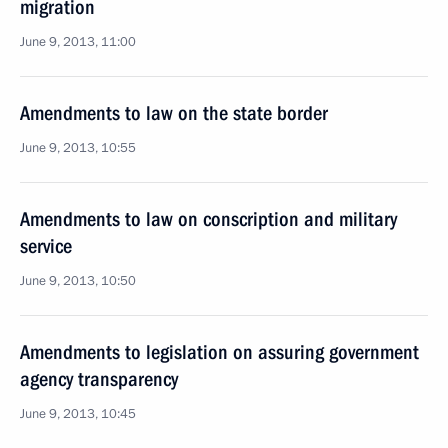
migration
June 9, 2013, 11:00
Amendments to law on the state border
June 9, 2013, 10:55
Amendments to law on conscription and military
service
June 9, 2013, 10:50
Amendments to legislation on assuring government
agency transparency
June 9, 2013, 10:45