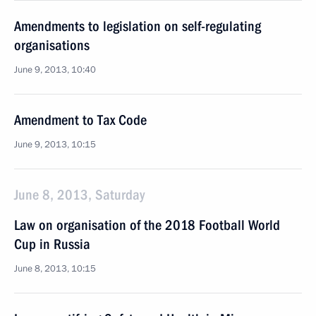
Amendments to legislation on self-regulating
organisations
June 9, 2013, 10:40
Amendment to Tax Code
June 9, 2013, 10:15
June 8, 2013, Saturday
Law on organisation of the 2018 Football World
Cup in Russia
June 8, 2013, 10:15