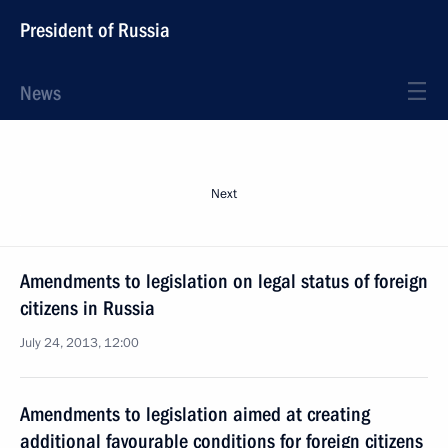
President of Russia
News
Next
Amendments to legislation on legal status of foreign
citizens in Russia
July 24, 2013, 12:00
Amendments to legislation aimed at creating
additional favourable conditions for foreign citizens