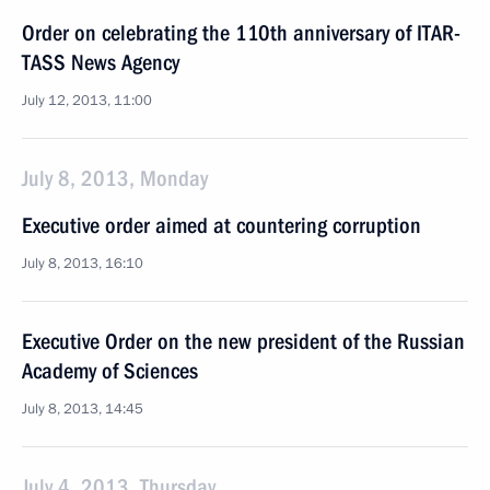
Order on celebrating the 110th anniversary of ITAR-
TASS News Agency
July 12, 2013, 11:00
July 8, 2013, Monday
Executive order aimed at countering corruption
July 8, 2013, 16:10
Executive Order on the new president of the Russian
Academy of Sciences
July 8, 2013, 14:45
July 4, 2013, Thursday