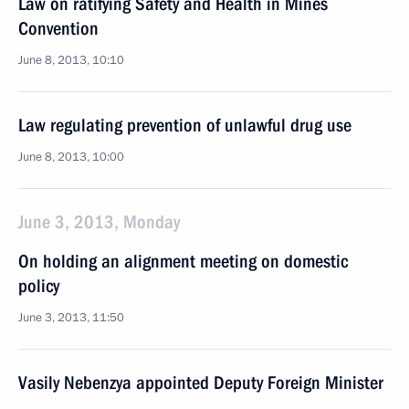
Law on ratifying Safety and Health in Mines
Convention
June 8, 2013, 10:10
Law regulating prevention of unlawful drug use
June 8, 2013, 10:00
June 3, 2013, Monday
On holding an alignment meeting on domestic
policy
June 3, 2013, 11:50
Vasily Nebenzya appointed Deputy Foreign Minister