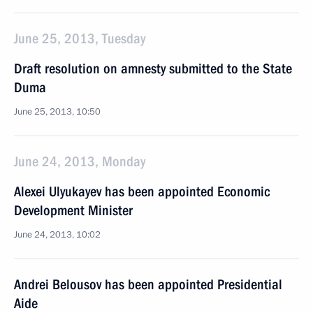
June 25, 2013, Tuesday
Draft resolution on amnesty submitted to the State
Duma
June 25, 2013, 10:50
June 24, 2013, Monday
Alexei Ulyukayev has been appointed Economic
Development Minister
June 24, 2013, 10:02
Andrei Belousov has been appointed Presidential
Aide