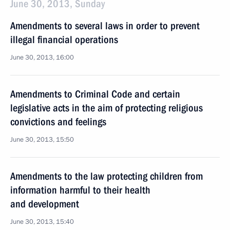
June 30, 2013, Sunday
Amendments to several laws in order to prevent
illegal financial operations
June 30, 2013, 16:00
Amendments to Criminal Code and certain
legislative acts in the aim of protecting religious
convictions and feelings
June 30, 2013, 15:50
Amendments to the law protecting children from
information harmful to their health
and development
June 30, 2013, 15:40