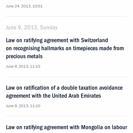
June 24, 2013, 10:01
June 9, 2013, Sunday
Law on ratifying agreement with Switzerland
on recognising hallmarks on timepieces made from
precious metals
June 9, 2013, 11:15
Law on ratification of a double taxation avoidance
agreement with the United Arab Emirates
June 9, 2013, 11:10
Law on ratifying agreement with Mongolia on labour