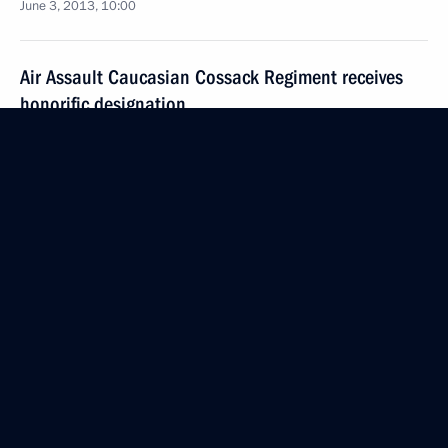
June 3, 2013, 10:00
Air Assault Caucasian Cossack Regiment receives
honorific designation
June 3, 2013, 09:20
May 25, 2013, Saturday
Executive Order on celebrating the 100th
anniversary of the Republic of Karelia
May 25, 2013, 11:40
May 21, 2013, Tuesday
Presidential Executive Order establishing Polar