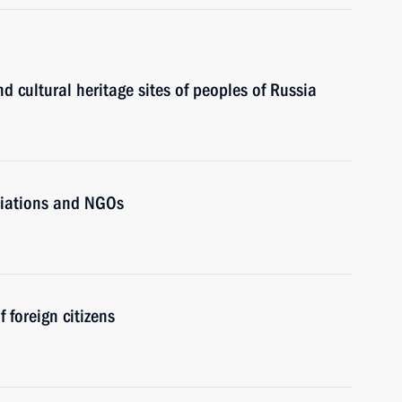
 cultural heritage sites of peoples of Russia
ciations and NGOs
 foreign citizens