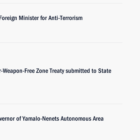
reign Minister for Anti-Terrorism
ar-Weapon-Free Zone Treaty submitted to State
overnor of Yamalo-Nenets Autonomous Area