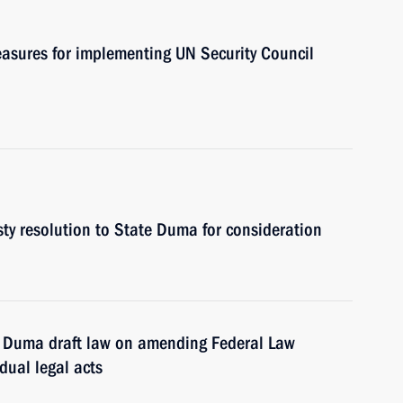
asures for implementing UN Security Council
ty resolution to State Duma for consideration
e Duma draft law on amending Federal Law
dual legal acts