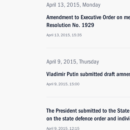
April 13, 2015, Monday
Amendment to Executive Order on me
Resolution No. 1929
April 13, 2015, 15:35
April 9, 2015, Thursday
Vladimir Putin submitted draft amnes
April 9, 2015, 15:00
The President submitted to the Stat
on the state defence order and indivi
April 9, 2015, 12:15