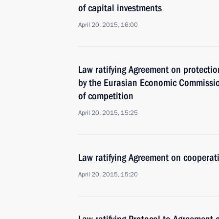
of capital investments
April 20, 2015, 16:00
Law ratifying Agreement on protectio
by the Eurasian Economic Commissio
of competition
April 20, 2015, 15:25
Law ratifying Agreement on cooperati
April 20, 2015, 15:20