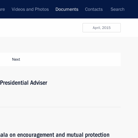
ure
Videos and Photos
Documents
Contacts
Search
April, 2015
Next
Presidential Adviser
mala on encouragement and mutual protection