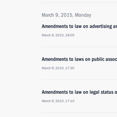
March 9, 2015, Monday
Amendments to law on advertising and
March 9, 2015, 18:05
Amendments to laws on public asso
March 9, 2015, 17:30
Amendments to law on legal status of
March 9, 2015, 17:10