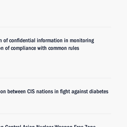
n of confidential information in monitoring
n of compliance with common rules
on between CIS nations in fight against diabetes