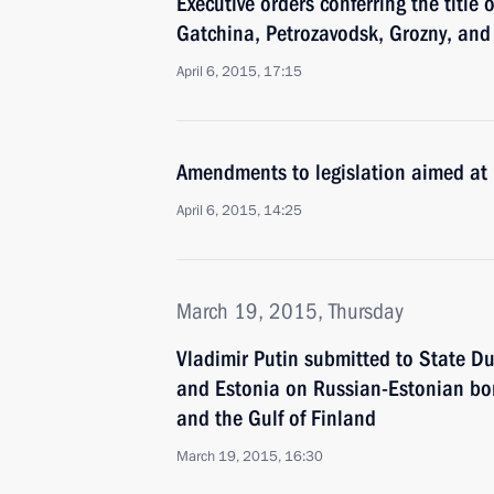
Executive orders conferring the title 
Gatchina, Petrozavodsk, Grozny, and
April 6, 2015, 17:15
Amendments to legislation aimed at
April 6, 2015, 14:25
March 19, 2015, Thursday
Vladimir Putin submitted to State D
and Estonia on Russian-Estonian bor
and the Gulf of Finland
March 19, 2015, 16:30