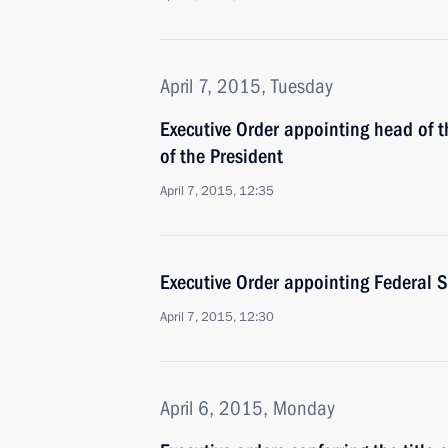
April 7, 2015, Tuesday
Executive Order appointing head of 
of the President
April 7, 2015, 12:35
Executive Order appointing Federal S
April 7, 2015, 12:30
April 6, 2015, Monday