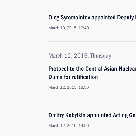
Oleg Syromolotov appointed Deputy Fo
March 19, 2015, 12:40
March 12, 2015, Thursday
Protocol to the Central Asian Nucle
Duma for ratification
March 12, 2015, 18:30
Dmitry Kobylkin appointed Acting G
March 12, 2015, 14:00