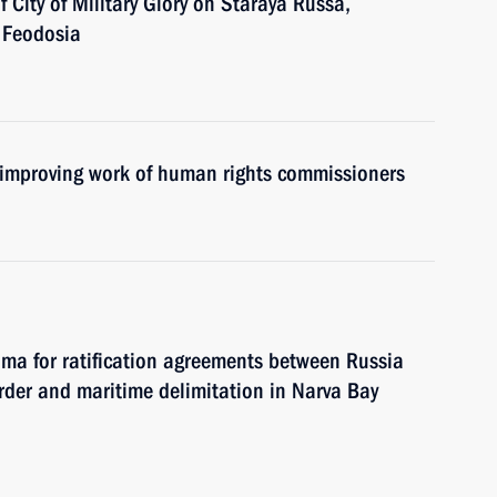
of City of Military Glory on Staraya Russa,
 Feodosia
 improving work of human rights commissioners
uma for ratification agreements between Russia
der and maritime delimitation in Narva Bay