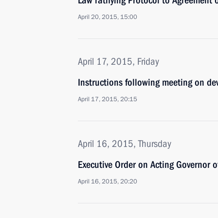
Law ratifying Protocol to Agreement
April 20, 2015, 15:00
April 17, 2015, Friday
Instructions following meeting on de
April 17, 2015, 20:15
April 16, 2015, Thursday
Executive Order on Acting Governor 
April 16, 2015, 20:20