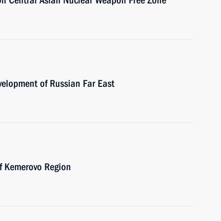
 on Central Asian Nuclear Weapon Free Zone
velopment of Russian Far East
of Kemerovo Region