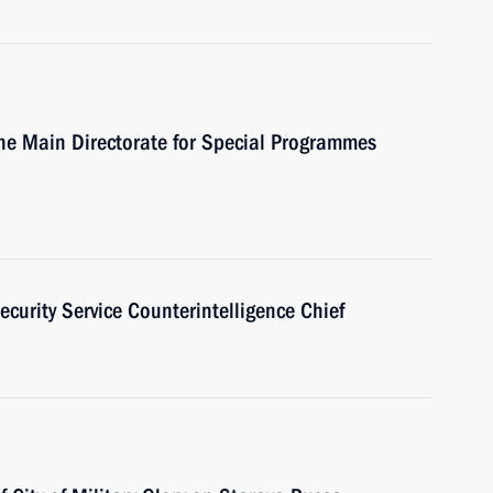
the Main Directorate for Special Programmes
ecurity Service Counterintelligence Chief