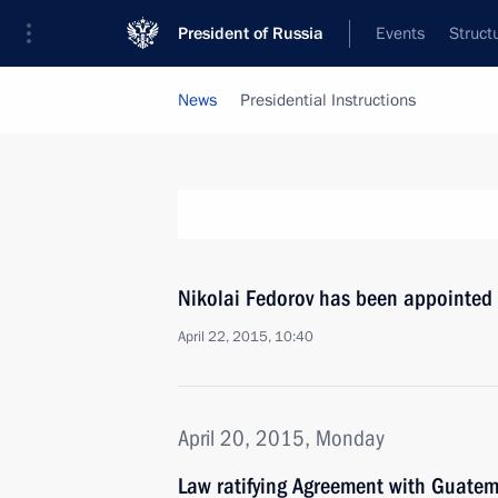
President of Russia
Events
Struct
News
Presidential Instructions
Nikolai Fedorov has been appointed 
April 22, 2015, 10:40
April 20, 2015, Monday
Law ratifying Agreement with Guate