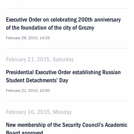
Executive Order on celebrating 200th anniversary
of the foundation of the city of Grozny
February 26, 2015, 14:25
February 21, 2015, Saturday
Presidential Executive Order establishing Russian
Student Detachments’ Day
February 21, 2015, 10:00
February 16, 2015, Monday
New membership of the Security Council’s Academic
Board approved