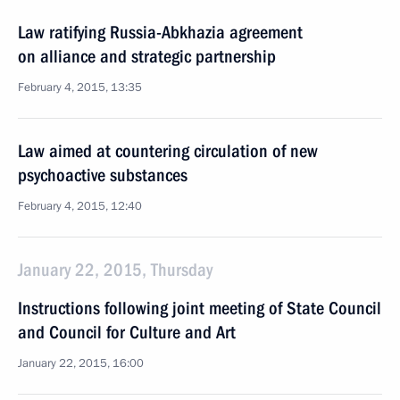
Law ratifying Russia-Abkhazia agreement
on alliance and strategic partnership
February 4, 2015, 13:35
Law aimed at countering circulation of new
psychoactive substances
February 4, 2015, 12:40
January 22, 2015, Thursday
Instructions following joint meeting of State Council
and Council for Culture and Art
January 22, 2015, 16:00