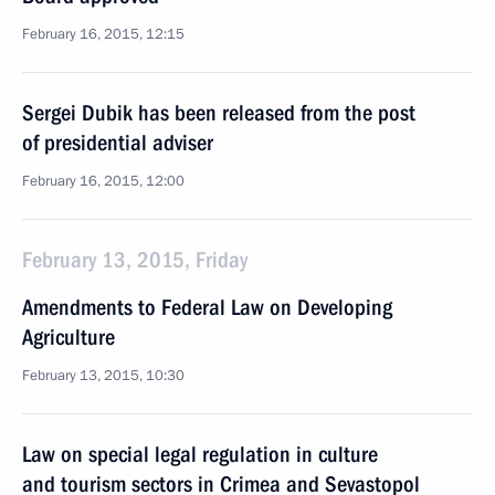
February 16, 2015, 12:15
Sergei Dubik has been released from the post
of presidential adviser
February 16, 2015, 12:00
February 13, 2015, Friday
Amendments to Federal Law on Developing
Agriculture
February 13, 2015, 10:30
Law on special legal regulation in culture
and tourism sectors in Crimea and Sevastopol