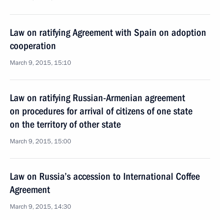
Law on ratifying Agreement with Spain on adoption
cooperation
March 9, 2015, 15:10
Law on ratifying Russian-Armenian agreement
on procedures for arrival of citizens of one state
on the territory of other state
March 9, 2015, 15:00
Law on Russia’s accession to International Coffee
Agreement
March 9, 2015, 14:30