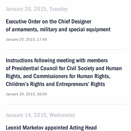
January 20, 2015, Tuesday
Executive Order on the Chief Designer
of armaments, military and special equipment
January 20, 2015, 17:45
Instructions following meeting with members
of Presidential Council for Civil Society and Human
Rights, and Commissioners for Human Rights,
Children’s Rights and Entrepreneurs’ Rights
January 20, 2015, 16:00
January 14, 2015, Wednesday
Leonid Markelov appointed Acting Head