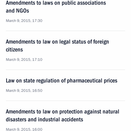
Amendments to laws on public associations
and NGOs
March 9, 2015, 17:30
Amendments to law on legal status of foreign
citizens
March 9, 2015, 17:10
Law on state regulation of pharmaceutical prices
March 9, 2015, 16:50
Amendments to law on protection against natural
disasters and industrial accidents
March 9, 2015, 16:00