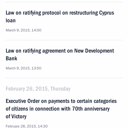
Law on ratifying protocol on restructuring Cyprus
loan
March 9, 2015, 14:00
Law on ratifying agreement on New Development
Bank
March 9, 2015, 13:50
February 26, 2015, Thursday
Executive Order on payments to certain categories
of citizens in connection with 70th anniversary
of Victory
February 26, 2015, 14:30