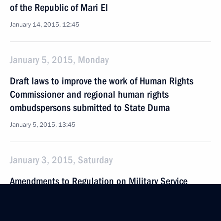
of the Republic of Mari El
January 14, 2015, 12:45
January 5, 2015, Monday
Draft laws to improve the work of Human Rights
Commissioner and regional human rights
ombudspersons submitted to State Duma
January 5, 2015, 13:45
January 3, 2015, Saturday
Amendments to Regulation on Military Service
January 3, 2015, 09:30