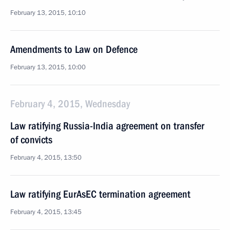
February 13, 2015, 10:10
Amendments to Law on Defence
February 13, 2015, 10:00
February 4, 2015, Wednesday
Law ratifying Russia-India agreement on transfer
of convicts
February 4, 2015, 13:50
Law ratifying EurAsEC termination agreement
February 4, 2015, 13:45