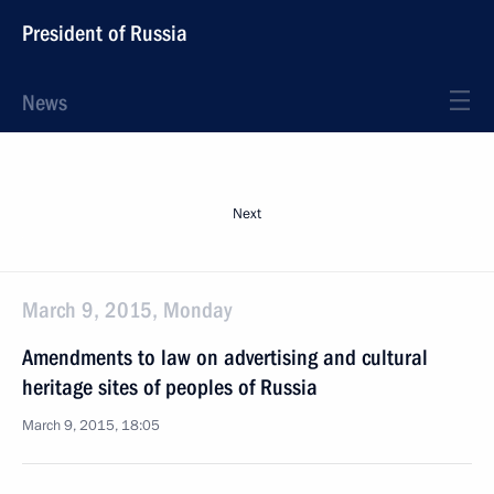
President of Russia
News
Next
March 9, 2015, Monday
Amendments to law on advertising and cultural
heritage sites of peoples of Russia
March 9, 2015, 18:05