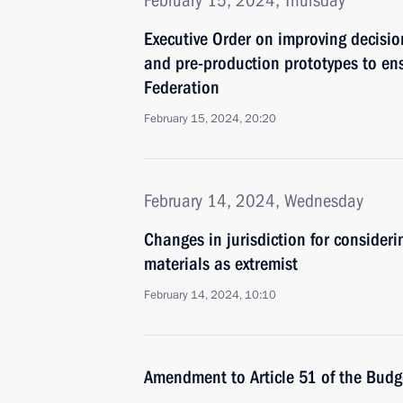
February 15, 2024, Thursday
Executive Order on improving decisio
and pre-production prototypes to ens
Federation
February 15, 2024, 20:20
February 14, 2024, Wednesday
Changes in jurisdiction for consider
materials as extremist
February 14, 2024, 10:10
Amendment to Article 51 of the Bud