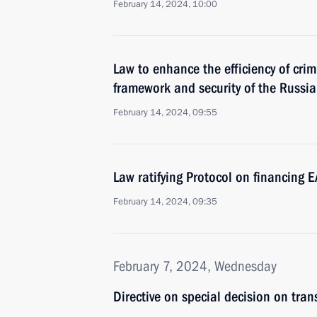
February 14, 2024, 10:00
Law to enhance the efficiency of crim
framework and security of the Russi
February 14, 2024, 09:55
Law ratifying Protocol on financing E
February 14, 2024, 09:35
February 7, 2024, Wednesday
Directive on special decision on tra