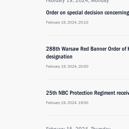
February 19, 2024, Monday
Order on special decision concernin
February 19, 2024, 20:10
288th Warsaw Red Banner Order of Ku
designation
February 19, 2024, 20:00
25th NBC Protection Regiment recei
February 19, 2024, 19:50