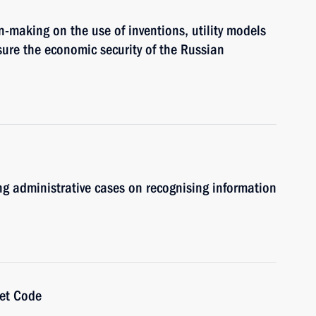
n-making on the use of inventions, utility models
ure the economic security of the Russian
ing administrative cases on recognising information
get Code