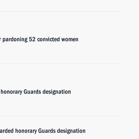
er pardoning 52 convicted women
 honorary Guards designation
warded honorary Guards designation