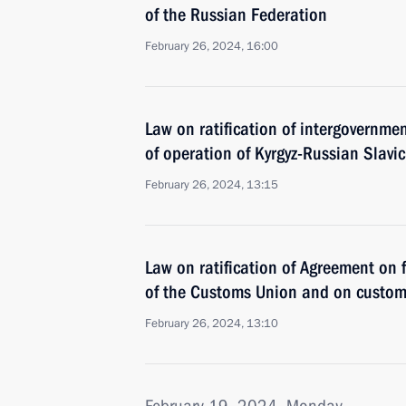
of the Russian Federation
February 26, 2024, 16:00
Law on ratification of intergovernme
of operation of Kyrgyz-Russian Slavic
February 26, 2024, 13:15
Law on ratification of Agreement on 
of the Customs Union and on custom
February 26, 2024, 13:10