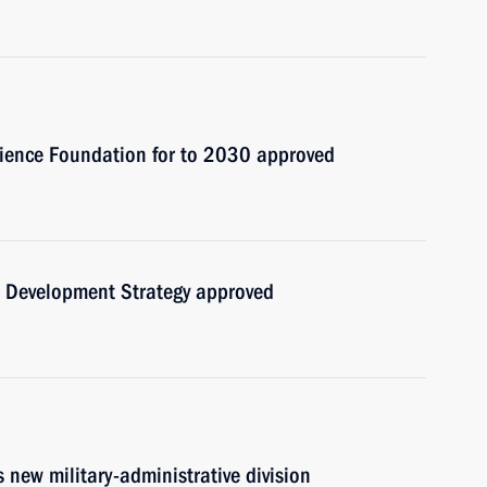
cience Foundation for to 2030 approved
al Development Strategy approved
 new military-administrative division