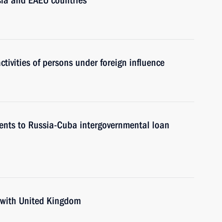
sia and EAEU countries
tivities of persons under foreign influence
ents to Russia-Cuba intergovernmental loan
 with United Kingdom