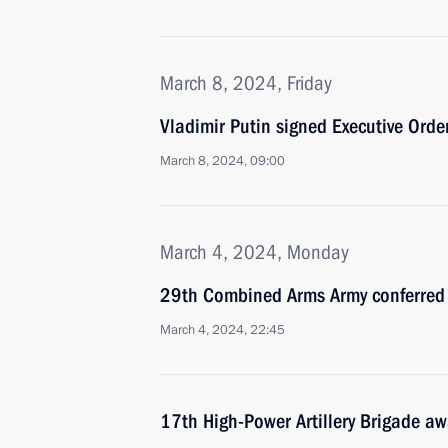
March 8, 2024, Friday
Vladimir Putin signed Executive Ord
March 8, 2024, 09:00
March 4, 2024, Monday
29th Combined Arms Army conferred
March 4, 2024, 22:45
17th High-Power Artillery Brigade a