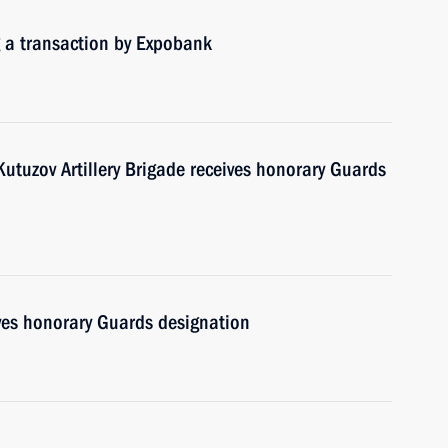
g a transaction by Expobank
tuzov Artillery Brigade receives honorary Guards
ves honorary Guards designation