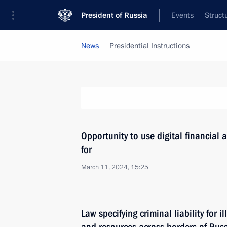
President of Russia
Events
Struct
News
Presidential Instructions
Opportunity to use digital financial 
for
March 11, 2024, 15:25
Law specifying criminal liability for i