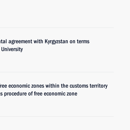
ntal agreement with Kyrgyzstan on terms
 University
free economic zones within the customs territory
s procedure of free economic zone