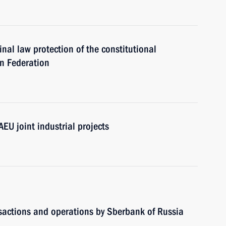
inal law protection of the constitutional
an Federation
AEU joint industrial projects
nsactions and operations by Sberbank of Russia