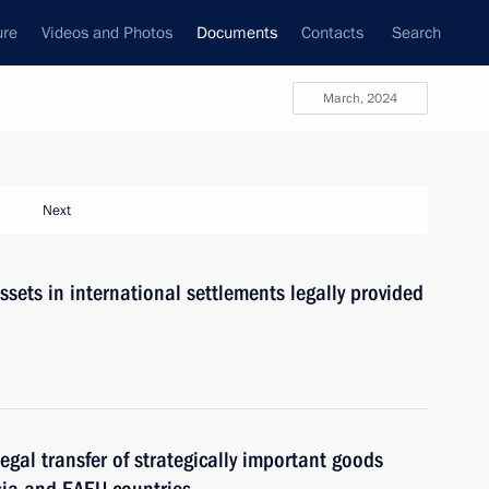
ure
Videos and Photos
Documents
Contacts
Search
March, 2024
Next
assets in international settlements legally provided
llegal transfer of strategically important goods