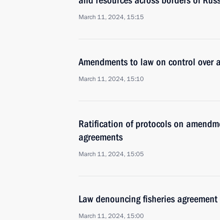
and resources across borders of Rus
March 11, 2024, 15:15
Amendments to law on control over ac
March 11, 2024, 15:10
Ratification of protocols on amendm
agreements
March 11, 2024, 15:05
Law denouncing fisheries agreement
March 11, 2024, 15:00