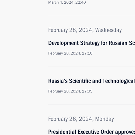
March 4, 2024, 22:40
February 28, 2024, Wednesday
Development Strategy for Russian S
February 28, 2024, 17:10
Russia’s Scientific and Technologic
February 28, 2024, 17:05
February 26, 2024, Monday
Presidential Executive Order approves