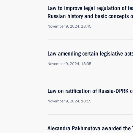
Law to improve legal regulation of te
Russian history and basic concepts o
November 9, 2024, 18:45
Law amending certain legislative act
November 9, 2024, 18:35
Law on ratification of Russia-DPRK c
November 9, 2024, 18:15
Alexandra Pakhmutova awarded the Ti