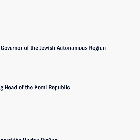
 Governor of the Jewish Autonomous Region
ng Head of the Komi Republic