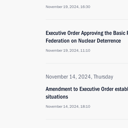
November 19, 2024, 16:30
Executive Order Approving the Basic P
Federation on Nuclear Deterrence
November 19, 2024, 11:10
November 14, 2024, Thursday
Amendment to Executive Order establis
situations
November 14, 2024, 18:10