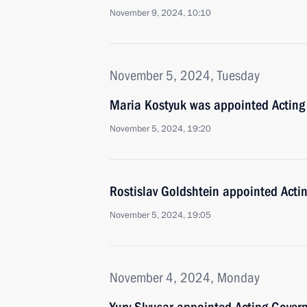
November 9, 2024, 10:10
November 5, 2024, Tuesday
Maria Kostyuk was appointed Acting
November 5, 2024, 19:20
Rostislav Goldshtein appointed Acti
November 5, 2024, 19:05
November 4, 2024, Monday