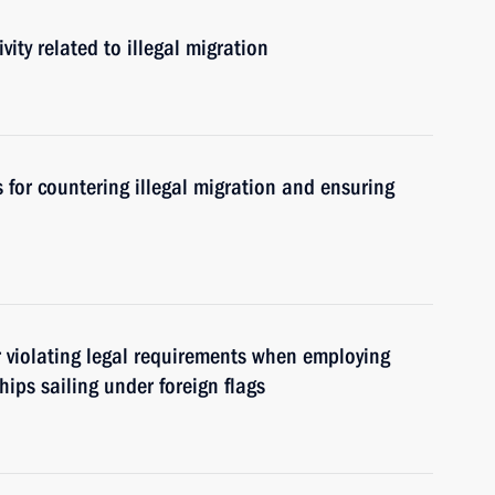
vity related to illegal migration
for countering illegal migration and ensuring
or violating legal requirements when employing
ips sailing under foreign flags