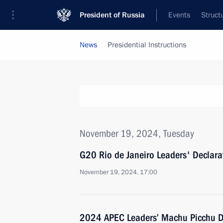
President of Russia
Events
Struct
News
Presidential Instructions
November 19, 2024, Tuesday
G20 Rio de Janeiro Leaders' Declar
November 19, 2024, 17:00
2024 APEC Leaders’ Machu Picchu D