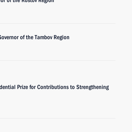
or of the Rostov Region
Governor of the Tambov Region
ential Prize for Contributions to Strengthening