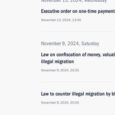
November 13, 2024, Wednesday
Executive order on one-time payments
November 13, 2024, 13:45
November 9, 2024, Saturday
Law on confiscation of money, valuab
illegal migration
November 9, 2024, 20:25
Law to counter illegal migration by 
November 9, 2024, 20:05