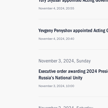
Yury Slyusar appointed Acting Govern
November 4, 2024, 20:55
Yevgeny Pervyshov appointed Acting 
November 4, 2024, 20:40
November 3, 2024, Sunday
Executive order awarding 2024 Presid
Russia’s National Unity
November 3, 2024, 10:00