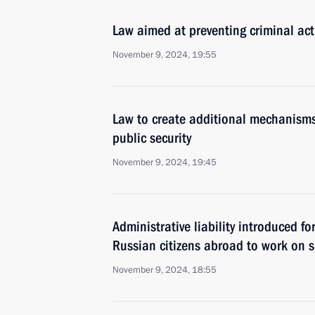
Law aimed at preventing criminal acti
November 9, 2024, 19:55
Law to create additional mechanisms 
public security
November 9, 2024, 19:45
Administrative liability introduced f
Russian citizens abroad to work on sh
November 9, 2024, 18:55