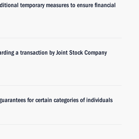
itional temporary measures to ensure financial
garding a transaction by Joint Stock Company
guarantees for certain categories of individuals