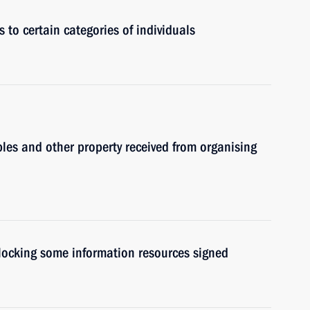
 to certain categories of individuals
les and other property received from organising
blocking some information resources signed