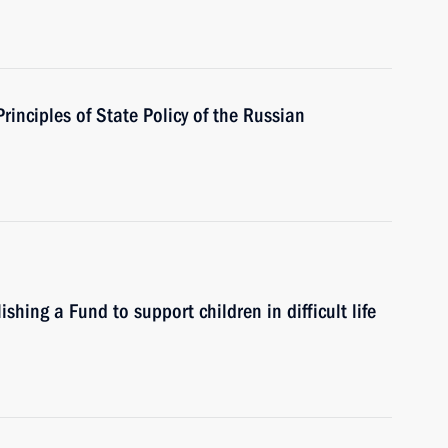
rinciples of State Policy of the Russian
hing a Fund to support children in difficult life