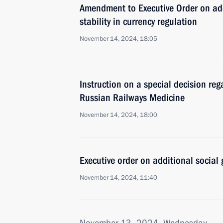
Amendment to Executive Order on add
stability in currency regulation
November 14, 2024, 18:05
Instruction on a special decision re
Russian Railways Medicine
November 14, 2024, 18:00
Executive order on additional social 
November 14, 2024, 11:40