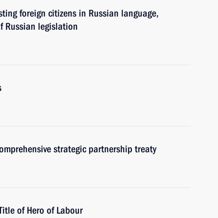
sting foreign citizens in Russian language,
f Russian legislation
s
omprehensive strategic partnership treaty
tle of Hero of Labour