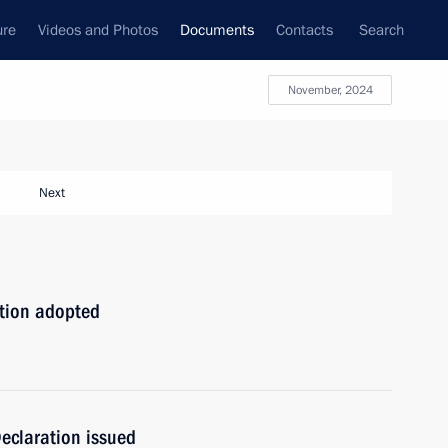
ure
Videos and Photos
Documents
Contacts
Search
November, 2024
Next
ation adopted
eclaration issued