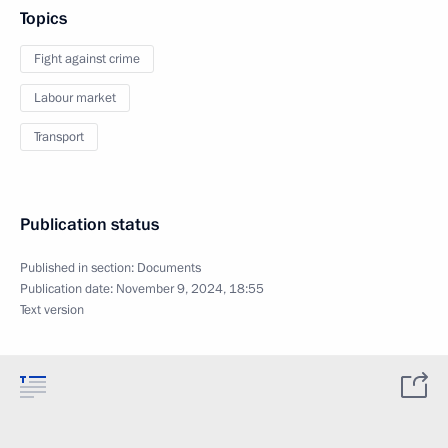
Topics
Fight against crime
Labour market
Transport
Publication status
Published in section:
Documents
Publication date:
November 9, 2024, 18:55
Text version