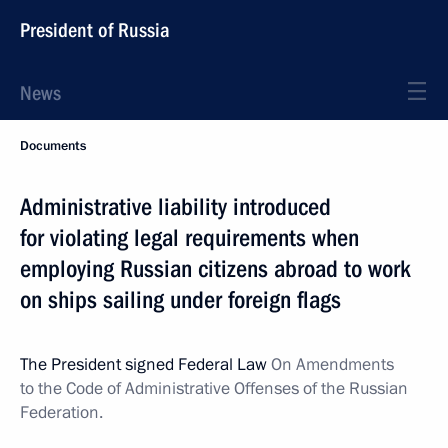
President of Russia
News
Documents
Administrative liability introduced
for violating legal requirements when
employing Russian citizens abroad to work
on ships sailing under foreign flags
The President signed Federal Law
On Amendments
to the Code of Administrative Offenses of the Russian
Federation.