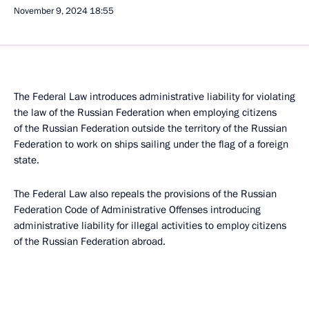
November 9, 2024
18:55
The Federal Law introduces administrative liability for violating
the law of the Russian Federation when employing citizens
of the Russian Federation outside the territory of the Russian
Federation to work on ships sailing under the flag of a foreign
state.
The Federal Law also repeals the provisions of the Russian
Federation Code of Administrative Offenses introducing
administrative liability for illegal activities to employ citizens
of the Russian Federation abroad.