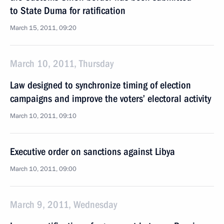
to State Duma for ratification
March 15, 2011, 09:20
March 10, 2011, Thursday
Law designed to synchronize timing of election
campaigns and improve the voters’ electoral activity
March 10, 2011, 09:10
Executive order on sanctions against Libya
March 10, 2011, 09:00
March 9, 2011, Wednesday