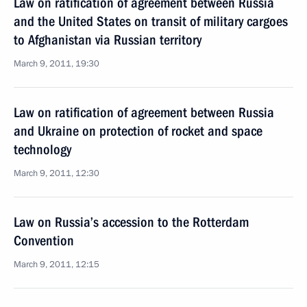
Law on ratification of agreement between Russia
and the United States on transit of military cargoes
to Afghanistan via Russian territory
March 9, 2011, 19:30
Law on ratification of agreement between Russia
and Ukraine on protection of rocket and space
technology
March 9, 2011, 12:30
Law on Russia’s accession to the Rotterdam
Convention
March 9, 2011, 12:15