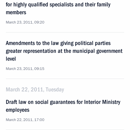
for highly qualified specialists and their family
members
March 23, 2011, 09:20
Amendments to the law giving political parties
greater representation at the municipal government
level
March 23, 2011, 09:15
March 22, 2011, Tuesday
Draft law on social guarantees for Interior Ministry
employees
March 22, 2011, 17:00