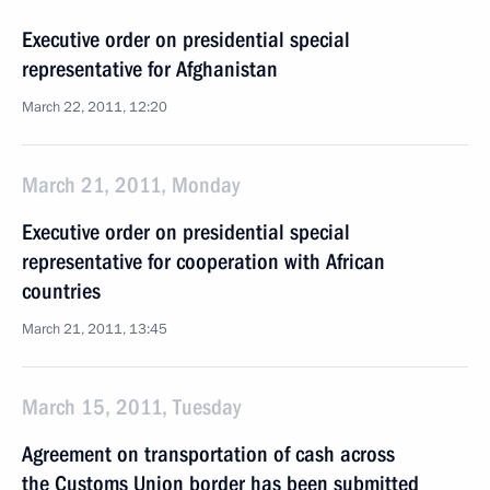
Executive order on presidential special
representative for Afghanistan
March 22, 2011, 12:20
March 21, 2011, Monday
Executive order on presidential special
representative for cooperation with African
countries
March 21, 2011, 13:45
March 15, 2011, Tuesday
Agreement on transportation of cash across
the Customs Union border has been submitted