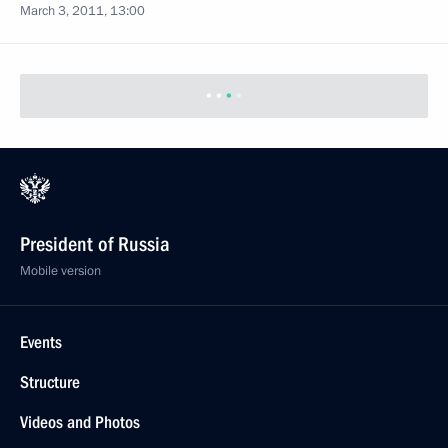
March 3, 2011, 13:00
President of Russia
Mobile version
Events
Structure
Videos and Photos