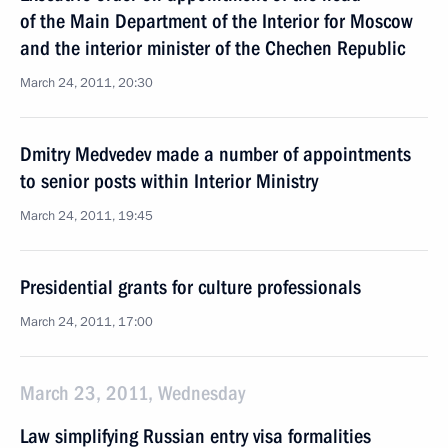
of the Main Department of the Interior for Moscow
and the interior minister of the Chechen Republic
March 24, 2011, 20:30
Dmitry Medvedev made a number of appointments
to senior posts within Interior Ministry
March 24, 2011, 19:45
Presidential grants for culture professionals
March 24, 2011, 17:00
March 23, 2011, Wednesday
Law simplifying Russian entry visa formalities