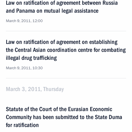
Law on ratification of agreement between Russia
and Panama on mutual legal assistance
March 9, 2011, 12:00
Law on ratification of agreement on establishing
the Central Asian coordination centre for combating
illegal drug trafficking
March 9, 2011, 10:30
March 3, 2011, Thursday
Statute of the Court of the Eurasian Economic
Community has been submitted to the State Duma
for ratification