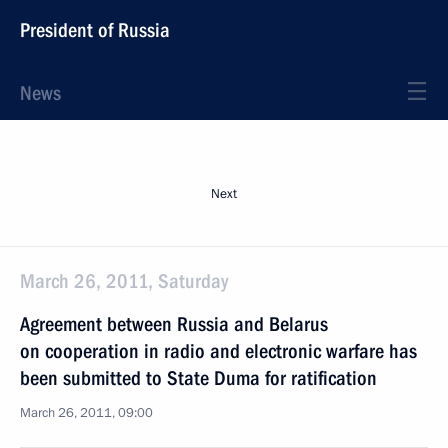
President of Russia
News
Next
March 26, 2011, Saturday
Agreement between Russia and Belarus
on cooperation in radio and electronic warfare has
been submitted to State Duma for ratification
March 26, 2011, 09:00