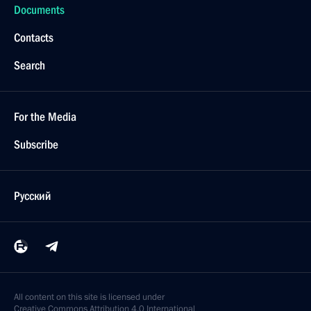
Documents
Contacts
Search
For the Media
Subscribe
Русский
All content on this site is licensed under
Creative Commons Attribution 4.0 International