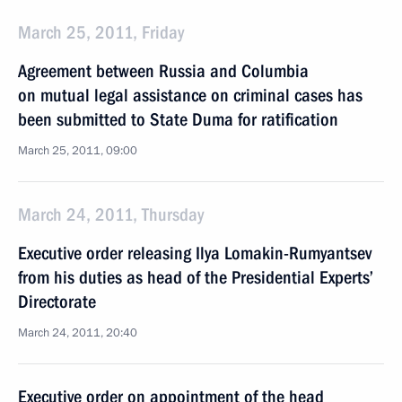
March 25, 2011, Friday
Agreement between Russia and Columbia
on mutual legal assistance on criminal cases has
been submitted to State Duma for ratification
March 25, 2011, 09:00
March 24, 2011, Thursday
Executive order releasing Ilya Lomakin-Rumyantsev
from his duties as head of the Presidential Experts’
Directorate
March 24, 2011, 20:40
Executive order on appointment of the head