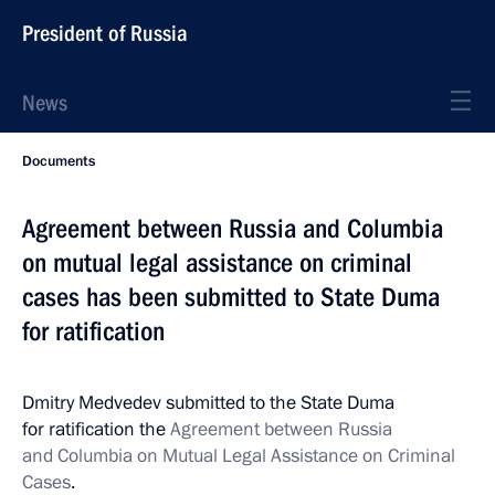
President of Russia
News
Documents
Agreement between Russia and Columbia
on mutual legal assistance on criminal
cases has been submitted to State Duma
for ratification
Dmitry Medvedev submitted to the State Duma
for ratification the
Agreement between Russia
and Columbia on Mutual Legal Assistance on Criminal
Cases
.