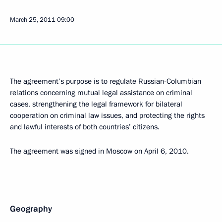
March 25, 2011
09:00
The agreement’s purpose is to regulate Russian-Columbian
relations concerning mutual legal assistance on criminal
cases, strengthening the legal framework for bilateral
cooperation on criminal law issues, and protecting the rights
and lawful interests of both countries’ citizens.
The agreement was signed in Moscow on April 6, 2010.
Geography