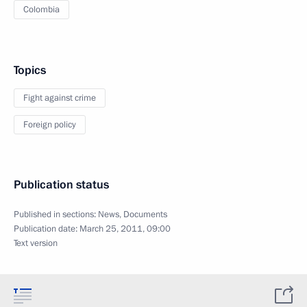
Colombia
Topics
Fight against crime
Foreign policy
Publication status
Published in sections:
News
,
Documents
Publication date:
March 25, 2011, 09:00
Text version