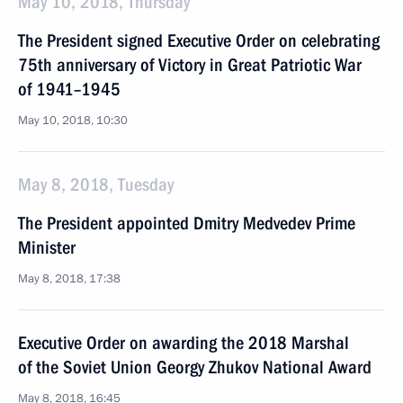
May 10, 2018, Thursday
The President signed Executive Order on celebrating
75th anniversary of Victory in Great Patriotic War
of 1941–1945
May 10, 2018, 10:30
May 8, 2018, Tuesday
The President appointed Dmitry Medvedev Prime
Minister
May 8, 2018, 17:38
Executive Order on awarding the 2018 Marshal
of the Soviet Union Georgy Zhukov National Award
May 8, 2018, 16:45