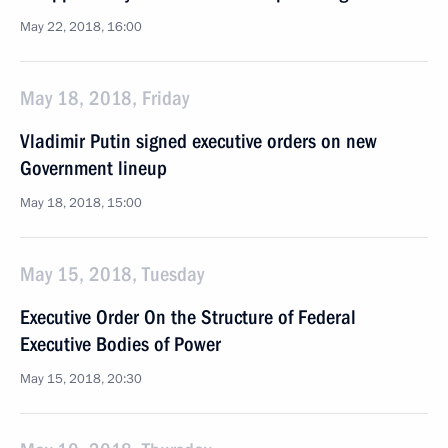
May 22, 2018, 16:00
May 18, 2018, Friday
Vladimir Putin signed executive orders on new
Government lineup
May 18, 2018, 15:00
May 15, 2018, Tuesday
Executive Order On the Structure of Federal
Executive Bodies of Power
May 15, 2018, 20:30