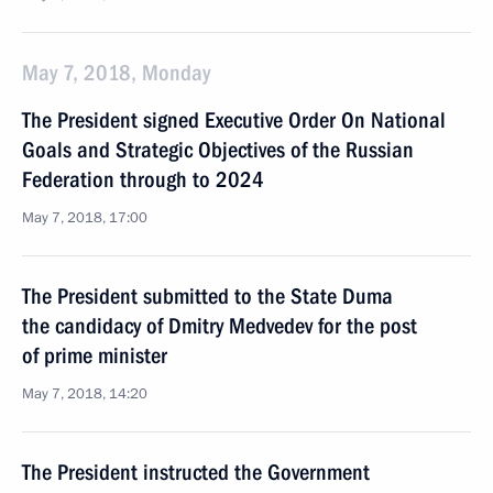
May 7, 2018, Monday
The President signed Executive Order On National
Goals and Strategic Objectives of the Russian
Federation through to 2024
May 7, 2018, 17:00
The President submitted to the State Duma
the candidacy of Dmitry Medvedev for the post
of prime minister
May 7, 2018, 14:20
The President instructed the Government