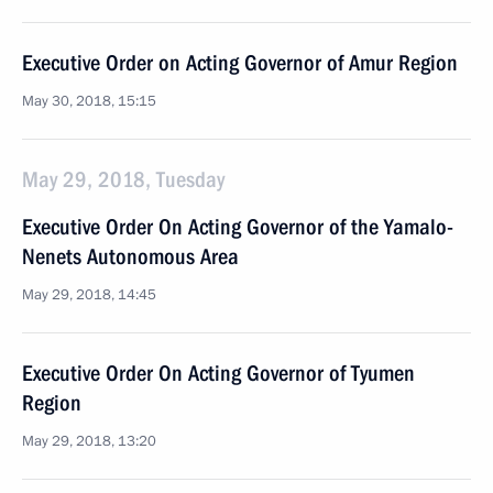
Executive Order on Acting Governor of Amur Region
May 30, 2018, 15:15
May 29, 2018, Tuesday
Executive Order On Acting Governor of the Yamalo-
Nenets Autonomous Area
May 29, 2018, 14:45
Executive Order On Acting Governor of Tyumen
Region
May 29, 2018, 13:20