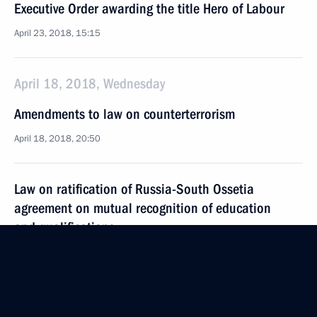
Executive Order awarding the title Hero of Labour
April 23, 2018, 15:15
April 18, 2018, Wednesday
Amendments to law on counterterrorism
April 18, 2018, 20:50
Law on ratification of Russia-South Ossetia
agreement on mutual recognition of education
and qualifications
April 18, 2018, 19:10
April 3, 2018, Tuesday