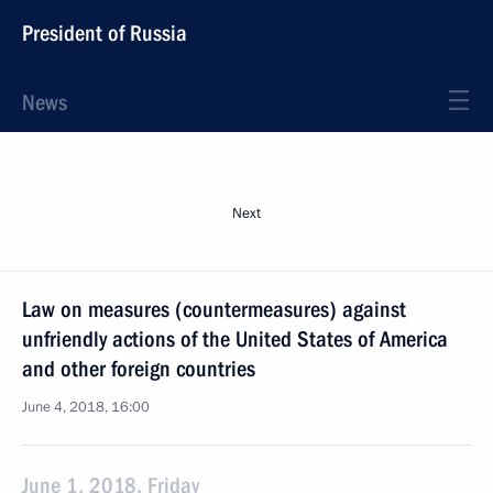
President of Russia
News
Next
Law on measures (countermeasures) against
unfriendly actions of the United States of America
and other foreign countries
June 4, 2018, 16:00
June 1, 2018, Friday