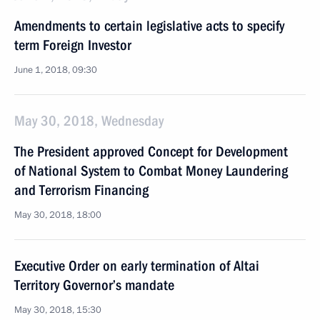
Amendments to certain legislative acts to specify
term Foreign Investor
June 1, 2018, 09:30
May 30, 2018, Wednesday
The President approved Concept for Development
of National System to Combat Money Laundering
and Terrorism Financing
May 30, 2018, 18:00
Executive Order on early termination of Altai
Territory Governor’s mandate
May 30, 2018, 15:30