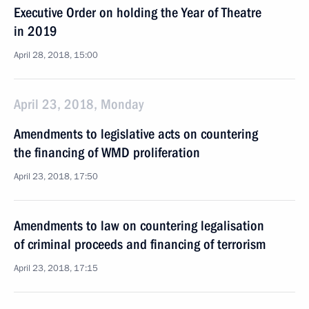
Executive Order on holding the Year of Theatre
in 2019
April 28, 2018, 15:00
April 23, 2018, Monday
Amendments to legislative acts on countering
the financing of WMD proliferation
April 23, 2018, 17:50
Amendments to law on countering legalisation
of criminal proceeds and financing of terrorism
April 23, 2018, 17:15