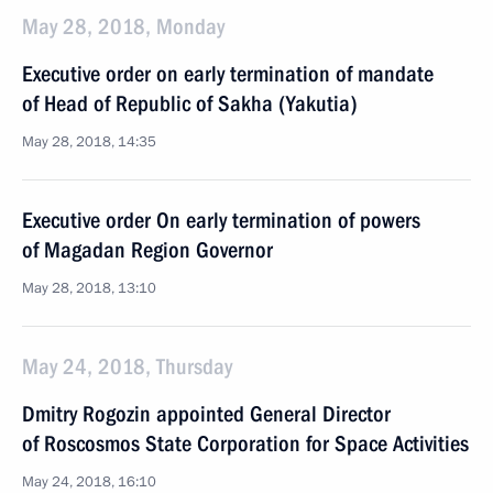
May 28, 2018, Monday
Executive order on early termination of mandate
of Head of Republic of Sakha (Yakutia)
May 28, 2018, 14:35
Executive order On early termination of powers
of Magadan Region Governor
May 28, 2018, 13:10
May 24, 2018, Thursday
Dmitry Rogozin appointed General Director
of Roscosmos State Corporation for Space Activities
May 24, 2018, 16:10