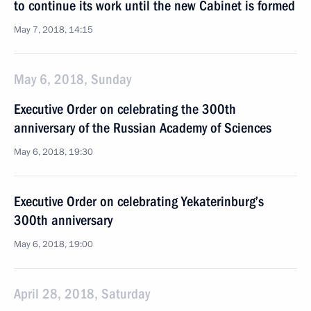
to continue its work until the new Cabinet is formed
May 7, 2018, 14:15
May 6, 2018, Sunday
Executive Order on celebrating the 300th
anniversary of the Russian Academy of Sciences
May 6, 2018, 19:30
Executive Order on celebrating Yekaterinburg’s
300th anniversary
May 6, 2018, 19:00
April 28, 2018, Saturday