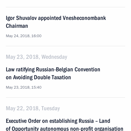
Igor Shuvalov appointed Vnesheconombank
Chairman
May 24, 2018, 16:00
May 23, 2018, Wednesday
Law ratifying Russian-Belgian Convention
on Avoiding Double Taxation
May 23, 2018, 15:40
May 22, 2018, Tuesday
Executive Order on establishing Russia – Land
of Opportunity autonomous non-profit organisation