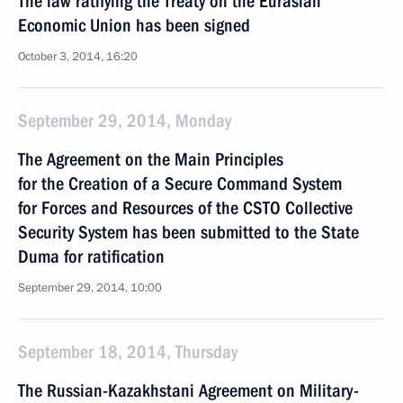
The law ratifying the Treaty on the Eurasian
Economic Union has been signed
October 3, 2014, 16:20
September 29, 2014, Monday
The Agreement on the Main Principles
for the Creation of a Secure Command System
for Forces and Resources of the CSTO Collective
Security System has been submitted to the State
Duma for ratification
September 29, 2014, 10:00
September 18, 2014, Thursday
The Russian-Kazakhstani Agreement on Military-