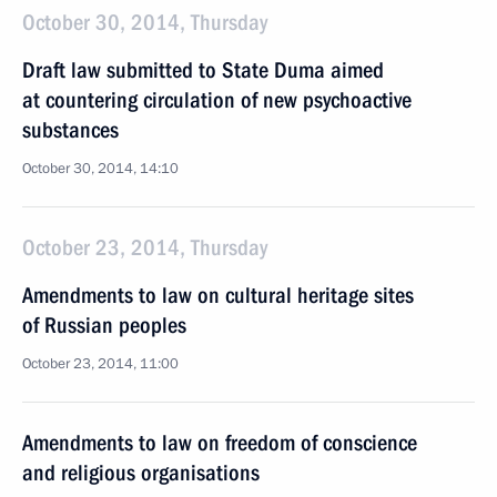
October 30, 2014, Thursday
Draft law submitted to State Duma aimed
at countering circulation of new psychoactive
substances
October 30, 2014, 14:10
October 23, 2014, Thursday
Amendments to law on cultural heritage sites
of Russian peoples
October 23, 2014, 11:00
Amendments to law on freedom of conscience
and religious organisations