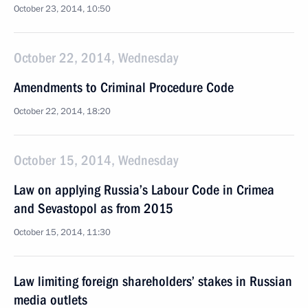
October 23, 2014, 10:50
October 22, 2014, Wednesday
Amendments to Criminal Procedure Code
October 22, 2014, 18:20
October 15, 2014, Wednesday
Law on applying Russia’s Labour Code in Crimea
and Sevastopol as from 2015
October 15, 2014, 11:30
Law limiting foreign shareholders’ stakes in Russian
media outlets