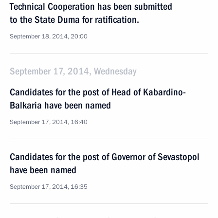
Technical Cooperation has been submitted
to the State Duma for ratification.
September 18, 2014, 20:00
September 17, 2014, Wednesday
Candidates for the post of Head of Kabardino-
Balkaria have been named
September 17, 2014, 16:40
Candidates for the post of Governor of Sevastopol
have been named
September 17, 2014, 16:35