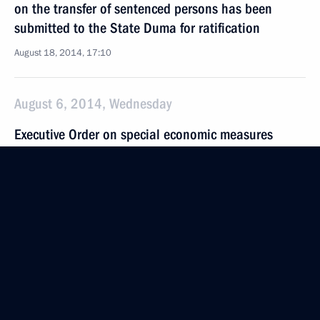
on the transfer of sentenced persons has been
submitted to the State Duma for ratification
August 18, 2014, 17:10
August 6, 2014, Wednesday
Executive Order on special economic measures
to protect Russia’s security
August 6, 2014, 18:50
July 31, 2014, Thursday
Resignation of Altai Territory Governor Alexander
Karlin accepted
July 31, 2014, 17:30