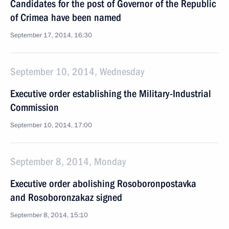
Candidates for the post of Governor of the Republic
of Crimea have been named
September 17, 2014, 16:30
September 10, 2014, Wednesday
Executive order establishing the Military-Industrial
Commission
September 10, 2014, 17:00
September 8, 2014, Monday
Executive order abolishing Rosoboronpostavka
and Rosoboronzakaz signed
September 8, 2014, 15:10