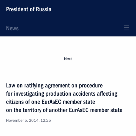
President of Russia
News
Next
Law on ratifying agreement on procedure
for investigating production accidents affecting
citizens of one EurAsEC member state
on the territory of another EurAsEC member state
November 5, 2014, 12:25