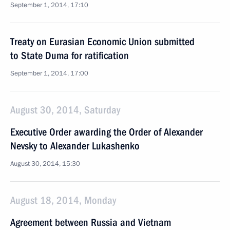
September 1, 2014, 17:10
Treaty on Eurasian Economic Union submitted
to State Duma for ratification
September 1, 2014, 17:00
August 30, 2014, Saturday
Executive Order awarding the Order of Alexander
Nevsky to Alexander Lukashenko
August 30, 2014, 15:30
August 18, 2014, Monday
Agreement between Russia and Vietnam