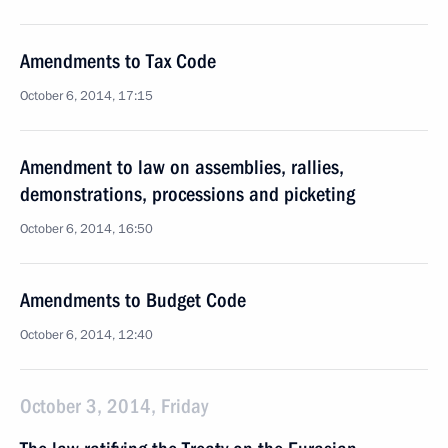
Amendments to Tax Code
October 6, 2014, 17:15
Amendment to law on assemblies, rallies,
demonstrations, processions and picketing
October 6, 2014, 16:50
Amendments to Budget Code
October 6, 2014, 12:40
October 3, 2014, Friday