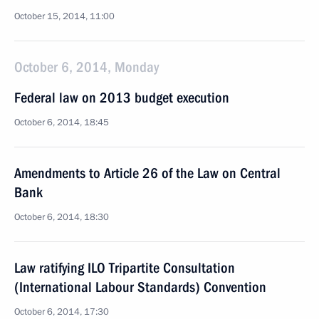
October 15, 2014, 11:00
October 6, 2014, Monday
Federal law on 2013 budget execution
October 6, 2014, 18:45
Amendments to Article 26 of the Law on Central
Bank
October 6, 2014, 18:30
Law ratifying ILO Tripartite Consultation
(International Labour Standards) Convention
October 6, 2014, 17:30