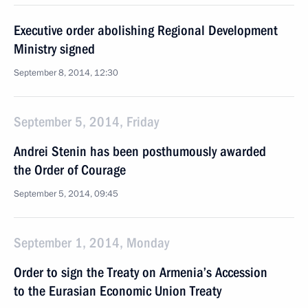
Executive order abolishing Regional Development
Ministry signed
September 8, 2014, 12:30
September 5, 2014, Friday
Andrei Stenin has been posthumously awarded
the Order of Courage
September 5, 2014, 09:45
September 1, 2014, Monday
Order to sign the Treaty on Armenia’s Accession
to the Eurasian Economic Union Treaty