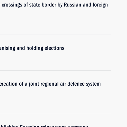
 crossings of state border by Russian and foreign
nising and holding elections
reation of a joint regional air defence system