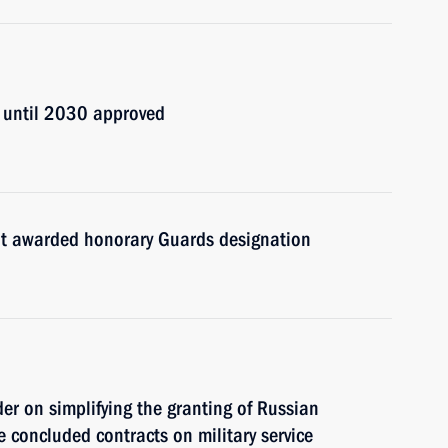
y until 2030 approved
ent awarded honorary Guards designation
er on simplifying the granting of Russian
ve concluded contracts on military service