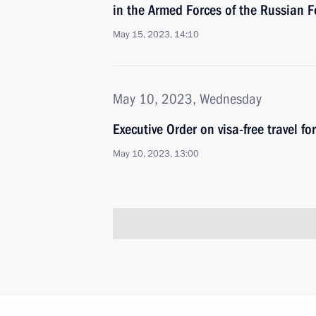
in the Armed Forces of the Russian F
May 15, 2023, 14:10
May 10, 2023, Wednesday
Executive Order on visa-free travel fo
May 10, 2023, 13:00