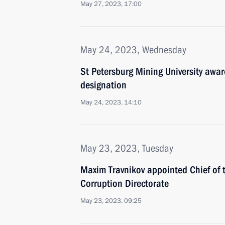
May 27, 2023, 17:00
May 24, 2023, Wednesday
St Petersburg Mining University awa
designation
May 24, 2023, 14:10
May 23, 2023, Tuesday
Maxim Travnikov appointed Chief of th
Corruption Directorate
May 23, 2023, 09:25