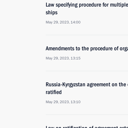
Law specifying procedure for multiple
ships
May 29, 2023, 14:00
Amendments to the procedure of orga
May 29, 2023, 13:15
Russia-Kyrgyzstan agreement on the c
ratified
May 29, 2023, 13:10