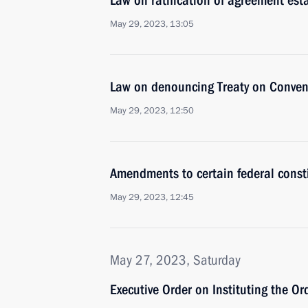
Law on ratification of agreement es
May 29, 2023, 13:05
Law on denouncing Treaty on Conven
May 29, 2023, 12:50
Amendments to certain federal const
May 29, 2023, 12:45
May 27, 2023, Saturday
Executive Order on Instituting the Or