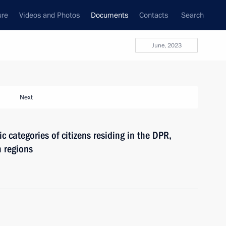
ure
Videos and Photos
Documents
Contacts
Search
June, 2023
Next
c categories of citizens residing in the DPR,
 regions