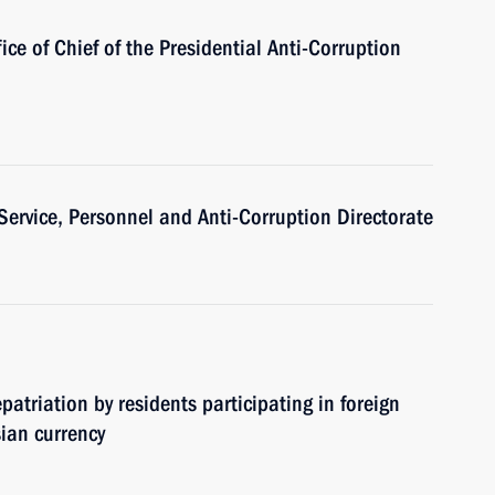
ice of Chief of the Presidential Anti-Corruption
 Service, Personnel and Anti-Corruption Directorate
atriation by residents participating in foreign
sian currency