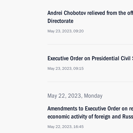
Andrei Chobotov relieved from the off
Directorate
May 23, 2023, 09:20
Executive Order on Presidential Civil
May 23, 2023, 09:15
May 22, 2023, Monday
Amendments to Executive Order on rep
economic activity of foreign and Rus
May 22, 2023, 16:45