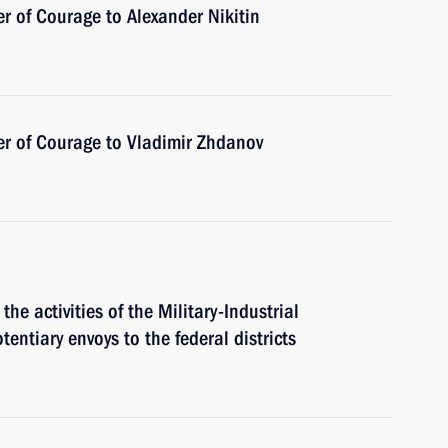
r of Courage to Alexander Nikitin
er of Courage to Vladimir Zhdanov
the activities of the Military-Industrial
entiary envoys to the federal districts