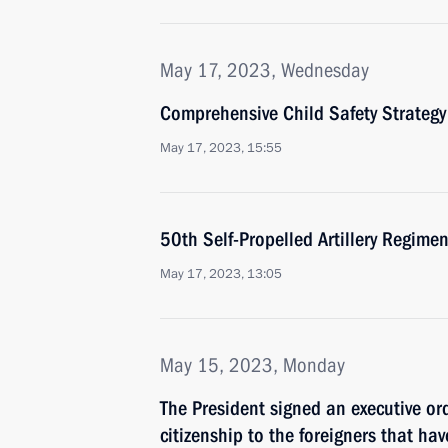
May 17, 2023, Wednesday
Comprehensive Child Safety Strateg
May 17, 2023, 15:55
50th Self-Propelled Artillery Regim
May 17, 2023, 13:05
May 15, 2023, Monday
The President signed an executive ord
citizenship to the foreigners that ha