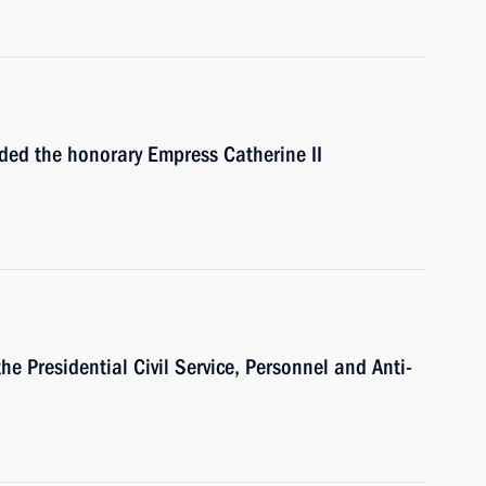
rded the honorary Empress Catherine II
e Presidential Civil Service, Personnel and Anti-