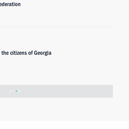
ederation
r the citizens of Georgia