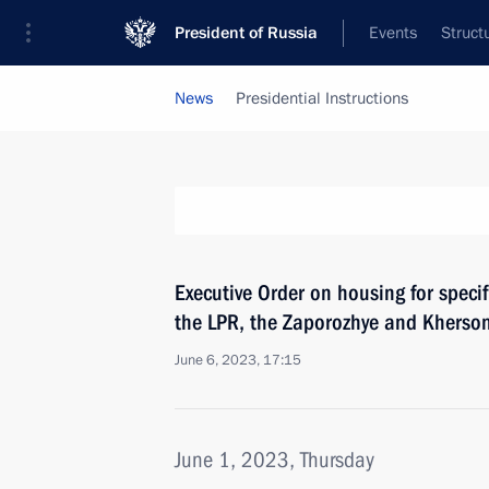
President of Russia
Events
Struct
News
Presidential Instructions
Executive Order on housing for specifi
the LPR, the Zaporozhye and Kherson
June 6, 2023, 17:15
June 1, 2023, Thursday