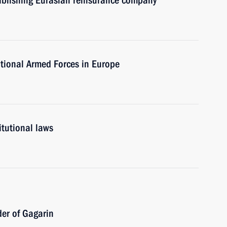
tablishing Eurasian reinsurance company
tional Armed Forces in Europe
itutional laws
der of Gagarin