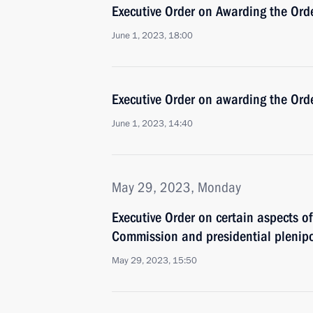
Executive Order on Awarding the Orde
June 1, 2023, 18:00
Executive Order on awarding the Ord
June 1, 2023, 14:40
May 29, 2023, Monday
Executive Order on certain aspects of 
Commission and presidential plenipot
May 29, 2023, 15:50