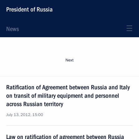
President of Russia
News
Next
Ratification of Agreement between Russia and Italy
on transit of military equipment and personnel
across Russian territory
July 13, 2012, 15:00
Law on ratification of agreement between Russia