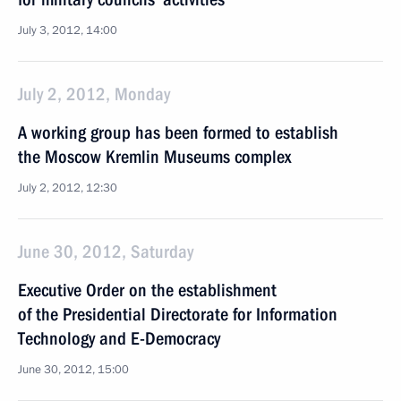
July 3, 2012, 14:00
July 2, 2012, Monday
A working group has been formed to establish
the Moscow Kremlin Museums complex
July 2, 2012, 12:30
June 30, 2012, Saturday
Executive Order on the establishment
of the Presidential Directorate for Information
Technology and E-Democracy
June 30, 2012, 15:00