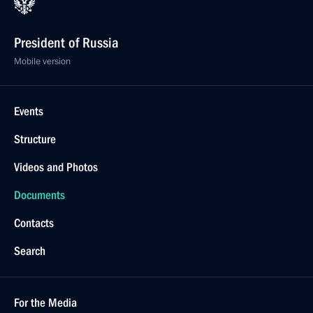
President of Russia
Mobile version
Events
Structure
Videos and Photos
Documents
Contacts
Search
For the Media