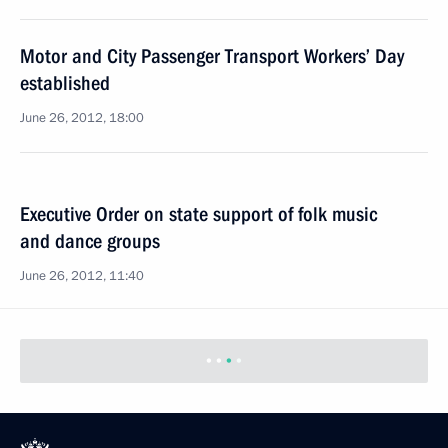
Motor and City Passenger Transport Workers’ Day
established
June 26, 2012, 18:00
Executive Order on state support of folk music
and dance groups
June 26, 2012, 11:40