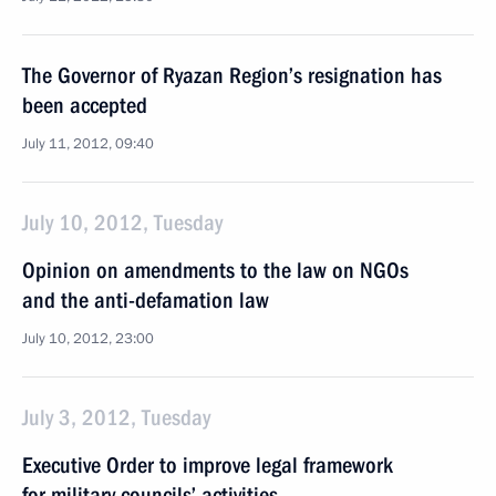
The Governor of Ryazan Region’s resignation has
been accepted
July 11, 2012, 09:40
July 10, 2012, Tuesday
Opinion on amendments to the law on NGOs
and the anti-defamation law
July 10, 2012, 23:00
July 3, 2012, Tuesday
Executive Order to improve legal framework
for military councils’ activities