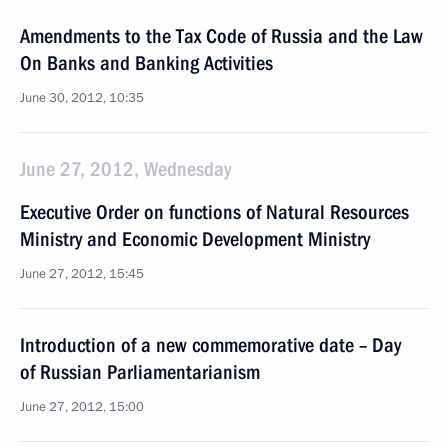
Amendments to the Tax Code of Russia and the Law
On Banks and Banking Activities
June 30, 2012, 10:35
June 27, 2012, Wednesday
Executive Order on functions of Natural Resources
Ministry and Economic Development Ministry
June 27, 2012, 15:45
Introduction of a new commemorative date – Day
of Russian Parliamentarianism
June 27, 2012, 15:00