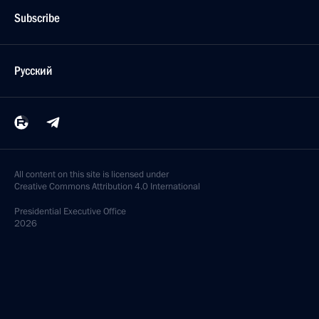
Subscribe
Русский
All content on this site is licensed under
Creative Commons Attribution 4.0 International
Presidential
Executive Office
2026