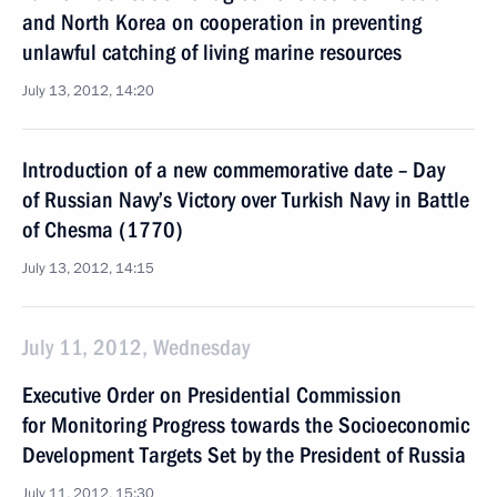
and North Korea on cooperation in preventing
unlawful catching of living marine resources
July 13, 2012, 14:20
Introduction of a new commemorative date – Day
of Russian Navy’s Victory over Turkish Navy in Battle
of Chesma (1770)
July 13, 2012, 14:15
July 11, 2012, Wednesday
Executive Order on Presidential Commission
for Monitoring Progress towards the Socioeconomic
Development Targets Set by the President of Russia
July 11, 2012, 15:30