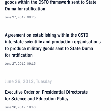
goods within the CSTO framework sent to State
Duma for ratification
June 27, 2012, 09:25
Agreement on establishing within the CSTO
interstate scientific and production organisations
to produce military goods sent to State Duma
for ratification
June 27, 2012, 09:15
June 26, 2012, Tuesday
Executive Order on Presidential Directorate
for Science and Education Policy
June 26, 2012, 18:40