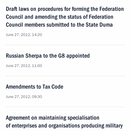
Draft laws on procedures for forming the Federation
Council and amending the status of Federation
Council members submitted to the State Duma
June 27, 2012, 14:20
Russian Sherpa to the G8 appointed
June 27, 2012, 11:00
Amendments to Tax Code
June 27, 2012, 09:30
Agreement on maintaining specialisation
of enterprises and organisations producing military