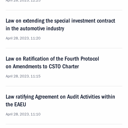
April 28, 2023, 12:25
Law on extending the special investment contract
in the automotive industry
April 28, 2023, 11:20
Law on Ratification of the Fourth Protocol
on Amendments to CSTO Charter
April 28, 2023, 11:15
Law ratifying Agreement on Audit Activities within
the EAEU
April 28, 2023, 11:10