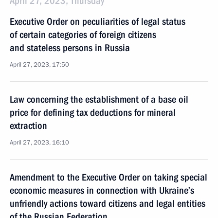
April 27, 2023, Thursday
Executive Order on peculiarities of legal status
of certain categories of foreign citizens
and stateless persons in Russia
April 27, 2023, 17:50
Law concerning the establishment of a base oil
price for defining tax deductions for mineral
extraction
April 27, 2023, 16:10
Amendment to the Executive Order on taking special
economic measures in connection with Ukraine’s
unfriendly actions toward citizens and legal entities
of the Russian Federation