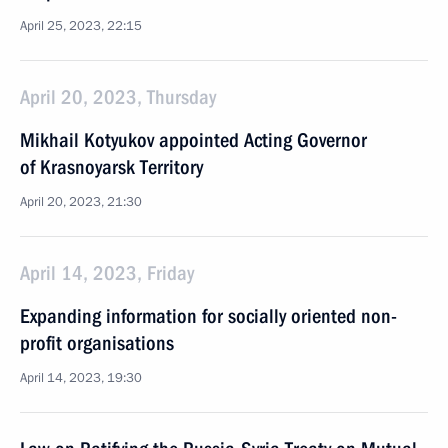
April 25, 2023, 22:15
April 20, 2023, Thursday
Mikhail Kotyukov appointed Acting Governor
of Krasnoyarsk Territory
April 20, 2023, 21:30
April 14, 2023, Friday
Expanding information for socially oriented non-
profit organisations
April 14, 2023, 19:30