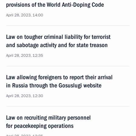
provisions of the World Anti-Doping Code
April 28, 2023, 14:00
Law on tougher criminal liability for terrorist
and sabotage activity and for state treason
April 28, 2023, 12:35
Law allowing foreigners to report their arrival
in Russia through the Gosuslugi website
April 28, 2023, 12:30
Law on recruiting military personnel
for peacekeeping operations