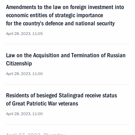
Amendments to the law on foreign investment into
economic entities of strategic importance
for the country’s defence and national security
April 28, 2023, 11:05
Law on the Acquisition and Termination of Russian
Citizenship
April 28, 2023, 11:00
Residents of besieged Stalingrad receive status
of Great Patriotic War veterans
April 28, 2023, 11:00