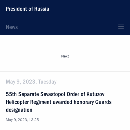
President of Russia
News
Next
May 9, 2023, Tuesday
55th Separate Sevastopol Order of Kutuzov
Helicopter Regiment awarded honorary Guards
designation
May 9, 2023, 13:25