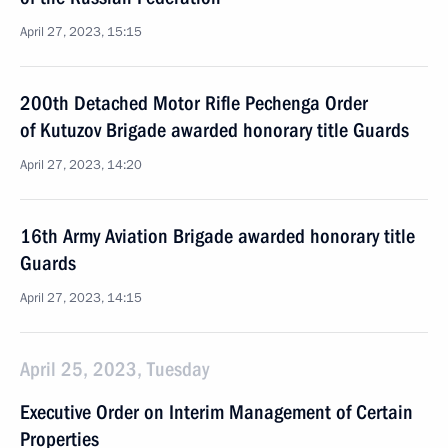
April 27, 2023, 15:15
200th Detached Motor Rifle Pechenga Order
of Kutuzov Brigade awarded honorary title Guards
April 27, 2023, 14:20
16th Army Aviation Brigade awarded honorary title
Guards
April 27, 2023, 14:15
April 25, 2023, Tuesday
Executive Order on Interim Management of Certain
Properties