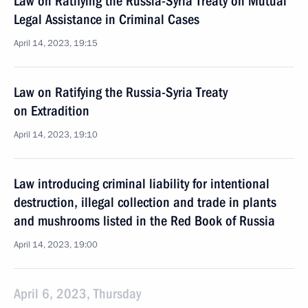
Law on Ratifying the Russia-Syria Treaty on Mutual
Legal Assistance in Criminal Cases
April 14, 2023, 19:15
Law on Ratifying the Russia-Syria Treaty
on Extradition
April 14, 2023, 19:10
Law introducing criminal liability for intentional
destruction, illegal collection and trade in plants
and mushrooms listed in the Red Book of Russia
April 14, 2023, 19:00
April 6, 2023, Thursday