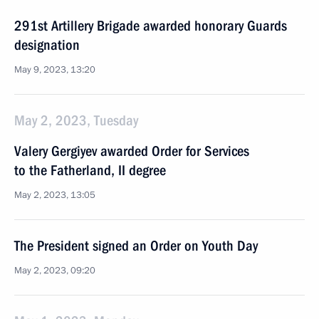
291st Artillery Brigade awarded honorary Guards
designation
May 9, 2023, 13:20
May 2, 2023, Tuesday
Valery Gergiyev awarded Order for Services
to the Fatherland, II degree
May 2, 2023, 13:05
The President signed an Order on Youth Day
May 2, 2023, 09:20