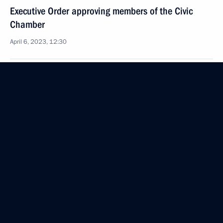
Executive Order approving members of the Civic
Chamber
April 6, 2023, 12:30
April 5, 2023, Wednesday
Executive Order on holding World Youth Festival
in 2024
April 5, 2023, 20:00
April 3, 2023, Monday
Executive Order on awarding Maxim Fomin Order
of Courage (posthumously)
April 3, 2023, 20:10