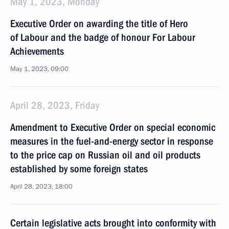
May 1, 2023, Monday
Executive Order on awarding the title of Hero
of Labour and the badge of honour For Labour
Achievements
May 1, 2023, 09:00
April 28, 2023, Friday
Amendment to Executive Order on special economic
measures in the fuel-and-energy sector in response
to the price cap on Russian oil and oil products
established by some foreign states
April 28, 2023, 18:00
Certain legislative acts brought into conformity with