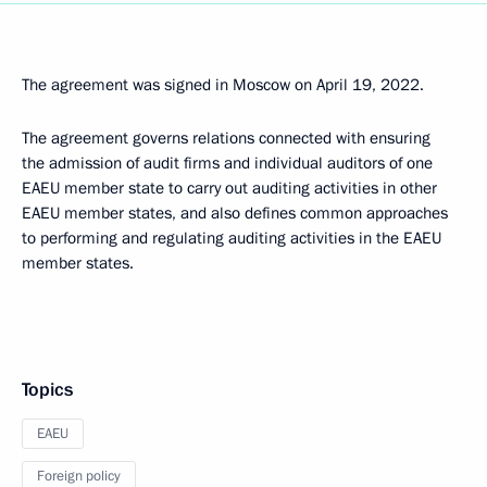
The agreement was signed in Moscow on April 19, 2022.
The agreement governs relations connected with ensuring
the admission of audit firms and individual auditors of one
EAEU member state to carry out auditing activities in other
EAEU member states, and also defines common approaches
to performing and regulating auditing activities in the EAEU
member states.
Topics
EAEU
Foreign policy