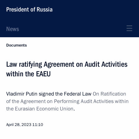
President of Russia
News
Documents
Law ratifying Agreement on Audit Activities
within the EAEU
Vladimir Putin signed the Federal Law
On Ratification
of the Agreement on Performing Audit Activities within
the Eurasian Economic Union
.
April 28, 2023
11:10