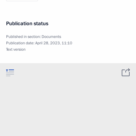
Publication status
Published in section:
Documents
Publication date:
April 28, 2023, 11:10
Text version