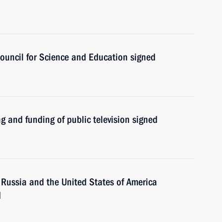
Council for Science and Education signed
g and funding of public television signed
 Russia and the United States of America
d