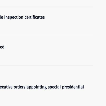
e inspection certificates
ced
ecutive orders appointing special presidential