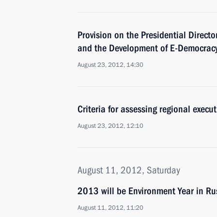
Provision on the Presidential Directo
and the Development of E-Democrac
August 23, 2012, 14:30
Criteria for assessing regional exec
August 23, 2012, 12:10
August 11, 2012, Saturday
2013 will be Environment Year in Ru
August 11, 2012, 11:20