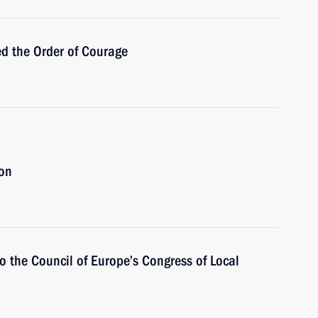
d the Order of Courage
ion
o the Council of Europe’s Congress of Local