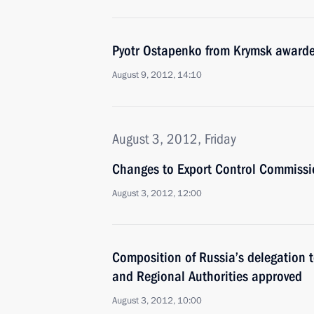
Pyotr Ostapenko from Krymsk awarde
August 9, 2012, 14:10
August 3, 2012, Friday
Changes to Export Control Commiss
August 3, 2012, 12:00
Composition of Russia’s delegation t
and Regional Authorities approved
August 3, 2012, 10:00