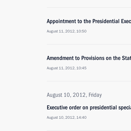
Appointment to the Presidential Exec
August 11, 2012, 10:50
Amendment to Provisions on the Sta
August 11, 2012, 10:45
August 10, 2012, Friday
Executive order on presidential speci
August 10, 2012, 14:40