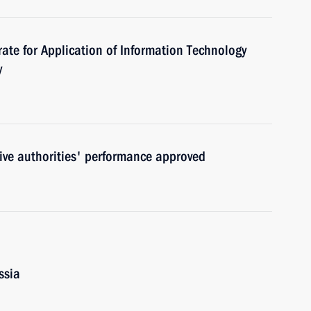
rate for Application of Information Technology
y
utive authorities' performance approved
ssia