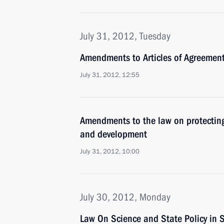
July 31, 2012, Tuesday
Amendments to Articles of Agreement
July 31, 2012, 12:55
Amendments to the law on protecting 
and development
July 31, 2012, 10:00
July 30, 2012, Monday
Law On Science and State Policy in