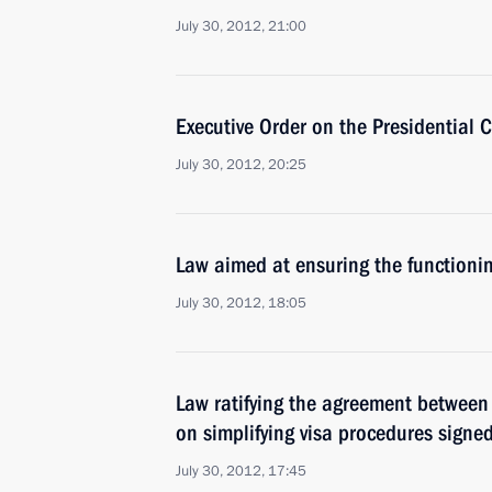
July 30, 2012, 21:00
Executive Order on the Presidential 
July 30, 2012, 20:25
Law aimed at ensuring the functionin
July 30, 2012, 18:05
Law ratifying the agreement between
on simplifying visa procedures signe
July 30, 2012, 17:45