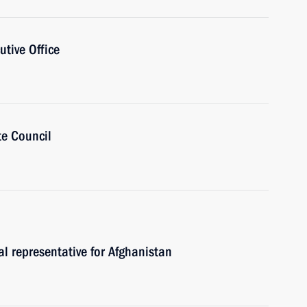
utive Office
te Council
al representative for Afghanistan