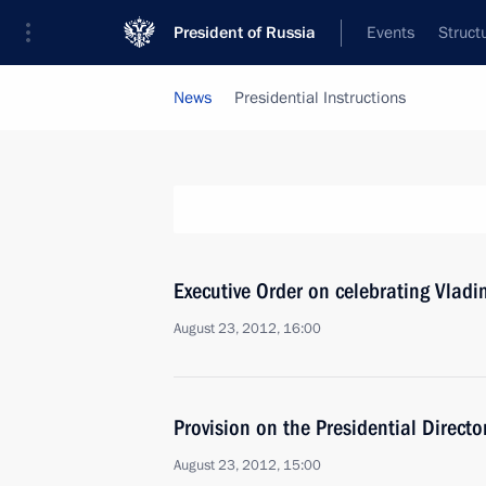
President of Russia
Events
Struct
News
Presidential Instructions
Executive Order on celebrating Vladi
August 23, 2012, 16:00
Provision on the Presidential Directo
August 23, 2012, 15:00