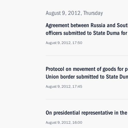
August 9, 2012, Thursday
Agreement between Russia and South
officers submitted to State Duma for 
August 9, 2012, 17:50
Protocol on movement of goods for p
Union border submitted to State Duma
August 9, 2012, 17:45
On presidential representative in th
August 9, 2012, 16:00