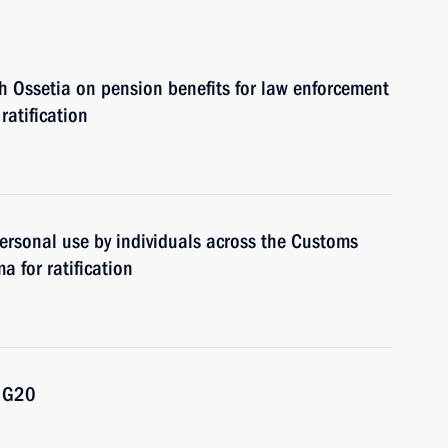
 Ossetia on pension benefits for law enforcement
ratification
ersonal use by individuals across the Customs
 for ratification
e G20