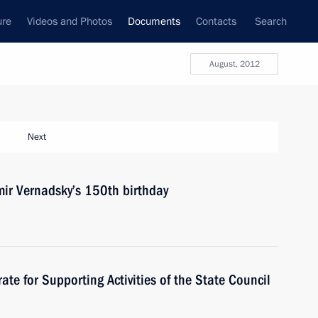
ure
Videos and Photos
Documents
Contacts
Search
August, 2012
Next
mir Vernadsky’s 150th birthday
rate for Supporting Activities of the State Council