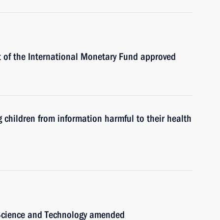
 of the International Monetary Fund approved
children from information harmful to their health
 Science and Technology amended