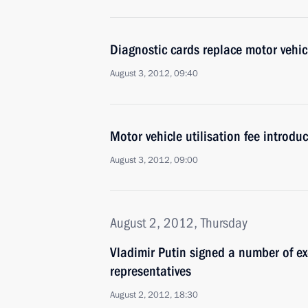
Diagnostic cards replace motor vehicl
August 3, 2012, 09:40
Motor vehicle utilisation fee introdu
August 3, 2012, 09:00
August 2, 2012, Thursday
Vladimir Putin signed a number of ex
representatives
August 2, 2012, 18:30