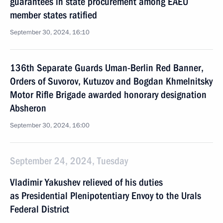
guarantees in state procurement among EAEU
member states ratified
September 30, 2024, 16:10
136th Separate Guards Uman-Berlin Red Banner,
Orders of Suvorov, Kutuzov and Bogdan Khmelnitsky
Motor Rifle Brigade awarded honorary designation
Absheron
September 30, 2024, 16:00
September 24, 2024, Tuesday
Vladimir Yakushev relieved of his duties
as Presidential Plenipotentiary Envoy to the Urals
Federal District