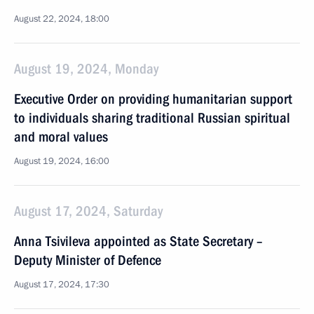
August 22, 2024, 18:00
August 19, 2024, Monday
Executive Order on providing humanitarian support
to individuals sharing traditional Russian spiritual
and moral values
August 19, 2024, 16:00
August 17, 2024, Saturday
Anna Tsivileva appointed as State Secretary –
Deputy Minister of Defence
August 17, 2024, 17:30