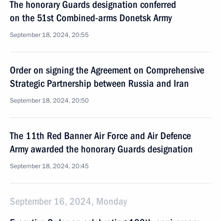
The honorary Guards designation conferred
on the 51st Combined-arms Donetsk Army
September 18, 2024, 20:55
Order on signing the Agreement on Comprehensive
Strategic Partnership between Russia and Iran
September 18, 2024, 20:50
The 11th Red Banner Air Force and Air Defence
Army awarded the honorary Guards designation
September 18, 2024, 20:45
September 16, 2024, Monday