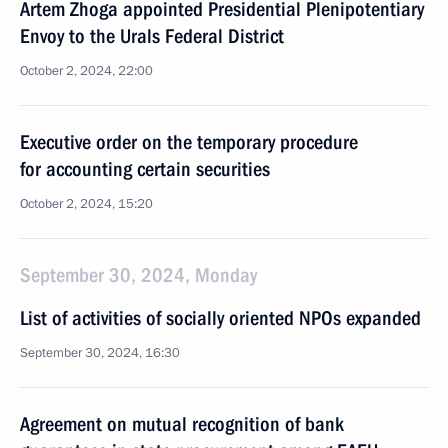
Artem Zhoga appointed Presidential Plenipotentiary
Envoy to the Urals Federal District
October 2, 2024, 22:00
Executive order on the temporary procedure
for accounting certain securities
October 2, 2024, 15:20
September 30, 2024, Monday
List of activities of socially oriented NPOs expanded
September 30, 2024, 16:30
Agreement on mutual recognition of bank