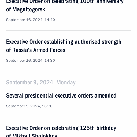
Executive Order on celebrating 100th anniversary
of Magnitogorsk
September 16, 2024, 14:40
Executive Order establishing authorised strength
of Russia’s Armed Forces
September 16, 2024, 14:30
September 9, 2024, Monday
Several presidential executive orders amended
September 9, 2024, 16:30
Executive Order on celebrating 125th birthday
of Mikhail Sholokhov