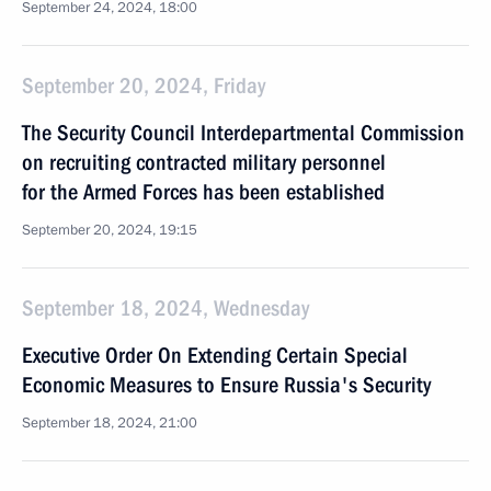
September 24, 2024, 18:00
September 20, 2024, Friday
The Security Council Interdepartmental Commission
on recruiting contracted military personnel
for the Armed Forces has been established
September 20, 2024, 19:15
September 18, 2024, Wednesday
Executive Order On Extending Certain Special
Economic Measures to Ensure Russia's Security
September 18, 2024, 21:00