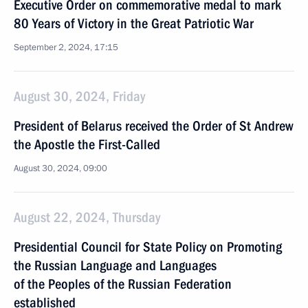
Executive Order on commemorative medal to mark
80 Years of Victory in the Great Patriotic War
September 2, 2024, 17:15
August 30, 2024, Friday
President of Belarus received the Order of St Andrew
the Apostle the First-Called
August 30, 2024, 09:00
August 22, 2024, Thursday
Presidential Council for State Policy on Promoting
the Russian Language and Languages
of the Peoples of the Russian Federation
established