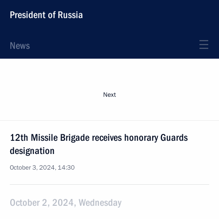
President of Russia
News
Next
12th Missile Brigade receives honorary Guards
designation
October 3, 2024, 14:30
October 2, 2024, Wednesday