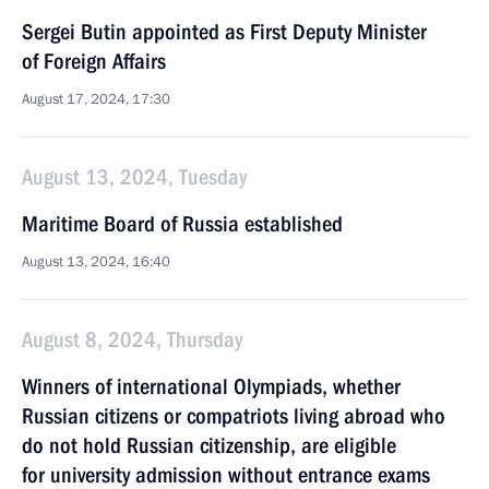
Sergei Butin appointed as First Deputy Minister
of Foreign Affairs
August 17, 2024, 17:30
August 13, 2024, Tuesday
Maritime Board of Russia established
August 13, 2024, 16:40
August 8, 2024, Thursday
Winners of international Olympiads, whether
Russian citizens or compatriots living abroad who
do not hold Russian citizenship, are eligible
for university admission without entrance exams