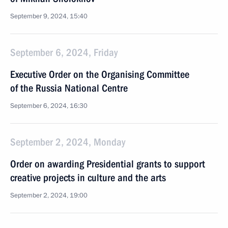
September 9, 2024, 15:40
September 6, 2024, Friday
Executive Order on the Organising Committee
of the Russia National Centre
September 6, 2024, 16:30
September 2, 2024, Monday
Order on awarding Presidential grants to support
creative projects in culture and the arts
September 2, 2024, 19:00