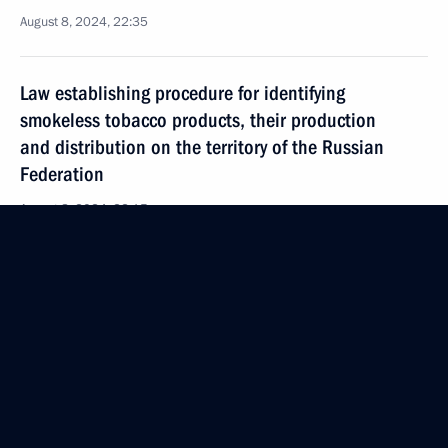
August 8, 2024, 22:35
Law establishing procedure for identifying
smokeless tobacco products, their production
and distribution on the territory of the Russian
Federation
August 8, 2024, 22:15
Law streamlining the rules for granting preferences
to Russian goods, works, and services
in procurement
August 8, 2024, 21:40
Law governing the provision of communications