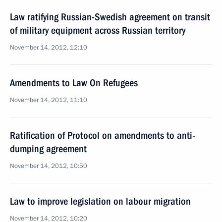
Law ratifying Russian-Swedish agreement on transit
of military equipment across Russian territory
November 14, 2012, 12:10
Amendments to Law On Refugees
November 14, 2012, 11:10
Ratification of Protocol on amendments to anti-
dumping agreement
November 14, 2012, 10:50
Law to improve legislation on labour migration
November 14, 2012, 10:20