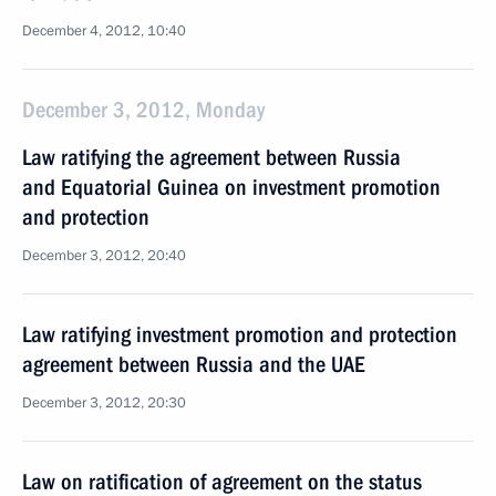
December 4, 2012, 10:40
December 3, 2012, Monday
Law ratifying the agreement between Russia
and Equatorial Guinea on investment promotion
and protection
December 3, 2012, 20:40
Law ratifying investment promotion and protection
agreement between Russia and the UAE
December 3, 2012, 20:30
Law on ratification of agreement on the status