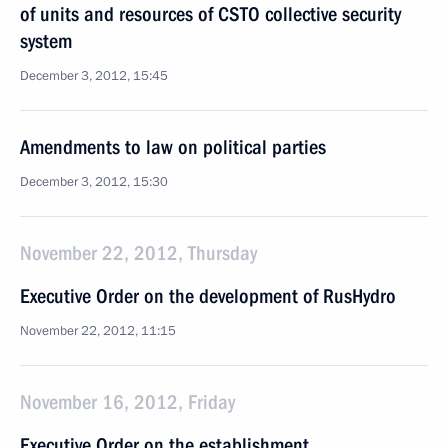
of units and resources of CSTO collective security
system
December 3, 2012, 15:45
Amendments to law on political parties
December 3, 2012, 15:30
November 22, 2012, Thursday
Executive Order on the development of RusHydro
November 22, 2012, 11:15
November 16, 2012, Friday
Executive Order on the establishment