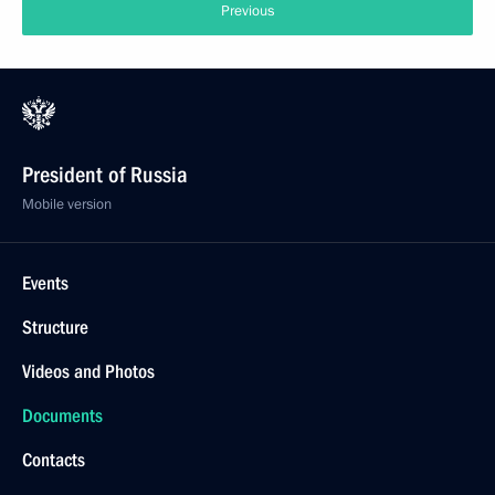
Previous
President of Russia
Mobile version
Events
Structure
Videos and Photos
Documents
Contacts