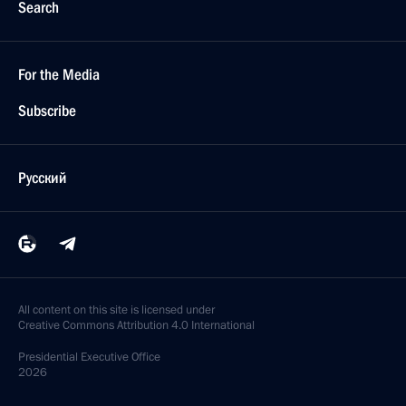
Search
For the Media
Subscribe
Русский
All content on this site is licensed under
Creative Commons Attribution 4.0 International
Presidential
Executive Office
2026