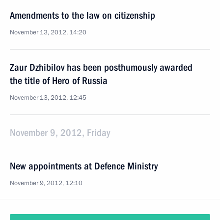
Amendments to the law on citizenship
November 13, 2012, 14:20
Zaur Dzhibilov has been posthumously awarded
the title of Hero of Russia
November 13, 2012, 12:45
November 9, 2012, Friday
New appointments at Defence Ministry
November 9, 2012, 12:10