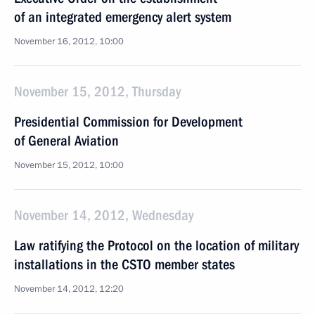
of an integrated emergency alert system
November 16, 2012, 10:00
November 15, 2012, Thursday
Presidential Commission for Development
of General Aviation
November 15, 2012, 10:00
November 14, 2012, Wednesday
Law ratifying the Protocol on the location of military
installations in the CSTO member states
November 14, 2012, 12:20