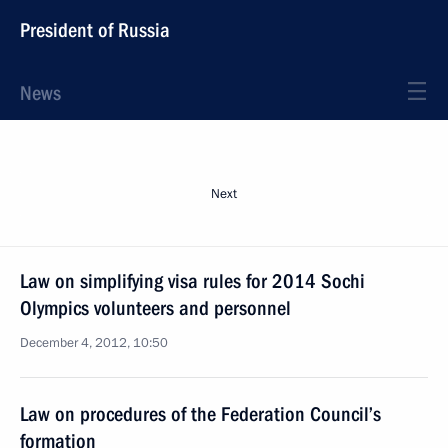
President of Russia
News
Next
Law on simplifying visa rules for 2014 Sochi
Olympics volunteers and personnel
December 4, 2012, 10:50
Law on procedures of the Federation Council’s
formation