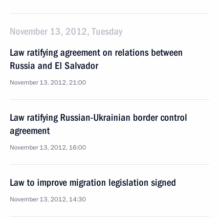
November 13, 2012, Tuesday
Law ratifying agreement on relations between
Russia and El Salvador
November 13, 2012, 21:00
Law ratifying Russian-Ukrainian border control
agreement
November 13, 2012, 16:00
Law to improve migration legislation signed
November 13, 2012, 14:30