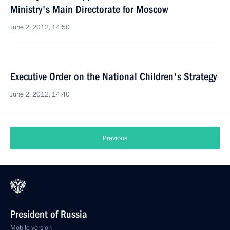
Ministry's Main Directorate for Moscow
June 2, 2012, 14:50
Executive Order on the National Children's Strategy
June 2, 2012, 14:40
Previous
President of Russia
Mobile version