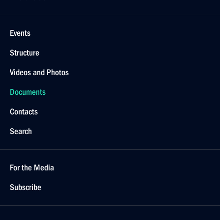
Events
Structure
Videos and Photos
Documents
Contacts
Search
For the Media
Subscribe