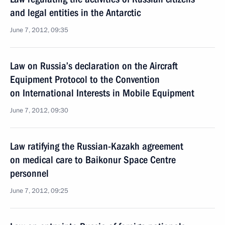
and legal entities in the Antarctic
June 7, 2012, 09:35
Law on Russia’s declaration on the Aircraft
Equipment Protocol to the Convention
on International Interests in Mobile Equipment
June 7, 2012, 09:30
Law ratifying the Russian-Kazakh agreement
on medical care to Baikonur Space Centre
personnel
June 7, 2012, 09:25