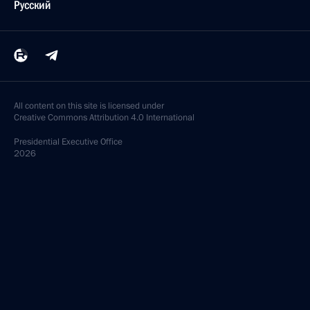
Русский
All content on this site is licensed under
Creative Commons Attribution 4.0 International
Presidential
Executive Office
2026