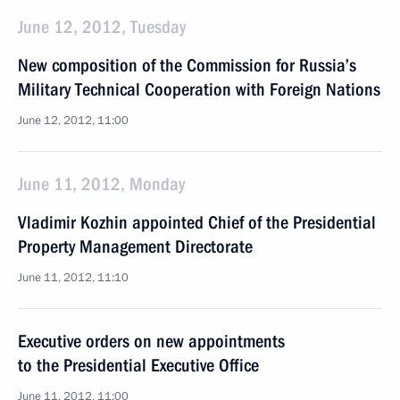
June 12, 2012, Tuesday
New composition of the Commission for Russia’s
Military Technical Cooperation with Foreign Nations
June 12, 2012, 11:00
June 11, 2012, Monday
Vladimir Kozhin appointed Chief of the Presidential
Property Management Directorate
June 11, 2012, 11:10
Executive orders on new appointments
to the Presidential Executive Office
June 11, 2012, 11:00