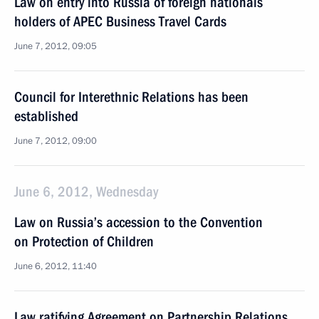
Law on entry into Russia of foreign nationals
holders of APEC Business Travel Cards
June 7, 2012, 09:05
Council for Interethnic Relations has been
established
June 7, 2012, 09:00
June 6, 2012, Wednesday
Law on Russia’s accession to the Convention
on Protection of Children
June 6, 2012, 11:40
Law ratifying Agreement on Partnership Relations