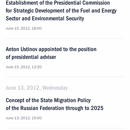
Establishment of the Presidential Commission
for Strategic Development of the Fuel and Energy
Sector and Environmental Security
June 15, 2012, 16:00
Anton Ustinov appointed to the position
of presidential adviser
June 15, 2012, 12:20
June 13, 2012, Wednesday
Concept of the State Migration Policy
of the Russian Federation through to 2025
June 13, 2012, 15:00