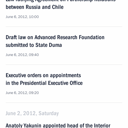
between Russia and Chile
June 6, 2012, 10:00
Draft law on Advanced Research Foundation
submitted to State Duma
June 6, 2012, 09:40
Executive orders on appointments
in the Presidential Executive Office
June 6, 2012, 09:20
June 2, 2012, Saturday
Anatoly Yakunin appointed head of the Interior