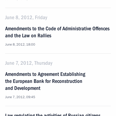
June 8, 2012, Friday
Amendments to the Code of Administrative Offences
and the Law on Rallies
June 8, 2012, 18:00
June 7, 2012, Thursday
Amendments to Agreement Establishing
the European Bank for Reconstruction
and Development
June 7, 2012, 09:45
Law regulating the activities of Russian citizens