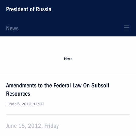
President of Russia
News
Next
Amendments to the Federal Law On Subsoil
Resources
June 16, 2012, 11:20
June 15, 2012, Friday