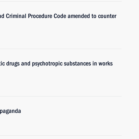
nd Criminal Procedure Code amended to counter
ic drugs and psychotropic substances in works
ropaganda