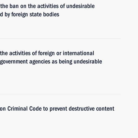
g the ban on the activities of undesirable
 by foreign state bodies
the activities of foreign or international
n government agencies as being undesirable
n Criminal Code to prevent destructive content