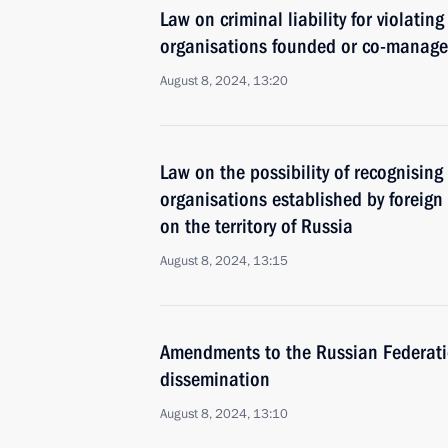
Law on criminal liability for violatin
organisations founded or co-managed
August 8, 2024, 13:20
Law on the possibility of recognising 
organisations established by foreig
on the territory of Russia
August 8, 2024, 13:15
Amendments to the Russian Federatio
dissemination
August 8, 2024, 13:10