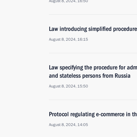
August 8, 2024, 16:50
Law introducing simplified procedure 
August 8, 2024, 16:15
Law specifying the procedure for admi
and stateless persons from Russia
August 8, 2024, 15:50
Protocol regulating e-commerce in th
August 8, 2024, 14:05