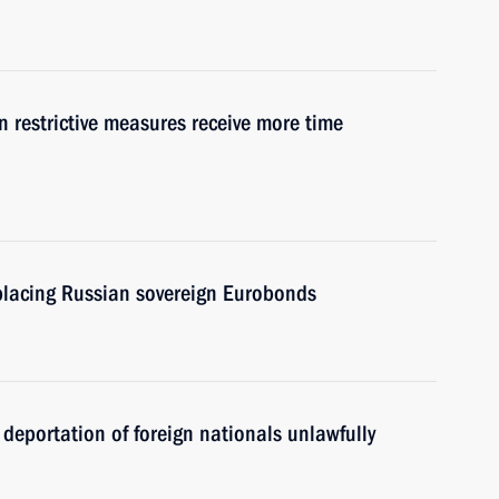
gn restrictive measures receive more time
eplacing Russian sovereign Eurobonds
 deportation of foreign nationals unlawfully