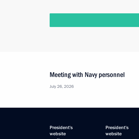
Meeting with Navy personnel
July 26, 2026
President's
President's
website
website