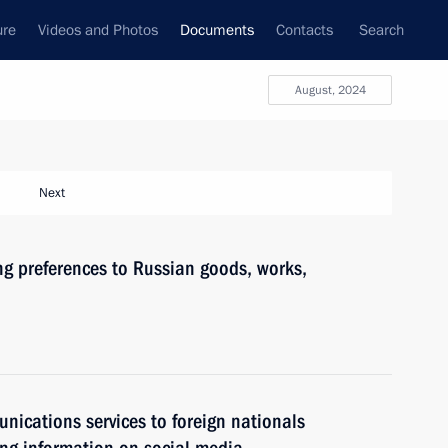
ure
Videos and Photos
Documents
Contacts
Search
August, 2024
Next
ing preferences to Russian goods, works,
nications services to foreign nationals