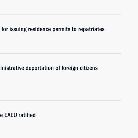
for issuing residence permits to repatriates
nistrative deportation of foreign citizens
e EAEU ratified