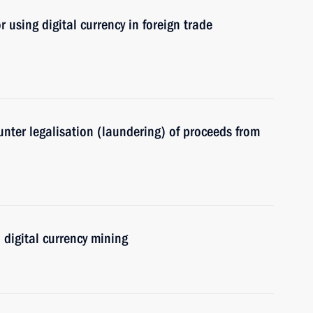
 using digital currency in foreign trade
nter legalisation (laundering) of proceeds from
 digital currency mining