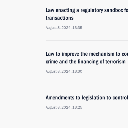
Law enacting a regulatory sandbox for
transactions
August 8, 2024, 13:35
Law to improve the mechanism to cou
crime and the financing of terrorism
August 8, 2024, 13:30
Amendments to legislation to control
August 8, 2024, 13:25