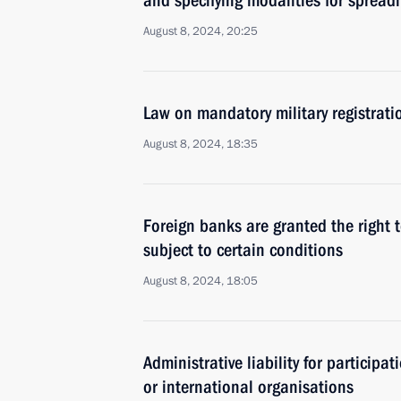
and specifying modalities for spread
August 8, 2024, 20:25
Law on mandatory military registrati
August 8, 2024, 18:35
Foreign banks are granted the right 
subject to certain conditions
August 8, 2024, 18:05
Administrative liability for participat
or international organisations