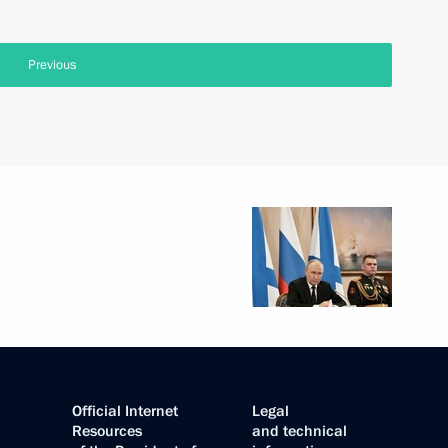
Previous
Official Internet
Legal
Resources
and technical