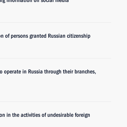
ing information on social media
on of persons granted Russian citizenship
to operate in Russia through their branches,
ion in the activities of undesirable foreign