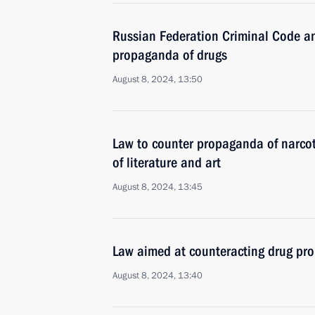
Russian Federation Criminal Code a
propaganda of drugs
August 8, 2024, 13:50
Law to counter propaganda of narcot
of literature and art
August 8, 2024, 13:45
Law aimed at counteracting drug p
August 8, 2024, 13:40