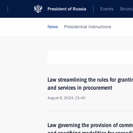
President of Russia
Events
Struct
News
Presidential Instructions
Law streamlining the rules for grant
and services in procurement
August 8, 2024, 21:40
Law governing the provision of commu