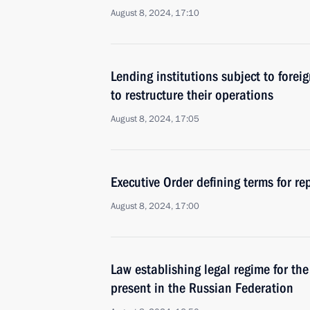
August 8, 2024, 17:10
Lending institutions subject to forei
to restructure their operations
August 8, 2024, 17:05
Executive Order defining terms for r
August 8, 2024, 17:00
Law establishing legal regime for the
present in the Russian Federation