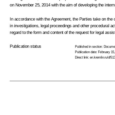
on November 25, 2014 with the aim of developing the interna
In accordance with the Agreement, the Parties take on the ob
in investigations, legal proceedings and other procedural a
regard to the form and content of the request for legal assis
Publication status
Published in section:
Docume
Publication date:
February 15,
Direct link:
en.kremlin.ru/d/51