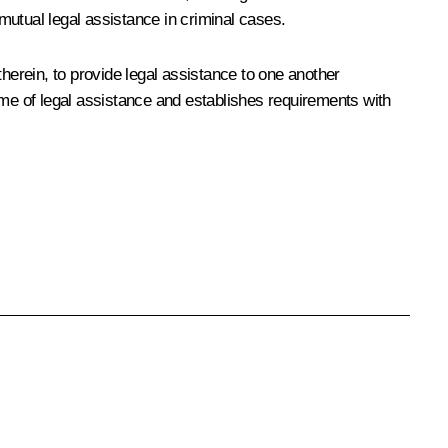
mutual legal assistance in criminal cases.
herein, to provide legal assistance to one another
ume of legal assistance and establishes requirements with