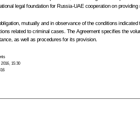
tional legal foundation for Russia-UAE cooperation on providing 
ligation, mutually and in observance of the conditions indicated t
ctions related to criminal cases. The Agreement specifies the vol
tance, as well as procedures for its provision.
nts
 2016, 15:30
316