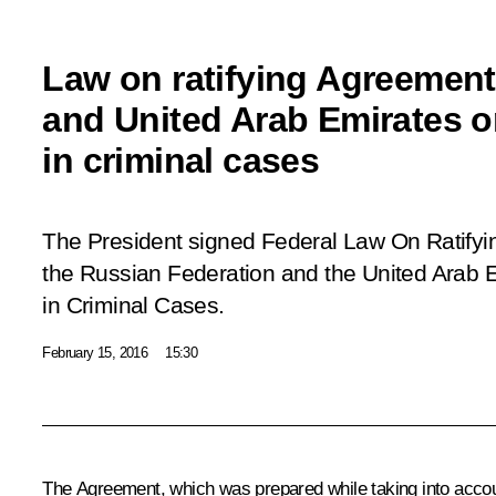
Law on ratifying Agreemen
and United Arab Emirates o
in criminal cases
The President signed Federal Law
On Ratify
the Russian Federation and the United Arab 
in Criminal Cases.
February 15, 2016
15:30
The Agreement, which was prepared while taking into accoun