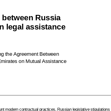
t between Russia
n legal assistance
ing the Agreement Between
Emirates on Mutual Assistance
t modern contractual practices, Russian legislative stipulations