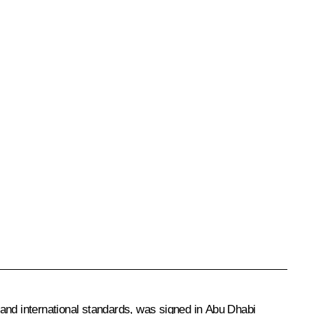
 and international standards, was signed in Abu Dhabi