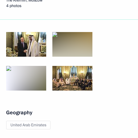
The Kremlin, Moscow
4 photos
Geography
United Arab Emirates