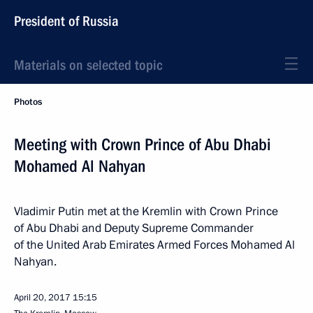
President of Russia
Materials on selected topic
Photos
Meeting with Crown Prince of Abu Dhabi
Mohamed Al Nahyan
Vladimir Putin met at the Kremlin with Crown Prince
of Abu Dhabi and Deputy Supreme Commander
of the United Arab Emirates Armed Forces Mohamed Al
Nahyan.
April 20, 2017
15:15