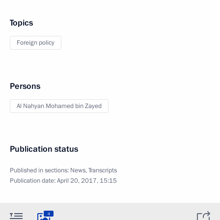
Topics
Foreign policy
Persons
Al Nahyan Mohamed bin Zayed
Publication status
Published in sections:
News
,
Transcripts
Publication date:
April 20, 2017, 15:15
4