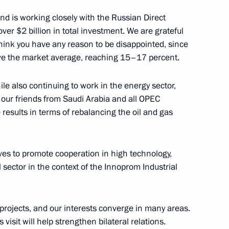
nd is working closely with the Russian Direct
ver $2 billion in total investment. We are grateful
 think you have any reason to be disappointed, since
ove the market average, reaching 15–17 percent.
 Prince of Abu Dhabi Mohamed
le also continuing to work in the energy sector,
 our friends from Saudi Arabia and all OPEC
 results in terms of rebalancing the oil and gas
 Prince of Abu Dhabi Mohamed
tives to promote cooperation in high technology,
al sector in the context of the Innoprom Industrial
 projects, and our interests converge in many areas.
visit will help strengthen bilateral relations.
Dhabi Mohamed Al Nahyan