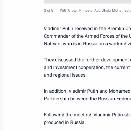
3 of 9
With Crown Prince of Abu Dhabi Mohamed b
Law ratifying Russia-UAE agreement o
sentenced to imprisonment
Vladimir Putin received in the Kremlin 
Commander of the Armed Forces of the 
December 28, 2019, 21:25
Nahyan, who is in Russia on a working vis
They discussed the further development
State visit to the United Arab Emirat
and investment cooperation, the current 
October 15, 2019
and regional issues.
In addition, Vladimir Putin and Mohamed
Partnership between the Russian Federat
State visit to the United Arab Emirat
October 15, 2019, 14:00
Following the meeting, Vladimir Putin s
produced in Russia.