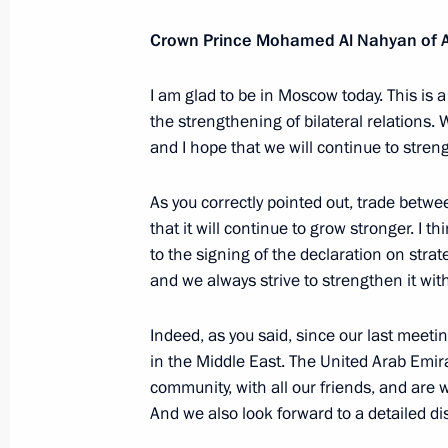
April 20, 2017, 15:15
Crown Prince Mohamed Al Nahyan of 
I am glad to be in Moscow today. This is 
Meeting with Crown Prince of Abu 
the strengthening of bilateral relations.
and I hope that we will continue to stre
March 24, 2016, 17:50
As you correctly pointed out, trade betwe
that it will continue to grow stronger. I t
Law on ratifying Agreement between 
to the signing of the declaration on strat
Emirates on legal assistance in crim
and we always strive to strengthen it wit
February 15, 2016, 15:30
Indeed, as you said, since our last mee
in the Middle East. The United Arab Emir
community, with all our friends, and are 
Law on ratifying Agreement between 
And we also look forward to a detailed dis
Emirates on extradition