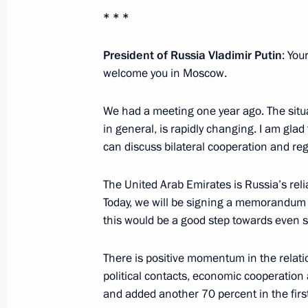
Interview with Al Arabiya, Sky News 
* * *
October 13, 2019, 13:00
President of Russia Vladimir Putin
: You
welcome you in Moscow.
Vladimir Putin will make a state visi
We had a meeting one year ago. The situat
October 10, 2019, 17:10
in general, is rapidly changing. I am glad
can discuss bilateral cooperation and re
The United Arab Emirates is Russia’s reli
Telephone conversation with Crown
Today, we will be signing a memorandum o
Al Nahyan
this would be a good step towards even st
June 10, 2019, 19:15
There is positive momentum in the relatio
political contacts, economic cooperation 
Meeting with Crown Prince of Abu D
and added another 70 percent in the first 