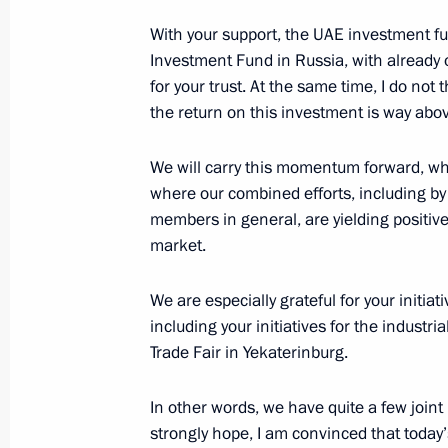
Nahyan
With your support, the UAE investment fu
June 1, 2018, 17:45
Investment Fund in Russia, with already o
for your trust. At the same time, I do not
the return on this investment is way ab
Telephone conversation with Crown
bin Zayed Al Nahyan
We will carry this momentum forward, whi
where our combined efforts, including by
March 12, 2018, 21:30
members in general, are yielding positive
market.
Telephone conversation with Crown
We are especially grateful for your initia
Al Nahyan
including your initiatives for the industri
June 13, 2017, 22:15
Trade Fair in Yekaterinburg.
In other words, we have quite a few joint
strongly hope, I am convinced that today’s 
Meeting with Crown Prince of Abu 