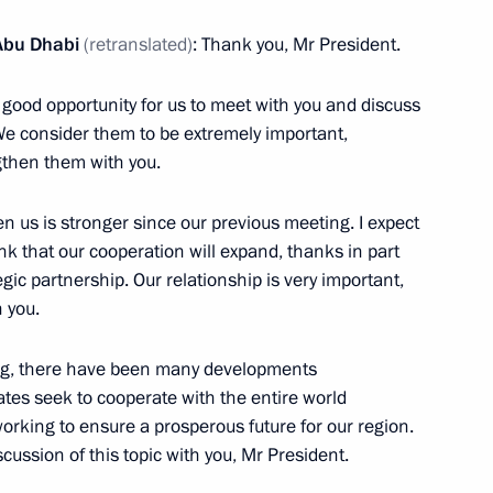
Abu Dhabi
(retranslated)
: Thank you, Mr President.
a good opportunity for us to meet with you and discuss
Dhabi Mohamed Al Nahyan
 We consider them to be extremely important,
ngthen them with you.
en us is stronger since our previous meeting. I expect
hink that our cooperation will expand, thanks in part
Russia and United Arab
egic partnership. Our relationship is very important,
inal cases
h you.
ting, there have been many developments
ates seek to cooperate with the entire world
working to ensure a prosperous future for our region.
Russia and United Arab
cussion of this topic with you, Mr President.