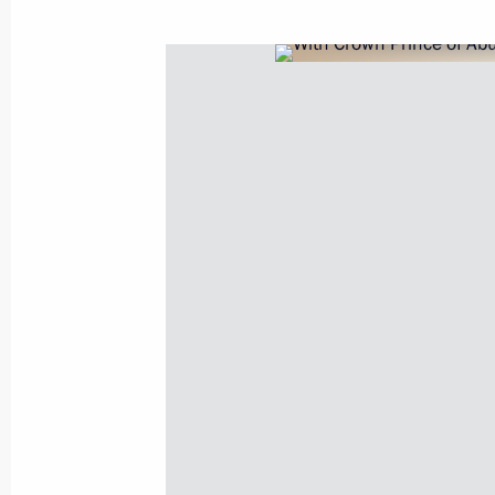
Telephone conversation with Crown
bin Zayed Al Nahyan
March 1, 2022, 13:45
Ruslan Edelgeriyev met with UAE Spe
April 15, 2021, 17:00
Telephone conversation with Crown
bin Zayed Al Nahyan
January 11, 2020, 14:00