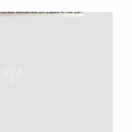
 Prince of Abu Dhabi Mohamed
cial Envoy for Climate Change
 Prince of Abu Dhabi Mohamed