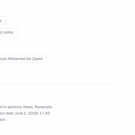
a for ratification
y
gn policy
Previous
hyan Mohamed bin Zayed
d in sections:
News
,
Transcripts
ion date:
June 1, 2018, 17:45
sion