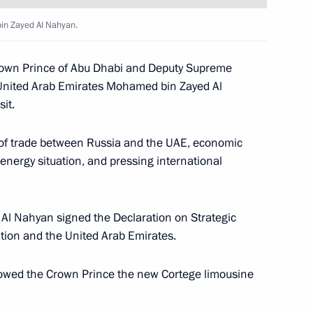
in Zayed Al Nahyan.
n transfer of persons
Crown Prince of Abu Dhabi and Deputy Supreme
United Arab Emirates Mohamed bin Zayed Al
it.
 of trade between Russia and the UAE, economic
es
energy situation, and pressing international
 Al Nahyan signed the Declaration on Strategic
ion and the United Arab Emirates.
es
howed the Crown Prince the new Cortege limousine