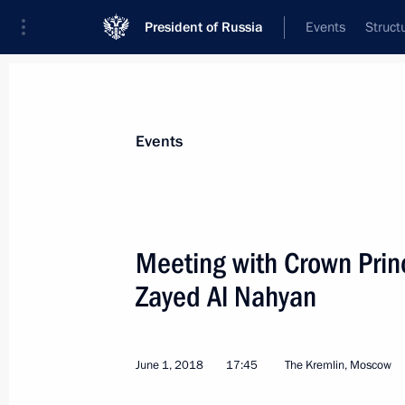
President of Russia
Events
Struct
Materials on selected topic
Events
United Arab Emirates,
73 results
Meeting with Crown Pri
Zayed Al Nahyan
Commissioner for Children’s Rights 
UAE Ambassador to Russia
June 1, 2018
17:45
The Kremlin, Moscow
March 14, 2022, 18:00