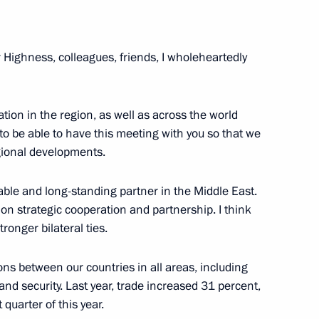
Arabia and RT Arabic
r Highness, colleagues, friends, I wholeheartedly
t to the UAE on October 15
ion in the region, as well as across the world
 to be able to have this meeting with you so that we
gional developments.
able and long-standing partner in the Middle East.
 Prince of Abu Dhabi Mohamed
n strategic cooperation and partnership. I think
ronger bilateral ties.
ns between our countries in all areas, including
and security. Last year, trade increased 31 percent,
habi Mohamed bin Zayed Al
quarter of this year.