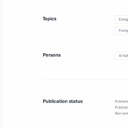
on extradition submitted to State Dum
November 14, 2015, 20:00
Topics
Energ
Forei
Persons
Al Na
Meeting with Navy personnel
July 26, 2026
Publication status
Publishe
Publicat
Text ver