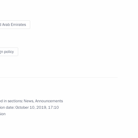
es
d Arab Emirates
gn policy
es
Arabia and RT Arabic
d in sections:
News
,
Announcements
ion date:
October 10, 2019, 17:10
sion
t to the UAE on October 15