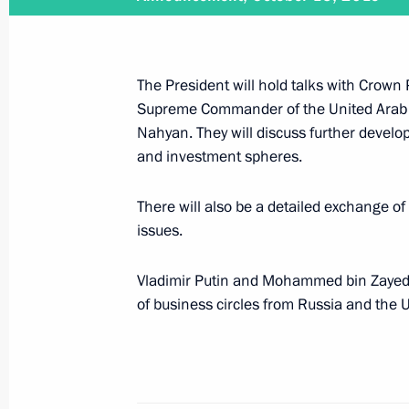
Ruslan Edelgeriyev met with UAE Spe
The President will hold talks with Crown
April 15, 2021, 17:00
Supreme Commander of the United Arab
Nahyan. They will discuss further develo
and investment spheres.
Telephone conversation with Crown
There will also be a detailed exchange of
bin Zayed Al Nahyan
issues.
January 11, 2020, 14:00
Vladimir Putin and Mohammed bin Zayed A
of business circles from Russia and the 
Law ratifying Russia-UAE agreement o
sentenced to imprisonment
December 28, 2019, 21:25