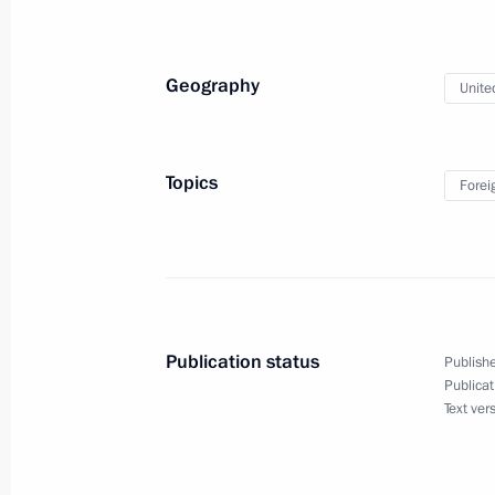
State visit to the United Arab Emirat
Geography
Unite
October 15, 2019
Topics
Forei
State visit to the United Arab Emirat
October 15, 2019, 14:00
Interview with Al Arabiya, Sky News 
Publication status
Publishe
Publicat
October 13, 2019, 13:00
Text ver
Vladimir Putin will make a state visi