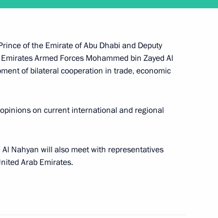
cial Envoy for Climate Change
 Prince of the Emirate of Abu Dhabi and Deputy
 Emirates Armed Forces Mohammed bin Zayed Al
pment of bilateral cooperation in trade, economic
 Prince of Abu Dhabi Mohamed
 opinions on current international and regional
l Nahyan will also meet with representatives
United Arab Emirates.
n transfer of persons