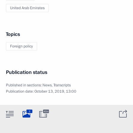
United Arab Emirates
Topics
Foreign policy
Publication status
Published in sections:
News
,
Transcripts
Publication date:
October 13, 2019, 13:00
3
40m