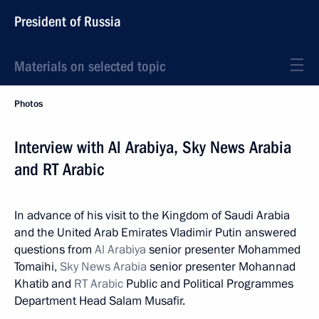
President of Russia
Materials on selected topic
Photos
Interview with Al Arabiya, Sky News Arabia
and RT Arabic
In advance of his visit to the Kingdom of Saudi Arabia
and the United Arab Emirates Vladimir Putin answered
questions from
Al Arabiya
senior presenter Mohammed
Tomaihi,
Sky News Arabia
senior presenter Mohannad
Khatib and
RT Arabic
Public and Political Programmes
Department Head Salam Musafir.