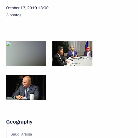
October 13, 2019
13:00
3 photos
Geography
Saudi Arabia