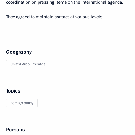
coordination on pressing items on the international agenda.
They agreed to maintain contact at various levels.
Geography
United Arab Emirates
Topics
Foreign policy
Persons