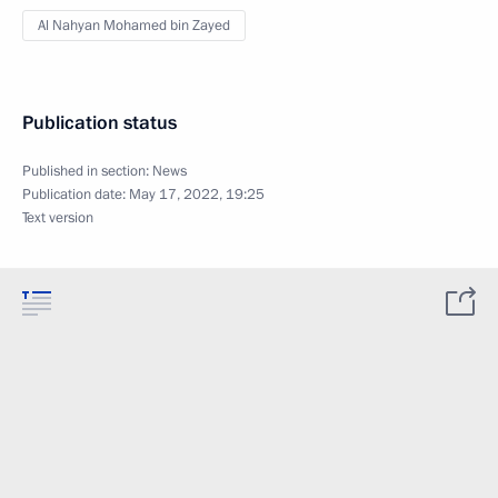
Al Nahyan Mohamed bin Zayed
Publication status
Published in section:
News
Publication date:
May 17, 2022, 19:25
Text version