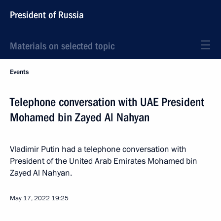
President of Russia
Materials on selected topic
Events
Telephone conversation with UAE President
Mohamed bin Zayed Al Nahyan
Vladimir Putin had a telephone conversation with
President of the United Arab Emirates Mohamed bin
Zayed Al Nahyan.
May 17, 2022
19:25