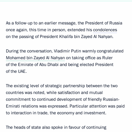
As a follow-up to an earlier message, the President of Russia
once again, this time in person, extended his
condolences
on the passing of President Khalifa bin Zayed Al Nahyan.
During the conversation, Vladimir Putin warmly congratulated
Mohamed bin Zayed Al Nahyan
on taking office as Ruler
of the Emirate of Abu Dhabi and being elected President
of the UAE.
The existing level of strategic partnership between the two
countries was noted, while satisfaction and mutual
commitment to continued development of friendly Russian-
Emirati relations was expressed. Particular attention was paid
to interaction in trade, the economy and investment.
The heads of state also spoke in favour of continuing