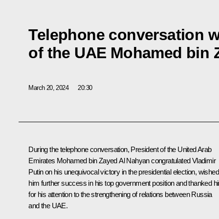
Telephone conversation w
of the UAE Mohamed bin 
March 20, 2024
20:30
During the telephone conversation, President of the United Arab
Emirates
Mohamed bin Zayed Al Nahyan
congratulated Vladimir
Putin on his unequivocal victory in the presidential election, wished
him further success in his top government position and thanked h
for his attention to the strengthening of relations between Russia
and the UAE.