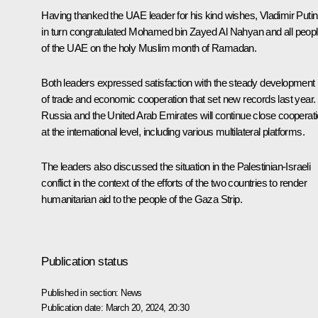
Having thanked the UAE leader for his kind wishes, Vladimir Putin
in turn congratulated Mohamed bin Zayed Al Nahyan and all peop
of the UAE on the holy Muslim month of Ramadan.
Both leaders expressed satisfaction with the steady development
of trade and economic cooperation that set new records last year.
Russia and the United Arab Emirates will continue close cooperat
at the international level, including various multilateral platforms.
The leaders also discussed the situation in the Palestinian-Israeli
conflict in the context of the efforts of the two countries to render
humanitarian aid to the people of the Gaza Strip.
Publication status
Published in section:
News
Publication date:
March 20, 2024, 20:30