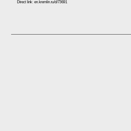
Direct link:
en.kremlin.ru/d/73691