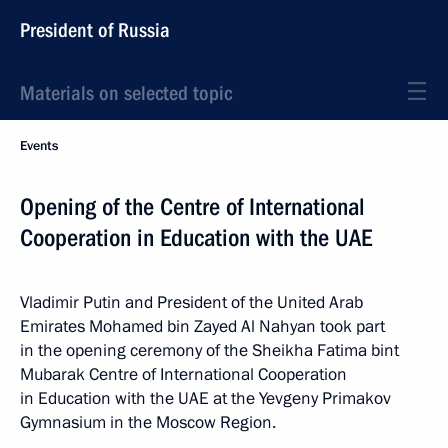
President of Russia
Materials on selected topic
Events
Opening of the Centre of International
Cooperation in Education with the UAE
Vladimir Putin and President of the United Arab
Emirates Mohamed bin Zayed Al Nahyan took part
in the opening ceremony of the Sheikha Fatima bint
Mubarak Centre of International Cooperation
in Education with the UAE at the Yevgeny Primakov
Gymnasium in the Moscow Region.