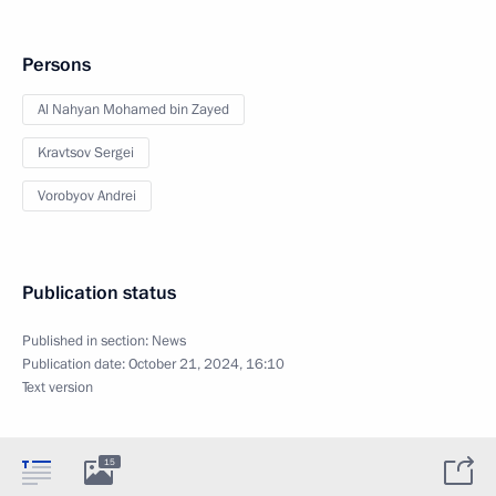
Persons
Al Nahyan Mohamed bin Zayed
Kravtsov Sergei
Vorobyov Andrei
Publication status
Published in section:
News
Publication date:
October 21, 2024, 16:10
Text version
15