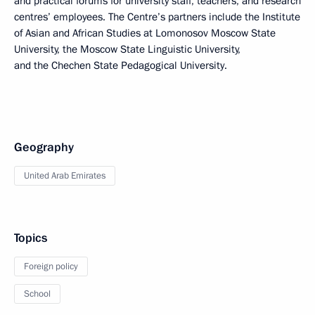
and practical forums for university staff, teachers, and research
centres’ employees. The Centre’s partners include the Institute
of Asian and African Studies at Lomonosov Moscow State
University, the Moscow State Linguistic University,
and the Chechen State Pedagogical University.
Geography
United Arab Emirates
Topics
Foreign policy
School