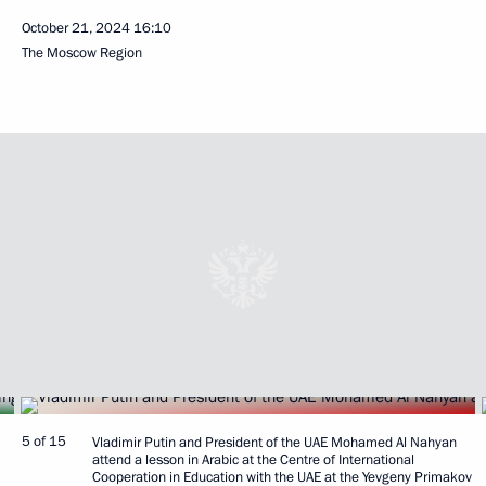
October 21, 2024
16:10
The Moscow Region
5 of 15
Vladimir Putin and President of the UAE Mohamed Al Nahyan
attend a lesson in Arabic at the Centre of International
Cooperation in Education with the UAE at the Yevgeny Primakov