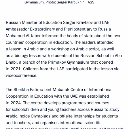
Gymnasium. Photo: Sergei Karpukhin, TASS
Russian Minister of Education Sergei Kravtsov and UAE
Ambassador Extraordinary and Plenipotentiary to Russia
Mohamed Al Jaber informed the heads of state about the two
countries’ cooperation in education. The leaders attended
a lesson in Arabic and a workshop on Arabic script, as well
as a biology lesson with students of the Russian School in Abu
Dhabi, a branch of the Primakov Gymnasium that opened
in 2021. Children from the UAE participated in the lesson via
videoconference.
The Sheikha Fatima bint Mubarak Centre of International
Cooperation in Education with the UAE was established
in 2024. The centre develops programmes and courses
for schoolchildren and young teachers across Russia to study
Arabic, holds Olympiads and off-site internships for students
and teachers, and organises international scientific