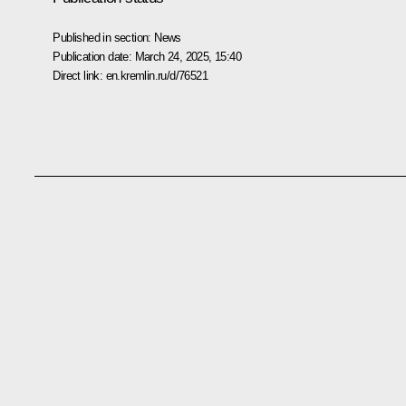
Published in section:
News
Publication date:
March 24, 2025, 15:40
Direct link:
en.kremlin.ru/d/76521