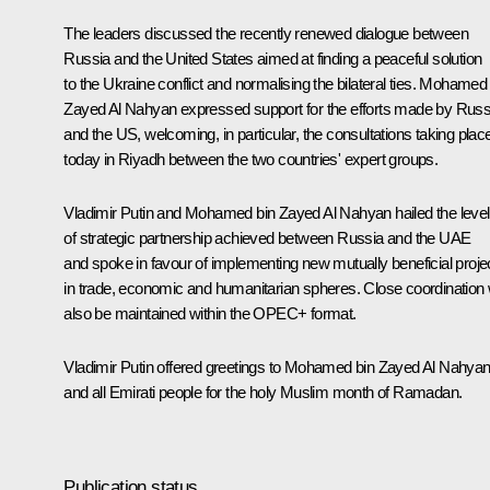
The leaders discussed the recently renewed dialogue between
Russia and the United States aimed at finding a peaceful solution
to the Ukraine conflict and normalising the bilateral ties.
Mohamed 
Zayed Al Nahyan
expressed support for the efforts made by Russ
and the US, welcoming, in particular, the consultations taking plac
today in Riyadh between the two countries' expert groups.
Vladimir Putin and Mohamed bin Zayed Al Nahyan hailed the level
of strategic partnership achieved between Russia and the UAE
and spoke in favour of implementing new mutually beneficial proje
in trade, economic and humanitarian spheres. Close coordination w
also be maintained within the OPEC+ format.
Vladimir Putin offered greetings to Mohamed bin Zayed Al Nahya
and all Emirati people for the holy Muslim month of Ramadan.
Publication status