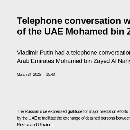
Telephone conversation w
of the UAE Mohamed bin 
Vladimir Putin had a telephone conversation
Arab Emirates Mohamed bin Zayed Al Nah
March 24, 2025
15:40
The Russian side expressed gratitude for major mediation efforts
by the UAE to facilitate the exchange of detained persons betwee
Russia and Ukraine.