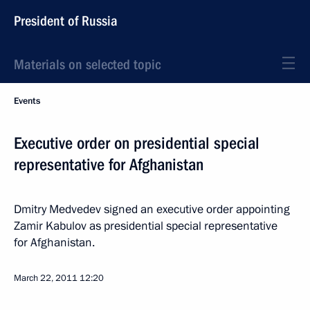
President of Russia
Materials on selected topic
Events
Executive order on presidential special
representative for Afghanistan
Dmitry Medvedev signed an executive order appointing
Zamir Kabulov as presidential special representative
for Afghanistan.
March 22, 2011
12:20