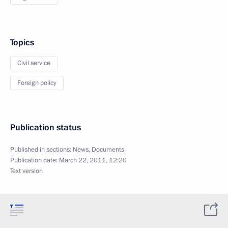
Topics
Civil service
Foreign policy
Publication status
Published in sections:
News
,
Documents
Publication date:
March 22, 2011, 12:20
Text version