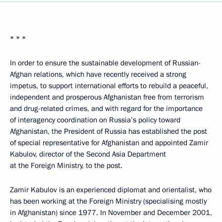
* * *
In order to ensure the sustainable development of Russian-
Afghan relations, which have recently received a strong
impetus, to support international efforts to rebuild a peaceful,
independent and prosperous Afghanistan free from terrorism
and drug-related crimes, and with regard for the importance
of interagency coordination on Russia’s policy toward
Afghanistan, the President of Russia has established the post
of special representative for Afghanistan and appointed Zamir
Kabulov, director of the Second Asia Department
at the Foreign Ministry, to the post.
Zamir Kabulov is an experienced diplomat and orientalist, who
has been working at the Foreign Ministry (specialising mostly
in Afghanistan) since 1977. In November and December 2001,