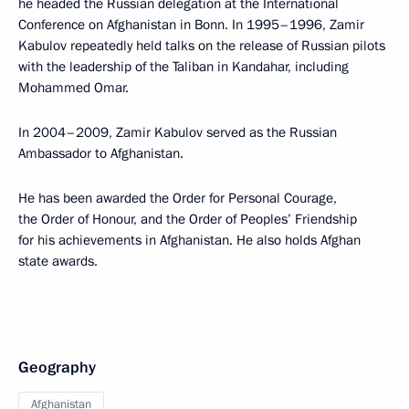
he headed the Russian delegation at the International
Conference on Afghanistan in Bonn. In 1995–1996, Zamir
Kabulov repeatedly held talks on the release of Russian pilots
with the leadership of the Taliban in Kandahar, including
Mohammed Omar.
In 2004–2009, Zamir Kabulov served as the Russian
Ambassador to Afghanistan.
He has been awarded the Order for Personal Courage,
the Order of Honour, and the Order of Peoples’ Friendship
for his achievements in Afghanistan. He also holds Afghan
state awards.
Geography
Afghanistan