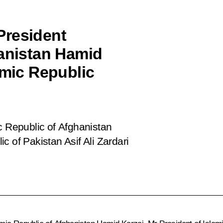
President
hanistan Hamid
amic Republic
c Republic of Afghanistan
c of Pakistan Asif Ali Zardari