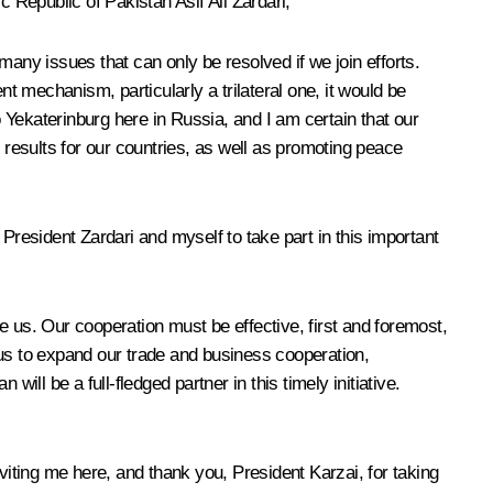
Republic of Pakistan Asif Ali Zardari,
 many issues that can only be resolved if we join efforts.
ent mechanism, particularly a trilateral one, it would be
Yekaterinburg here in Russia, and I am certain that our
 results for our countries, as well as promoting peace
President Zardari and myself to take part in this important
re us. Our cooperation must be effective, first and foremost,
low us to expand our trade and business cooperation,
ill be a full-fledged partner in this timely initiative.
viting me here, and thank you, President Karzai, for taking