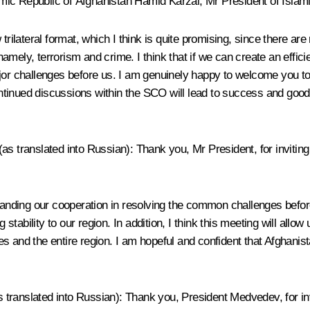
ic Republic of Afghanistan Hamid Karzai, Mr President of Islamic 
trilateral format, which I think is quite promising, since there are
 namely, terrorism and crime. I think that if we can create an effici
jor challenges before us. I am genuinely happy to welcome you to 
continued discussions within the SCO will lead to success and good
s translated into Russian): Thank you, Mr President, for inviting 
o expanding our cooperation in resolving the common challenges befo
g stability to our region. In addition, I think this meeting will al
nd the entire region. I am hopeful and confident that Afghanistan w
as translated into Russian): Thank you, President Medvedev, for in