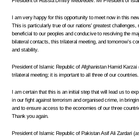
President of Russia Dmitry Medvedev: Mr President of Islam
I am very happy for this opportunity to meet now in this new 
This is particularly true of our nations’ greatest challenges,
beneficial to our peoples and conducive to resolving the ma
bilateral contacts, this trilateral meeting, and tomorrow’s 
and stability.
President of Islamic Republic of Afghanistan Hamid Karzai (a
trilateral meeting; it is important to all three of our countries.
I am certain that this is an initial step that will lead us t
in our fight against terrorism and organised crime, in bringin
and to ensure access to the economies of our three countries a
Thank you again.
President of Islamic Republic of Pakistan Asif Ali Zardari (