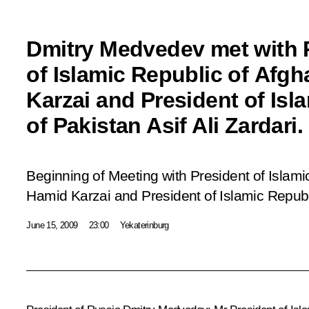
Dmitry Medvedev met with 
of Islamic Republic of Afg
Karzai and President of Isl
of Pakistan Asif Ali Zardari.
Beginning of Meeting with President of Islami
Hamid Karzai and President of Islamic Republi
June 15, 2009
23:00
Yekaterinburg