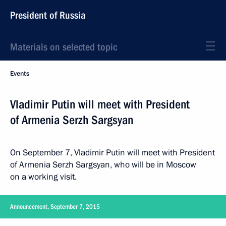
President of Russia
Materials on selected topic
Events
Vladimir Putin will meet with President
of Armenia Serzh Sargsyan
On September 7, Vladimir Putin will meet with President
of Armenia Serzh Sargsyan, who will be in Moscow
on a working visit.
Announcement, September 7, 2015