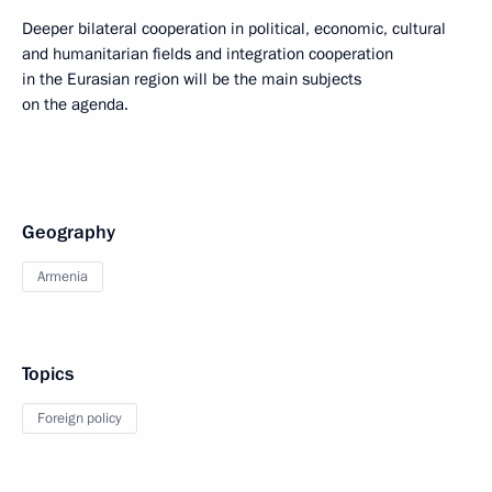
Deeper bilateral cooperation in political, economic, cultural
and humanitarian fields and integration cooperation
in the Eurasian region will be the main subjects
on the agenda.
Geography
Armenia
Topics
Foreign policy