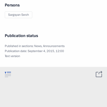
Persons
Sargsyan Serzh
Publication status
Published in sections:
News
,
Announcements
Publication date:
September 4, 2015, 12:00
Text version