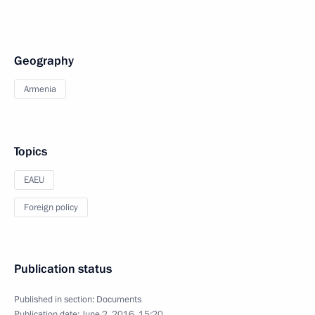
Geography
Armenia
Topics
EAEU
Foreign policy
Publication status
Published in section:
Documents
Publication date:
June 2, 2016, 15:20