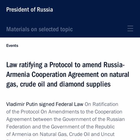
President of Russia
Materials on selected topic
Events
Law ratifying a Protocol to amend Russia-
Armenia Cooperation Agreement on natural
gas, crude oil and diamond supplies
Vladimir Putin signed Federal Law
On Ratification
of the Protocol On Amendments to the Cooperation
Agreement between the Government of the Russian
Federation and the Government of the Republic
of Armenia on Natural Gas, Crude Oil and Uncut