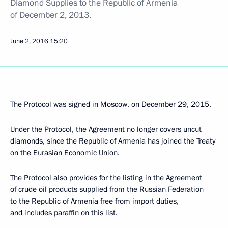
Diamond Supplies to the Republic of Armenia
of December 2, 2013.
June 2, 2016
15:20
The Protocol was signed in Moscow, on December 29, 2015.
Under the Protocol, the Agreement no longer covers uncut
diamonds, since the Republic of Armenia has joined the Treaty
on the Eurasian Economic Union.
The Protocol also provides for the listing in the Agreement
of crude oil products supplied from the Russian Federation
to the Republic of Armenia free from import duties,
and includes paraffin on this list.