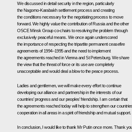
We discussed in detail security in the region, particularly
the Nagorno-Karabakh settlement process and creating
the conditions necessary for the negotiating process to move
forward. We highly value the contribution of Russia and the other
OSCE Minsk Group co-chairs to resolving the problem through
exclusively peaceful means. We once again underscored
the importance of respecting the tripartite permanent ceasefire
agreements of 1994–1995 and the need to implement
the agreements reached in Vienna and St Petersburg. We share
the view that the threat of force or its use are completely
unacceptable and would deal a blow to the peace process.
Ladies and gentlemen, we will make every effort to continue
developing our alliance and partnership in the interests of our
countries’ progress and our peoples’ friendship. I am certain that
the agreements reached today will help to strengthen our countries
cooperation in all areas in a spirit of friendship and mutual support.
In conclusion, I would like to thank Mr Putin once more. Thank yo