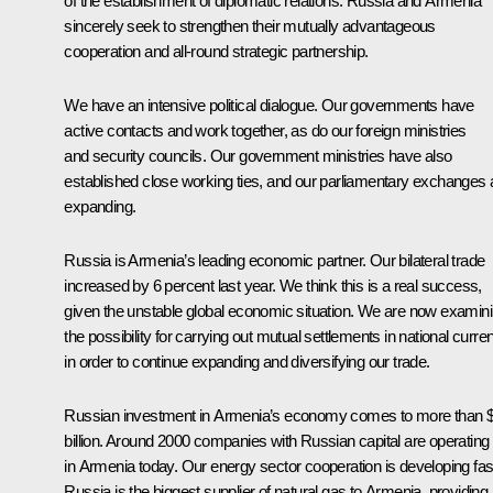
of the establishment of diplomatic relations. Russia and Armenia
sincerely seek to strengthen their mutually advantageous
cooperation and all-round strategic partnership.
We have an intensive political dialogue. Our governments have
active contacts and work together, as do our foreign ministries
and security councils. Our government ministries have also
established close working ties, and our parliamentary exchanges 
expanding.
Russia is Armenia’s leading economic partner. Our bilateral trade
increased by 6 percent last year. We think this is a real success,
given the unstable global economic situation. We are now examin
the possibility for carrying out mutual settlements in national curre
in order to continue expanding and diversifying our trade.
Russian investment in Armenia’s economy comes to more than 
billion. Around 2000 companies with Russian capital are operating
in Armenia today. Our energy sector cooperation is developing fas
Russia is the biggest supplier of natural gas to Armenia, providing