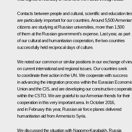
Contacts between people and cultural, scientific and education tie
are particularly important for our countries. Around 5,500 Armenia
citizens are studying at Russian universities, more than 1,500
of them at the Russian government’s expense. Last year, as part
of our cultural and humanitarian cooperation, the two countries
successfully held reciprocal days of culture.
We noted our common or similar positions in our exchange of vi
on current international and regional issues. Our countries seek
to coordinate their action in the UN. We cooperate with success
in advancing the integration process within the Eurasian Economi
Union and the CIS, and are developing our constructive cooperati
within the CSTO. We are grateful to our Armenian friends for their
cooperation in this very important area. In October 2016,
and in February this year, Russian air force planes delivered
humanitarian aid from Armenia to Syria.
We discussed the situation with Nagorno-Karabakh. Russia