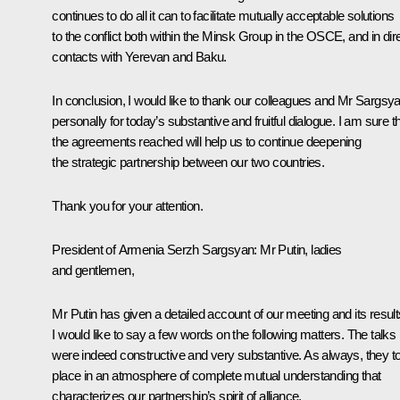
continues to do all it can to facilitate mutually acceptable solutions
to the conflict both within the Minsk Group in the OSCE, and in dir
contacts with Yerevan and Baku.
In conclusion, I would like to thank our colleagues and Mr Sargsy
personally for today’s substantive and fruitful dialogue. I am sure t
the agreements reached will help us to continue deepening
the strategic partnership between our two countries.
Thank you for your attention.
President of Armenia
Serzh Sargsyan
: Mr Putin, ladies
and gentlemen,
Mr Putin has given a detailed account of our meeting and its result
I would like to say a few words on the following matters. The talks
were indeed constructive and very substantive. As always, they t
place in an atmosphere of complete mutual understanding that
characterizes our partnership’s spirit of alliance.