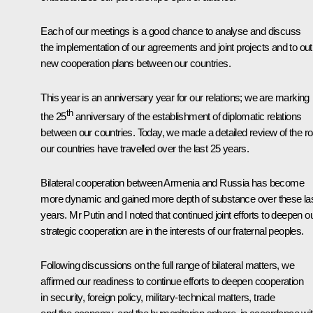
Each of our meetings is a good chance to analyse and discuss
the implementation of our agreements and joint projects and to out
new cooperation plans between our countries.
This year is an anniversary year for our relations; we are marking
th
the 25
anniversary of the establishment of diplomatic relations
between our countries. Today, we made a detailed review of the r
our countries have travelled over the last 25 years.
Bilateral cooperation between Armenia and Russia has become
more dynamic and gained more depth of substance over these la
years. Mr Putin and I noted that continued joint efforts to deepen o
strategic cooperation are in the interests of our fraternal peoples.
Following discussions on the full range of bilateral matters, we
affirmed our readiness to continue efforts to deepen cooperation
in security, foreign policy, military-technical matters, trade