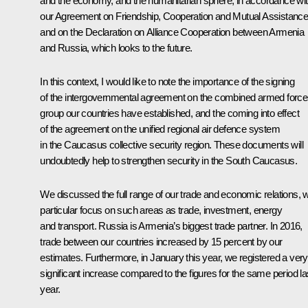
and the economy, and the humanitarian sphere, in accordance wi
our Agreement on Friendship, Cooperation and Mutual Assistance
and on the Declaration on Alliance Cooperation between Armenia
and Russia, which looks to the future.
In this context, I would like to note the importance of the signing
of the intergovernmental agreement on the combined armed force
group our countries have established, and the coming into effect
of the agreement on the unified regional air defence system
in the Caucasus collective security region. These documents will
undoubtedly help to strengthen security in the South Caucasus.
We discussed the full range of our trade and economic relations, w
particular focus on such areas as trade, investment, energy
and transport. Russia is Armenia’s biggest trade partner. In 2016,
trade between our countries increased by 15 percent by our
estimates. Furthermore, in January this year, we registered a very
significant increase compared to the figures for the same period la
year.