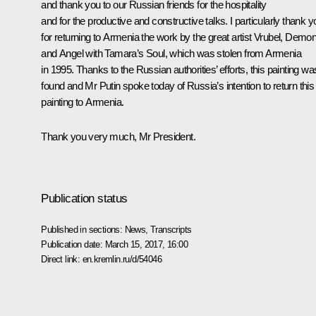
and thank you to our Russian friends for the hospitality
and for the productive and constructive talks. I particularly thank y
for returning to Armenia the work by the great artist Vrubel,
Demo
and Angel with Tamara’s Soul
, which was stolen from Armenia
in 1995. Thanks to the Russian authorities’ efforts, this painting wa
found and Mr Putin spoke today of Russia’s intention to return this
painting to Armenia.
Thank you very much, Mr President.
Publication status
Published in sections:
News
,
Transcripts
Publication date:
March 15, 2017, 16:00
Direct link:
en.kremlin.ru/d/54046