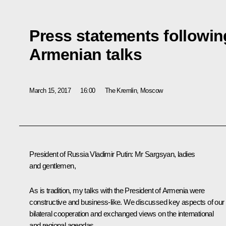
Press statements followin
Armenian talks
March 15, 2017
16:00
The Kremlin, Moscow
President of Russia Vladimir Putin
: Mr Sargsyan, ladies
and gentlemen,
As is tradition, my talks with the President of Armenia were
constructive and business-like. We discussed key aspects of our
bilateral cooperation and exchanged views on the international
and regional agendas.