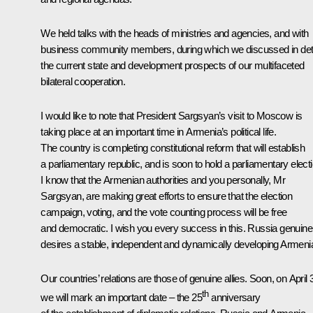
We held talks with the heads of ministries and agencies, and with
business community members, during which we discussed in deta
the current state and development prospects of our multifaceted
bilateral cooperation.
I would like to note that President Sargsyan’s visit to Moscow is
taking place at an important time in Armenia’s political life.
The country is completing constitutional reform that will establish
a parliamentary republic, and is soon to hold a parliamentary electi
I know that the Armenian authorities and you personally, Mr
Sargsyan, are making great efforts to ensure that the election
campaign, voting, and the vote counting process will be free
and democratic. I wish you every success in this. Russia genuine
desires a stable, independent and dynamically developing Armeni
Our countries’ relations are those of genuine allies. Soon, on April 
th
we will mark an important date – the 25
anniversary