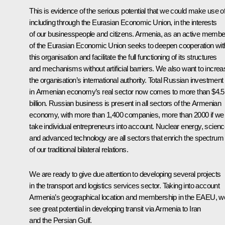
This is evidence of the serious potential that we could make use of
including through the Eurasian Economic Union, in the interests
of our businesspeople and citizens. Armenia, as an active membe
of the Eurasian Economic Union seeks to deepen cooperation wit
this organisation and facilitate the full functioning of its structures
and mechanisms without artificial barriers. We also want to increa
the organisation’s international authority. Total Russian investment
in Armenian economy’s real sector now comes to more than $4.5
billion. Russian business is present in all sectors of the Armenian
economy, with more than 1,400 companies, more than 2000 if we
take individual entrepreneurs into account. Nuclear energy, scien
and advanced technology are all sectors that enrich the spectrum
of our traditional bilateral relations.
We are ready to give due attention to developing several projects
in the transport and logistics services sector. Taking into account
Armenia’s geographical location and membership in the EAEU, w
see great potential in developing transit via Armenia to Iran
and the Persian Gulf.