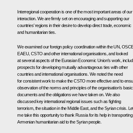
Interregional cooperation is one of the most important areas of our
interaction. We are firmly set on encouraging and supporting our
countries’ regions in their desire to develop direct trade, economic
and humanitarian ties.
We examined our foreign policy coordination within the UN, OSCE
EAEU, CSTO and other international organisations, and looked
at several aspects of the Eurasian Economic Union’s work, includ
prospects for developing mutually advantageous ties with other
countries and international organisations. We noted the need
for consistent work to make the CSTO more effective and to ens
observation of the norms and principles of the organisation’s basic
documents and the obligations we have taken on. We also
discussed key international regional issues such as fighting
terrorism, the situation in the Middle East, and the Syrian crisis. Le
me take this opportunity to thank Russia for its help in transporting
Armenian humanitarian aid to the Syrian people.