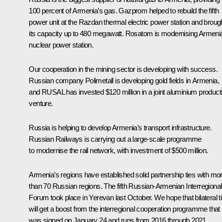
100 percent of Armenia’s gas. Gazprom helped to rebuild the fifth
power unit at the Razdan thermal electric power station and broug
its capacity up to 480 megawatt. Rosatom is modernising Armeni
nuclear power station.
Our cooperation in the mining sector is developing with success.
Russian company Polimetall is developing gold fields in Armenia,
and RUSAL has invested $120 million in a joint aluminium product
venture.
Russia is helping to develop Armenia’s transport infrastructure.
Russian Railways is carrying out a large-scale programme
to modernise the rail network, with investment of $500 million.
Armenia’s regions have established solid partnership ties with mo
than 70 Russian regions. The fifth Russian-Armenian Interregional
Forum took place in Yerevan last October. We hope that bilateral t
will get a boost from the interregional cooperation programme that
was signed on January 24 and runs from 2016 through 2021.