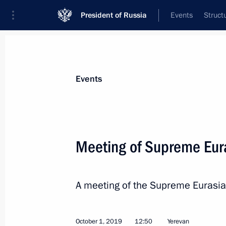
President of Russia
Events
Struct
Materials on selected topic
Events
Armenia,
277 results
Meeting of Supreme Eur
A meeting of the Supreme Eurasia
Meeting on Russian peacekeeping m
November 20, 2020, 19:00
October 1, 2019
12:50
Yerevan