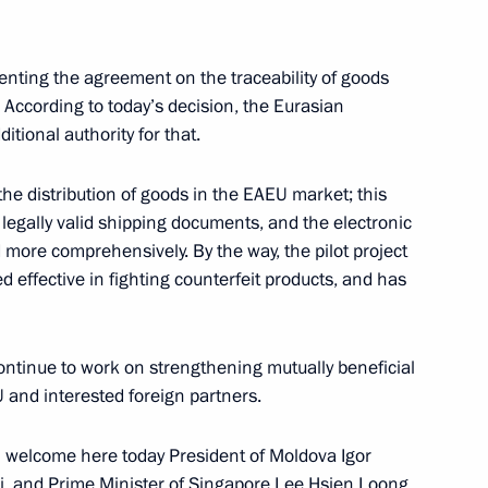
nting the agreement on the traceability of goods
inister of Armenia Nikol
 According to today’s decision, the Eurasian
tional authority for that.
 the distribution of goods in the EAEU market; this
 legally valid shipping documents, and the electronic
 more comprehensively. By the way, the pilot project
inister of Armenia Nikol
 effective in fighting counterfeit products, and has
continue to work on strengthening mutually beneficial
and interested foreign partners.
inister of Armenia Nikol
 I welcome here today President of Moldova Igor
, and Prime Minister of Singapore Lee Hsien Loong.