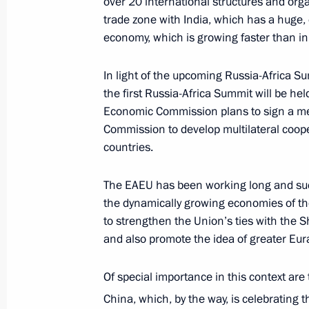
over 20 international structures and orga
trade zone with India, which has a huge, 
Meeting of Supreme Eurasian Econo
economy, which is growing faster than in
October 1, 2019, 12:50
In light of the upcoming Russia-Africa Sum
the first Russia-Africa Summit will be h
Vladimir Putin will make a working v
Economic Commission plans to sign a m
Commission to develop multilateral coop
September 30, 2019, 15:00
countries.
The EAEU has been working long and suc
Greetings to President of Armenia A
the dynamically growing economies of th
Minister Nikol Pashinyan on Armenia
to strengthen the Union’s ties with the
Independence Day
and also promote the idea of greater Eur
September 21, 2019, 10:00
Of special importance in this context are
China, which, by the way, is celebrating 