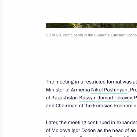
Telephone conversations with Nikol 
November 14, 2020, 20:20
13 of 28
Participants in the Supreme Eurasian Econo
Executive Order on Interdepartment
Centre
November 13, 2020, 17:20
The meeting in a restricted format was a
Minister of Armenia
Nikol Pashinyan
, Pr
of Kazakhstan
Kassym-Jomart Tokayev
, 
Meeting on resolving humanitarian 
and Chairman of the Eurasian Economi
November 13, 2020, 17:15
Later, the meeting continued in expanded
of Moldova
Igor Dodon
as the head of an 