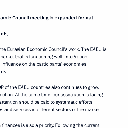
omic Council meeting in expanded format
ends,
inister of Armenia Nikol
 the Eurasian Economic Council’s work. The EAEU is
 market that is functioning well. Integration
 influence on the participants’ economies
rds.
a, the United States
DP of the EAEU countries also continues to grow,
duction. At the same time, our association is facing
ttention should be paid to systematic efforts
s and services in different sectors of the market.
inister of Armenia Nikol
 finances is also a priority. Following the current