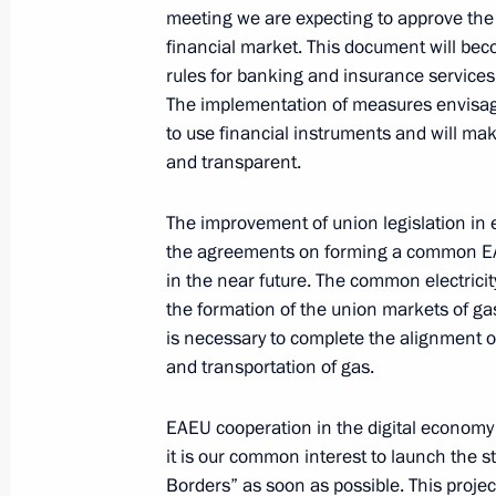
Pashinyan
meeting we are expecting to approve the
financial market. This document will be
September 29, 2020, 19:40
rules for banking and insurance services 
The implementation of measures envisage
to use financial instruments and will ma
Telephone conversation with Prime M
and transparent.
Pashinyan
September 27, 2020, 17:45
The improvement of union legislation in
the agreements on forming a common EAEU
in the near future. The common electrici
the formation of the union markets of gas,
Greetings to the leaders of Armenia
is necessary to complete the alignment o
September 21, 2020, 10:00
and transportation of gas.
EAEU cooperation in the digital economy 
Telephone conversation with Robert
it is our common interest to launch the 
Borders” as soon as possible. This projec
August 31, 2020, 13:30