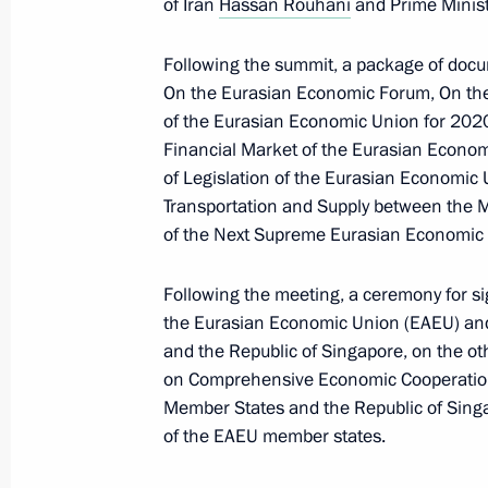
of Iran
Hassan Rouhani
and Prime Minist
Statement by President of the Republ
Minister of the Republic of Armenia 
Following the summit, a package of docu
Federation
On the Eurasian Economic Forum, On the 
November 10, 2020, 11:45
of the Eurasian Economic Union for 202
Financial Market of the Eurasian Econom
of Legislation of the Eurasian Economi
Transportation and Supply between the 
Statement by the President of Russia
of the Next Supreme Eurasian Economic 
November 10, 2020, 01:35
Following the meeting, a ceremony for 
the Eurasian Economic Union (EAEU) and
Telephone conversations with Nikol 
and the Republic of Singapore, on the o
on Comprehensive Economic Cooperation
November 2, 2020, 22:20
Member States and the Republic of Singa
of the EAEU member states.
Statement by President of Russian F