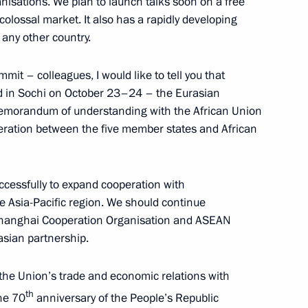
nisations. We plan to launch talks soon on a free
colossal market. It also has a rapidly developing
mic Council
 any other country.
mit – colleagues, I would like to tell you that
eld in Sochi on October 23–24 – the Eurasian
isit to Armenia on October 1
emorandum of understanding with the African Union
eration between the five member states and African
cessfully to expand cooperation with
rmen Sarkissian and Prime
e Asia-Pacific region. We should continue
's national holiday –
 Shanghai Cooperation Organisation and ASEAN
asian partnership.
 the Union’s trade and economic relations with
th
the 70
anniversary of the People’s Republic