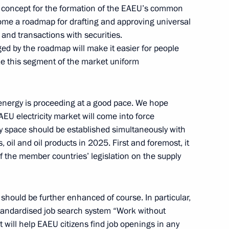
 concept for the formation of the EAEU’s common
come a roadmap for drafting and approving universal
and transactions with securities.
d by the roadmap will make it easier for people
ke this segment of the market uniform
inister of Armenia Nikol
 energy is proceeding at a good pace. We hope
 electricity market will come into force
ty space should be established simultaneously with
 oil and oil products in 2025. First and foremost, it
 on Independence Day
f the member countries’ legislation on the supply
should be further enhanced of course. In particular,
 Kocharyan
standardised job search system “Work without
t will help EAEU citizens find job openings in any