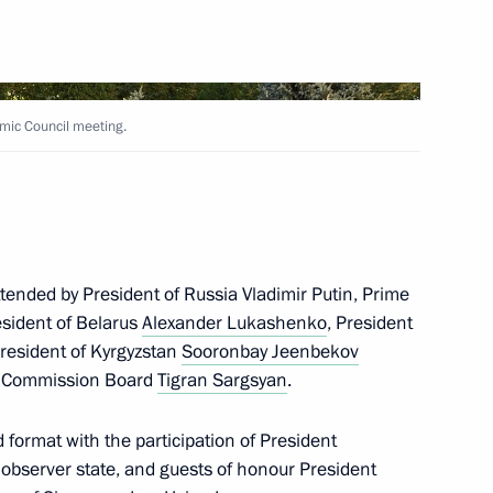
Pashinyan and Ilham Aliyev
mic Council meeting.
al Humanitarian Response
ttended by President of Russia Vladimir Putin, Prime
esident of Belarus
Alexander Lukashenko
, President
President of Kyrgyzstan
Sooronbay Jeenbekov
issues in Nagorno-Karabakh
c Commission Board
Tigran Sargsyan
.
 format with the participation of President
observer state, and guests of honour President