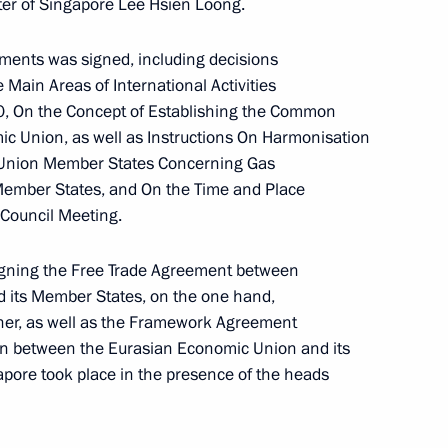
er of Singapore Lee Hsien Loong.
ic of Azerbaijan, Prime
and President of the Russian
ments was signed, including decisions
Main Areas of International Activities
0, On the Concept of Establishing the Common
ic Union, as well as Instructions On Harmonisation
c Union Member States Concerning Gas
Member States, and On the Time and Place
Council Meeting.
signing the Free Trade Agreement between
 its Member States, on the one hand,
Pashinyan and Ilham Aliyev
ther, as well as the Framework Agreement
 between the Eurasian Economic Union and its
pore took place in the presence of the heads
ederation