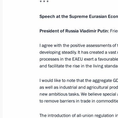
* * *
October 8, 2020, 23:30
Speech at the Supreme Eurasian Econ
President of Russia Vladimir Putin
: Fri
Telephone conversation with Prime M
Pashinyan
I agree with the positive assessments of
October 5, 2020, 21:55
developing steadily. It has created a vast
processes in the EAEU exert a favourable
and facilitate the rise in the living standa
Statement of the presidents of Russi
and France on Nagorno-Karabakh
I would like to note that the aggregate G
as well as industrial and agricultural pro
October 1, 2020, 15:00
new ambitious tasks. We believe special a
to remove barriers in trade in commoditie
Telephone conversation with Prime M
The introduction of all-union regulation in