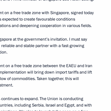
t on a free trade zone with Singapore, signed today
s expected to create favourable conditions
nia Nikol Pashinyan
ations and deepening cooperation in various fields.
ngapore at the government’s invitation. I must say
 reliable and stable partner with a fast-growing
ion.
ntinent Forum
nt on a free trade zone between the EAEU and Iran
implementation will bring down import tariffs and lift
flow of commodities. Taken together, this will
estment.
san Rouhani
s continues to expand. The Union is conducting
ntries, including Serbia, Israel and Egypt, and with