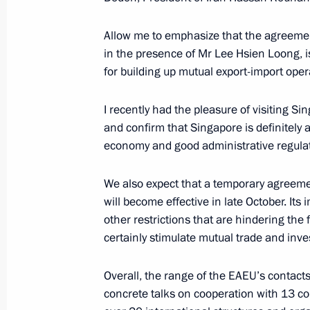
October 12, 2019, 12:40
Allow me to emphasize that the agreemen
in the presence of Mr Lee Hsien Loong, i
Meeting with Prime Minister of Arme
for building up mutual export-import oper
October 1, 2019, 20:50
I recently had the pleasure of visiting Si
and confirm that Singapore is definitely a
economy and good administrative regulat
Transit Potential of the Eurasian Co
October 1, 2019, 18:40
We also expect that a temporary agreeme
will become effective in late October. Its 
other restrictions that are hindering the 
certainly stimulate mutual trade and inv
Meeting with Iranian President Has
October 1, 2019, 17:15
Overall, the range of the EAEU’s contact
concrete talks on cooperation with 13 cou