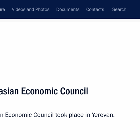
ure
Videos and Photos
Documents
Contacts
Search
All topics
Subscribe to news feed
asian Economic Council
Next
n Economic Council took place in Yerevan.
ission in Nagorno-Karabakh