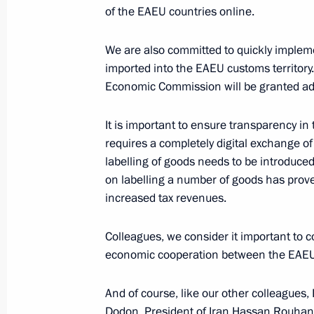
of the EAEU countries online.
We are also committed to quickly impleme
Telephone conversation with Prime M
imported into the EAEU customs territory.
Pashinyan
Economic Commission will be granted addi
June 1, 2020, 13:30
It is important to ensure transparency in
requires a completely digital exchange of
labelling of goods needs to be introduced
Telephone conversation with Prime M
on labelling a number of goods has proved
Pashinyan
increased tax revenues.
April 6, 2020, 12:05
Colleagues, we consider it important to 
economic cooperation between the EAEU 
Telephone conversation with Prime M
And of course, like our other colleagues,
Pashinyan
Dodon, President of Iran Hassan Rouhani