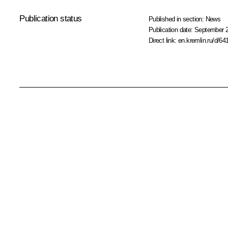
Publication status
Published in section:
News
Publication date:
September 2
Direct link:
en.kremlin.ru/d/64