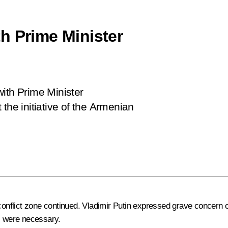
h Prime Minister
n
ith Prime Minister
the initiative of the Armenian
flict zone continued. Vladimir Putin expressed grave concern over
is were necessary.