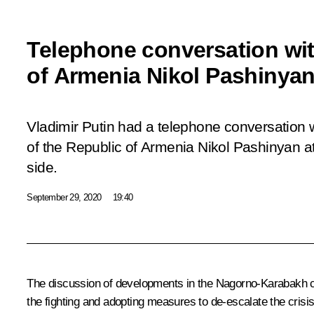
Telephone conversation wit
of Armenia Nikol Pashinya
Vladimir Putin had a telephone conversation w
of the Republic of Armenia Nikol Pashinyan at 
side.
September 29, 2020
19:40
The discussion of developments in the Nagorno-Karabakh con
the fighting and adopting measures to de-escalate the cris