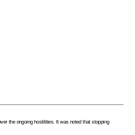
 the ongoing hostilities. It was noted that stopping