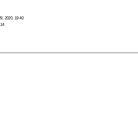
9, 2020, 19:40
114