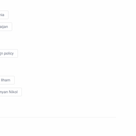
nia
inister of Armenia Nikol
aijan
gn policy
inister of Armenia Nikol
v Ilham
nyan Nikol
inister of Armenia Nikol