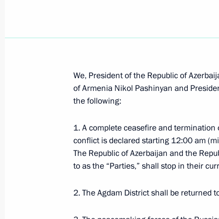
Telephone conversations with Nikol 
November 14, 2020, 20:20
We, President of the Republic of Azerbaij
Executive Order on Interdepartment
of Armenia Nikol Pashinyan and President
Centre
the following:
November 13, 2020, 17:20
1. A complete ceasefire and termination o
conflict is declared starting 12:00 am 
The Republic of Azerbaijan and the Repub
Meeting on resolving humanitarian 
to as the “Parties,” shall stop in their cur
November 13, 2020, 17:15
2. The Agdam District shall be returned 