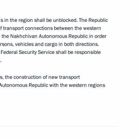
s in the region shall be unblocked. The Republic
 of transport connections between the western
nd the Nakhchivan Autonomous Republic in order
inister of Armenia Nikol
sons, vehicles and cargo in both directions.
Federal Security Service shall be responsible
.
, the construction of new transport
Autonomous Republic with the western regions
 on Independence Day
 Kocharyan