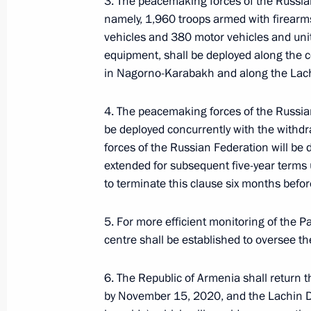
3. The peacemaking forces of the Russia
Statement by President of the Republ
namely, 1,960 troops armed with firear
Minister of the Republic of Armenia 
vehicles and 380 motor vehicles and unit
Federation
equipment, shall be deployed along the c
November 10, 2020, 11:45
in Nagorno-Karabakh and along the Lach
4. The peacemaking forces of the Russia
be deployed concurrently with the withd
Statement by the President of Russia
forces of the Russian Federation will be d
November 10, 2020, 01:35
extended for subsequent five-year terms u
to terminate this clause six months befor
Telephone conversations with Nikol 
5. For more efficient monitoring of the P
centre shall be established to oversee th
November 2, 2020, 22:20
6. The Republic of Armenia shall return th
by November 15, 2020, and the Lachin Di
Statement by President of Russian F