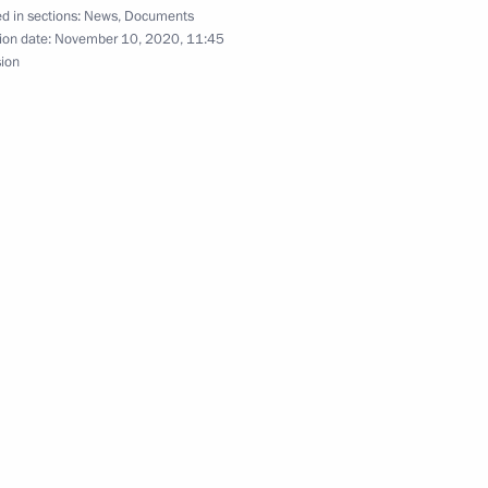
d in sections:
News
,
Documents
ion date:
November 10, 2020, 11:45
sion
nia Nikol Pashinyan
ntinent Forum
san Rouhani