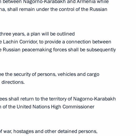
ion between Nagorno-Karabakh and Armenia while
ha, shall remain under the control of the Russian
three years, a plan will be outlined
inister of Armenia Nikol
he Lachin Corridor, to provide a connection between
 Russian peacemaking forces shall be subsequently
e the security of persons, vehicles and cargo
 directions.
a, the United States
ees shall return to the territory of Nagorno-Karabakh
n of the United Nations High Commissioner
inister of Armenia Nikol
of war, hostages and other detained persons,