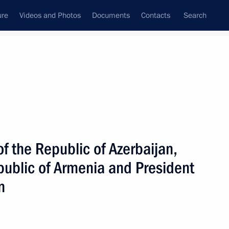
ure
Videos and Photos
Documents
Contacts
Search
All topics
Subscribe to news feed
f the Republic of Azerbaijan,
Next
public of Armenia and President
n
ission in Nagorno-Karabakh