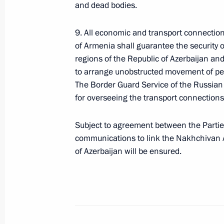
Pashinyan
and dead bodies.
September 29, 2020, 19:40
9. All economic and transport connection
of Armenia shall guarantee the security
regions of the Republic of Azerbaijan a
Telephone conversation with Prime M
to arrange unobstructed movement of per
Pashinyan
The Border Guard Service of the Russian 
for overseeing the transport connections
September 27, 2020, 17:45
Subject to agreement between the Parties
communications to link the Nakhchivan 
Greetings to the leaders of Armenia
of Azerbaijan will be ensured.
September 21, 2020, 10:00
Telephone conversation with Robert
August 31, 2020, 13:30