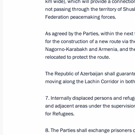
km wide), which will provide a connect
not passing through the territory of Shus
October 8, 2020, 23:30
Federation peacemaking forces.
As agreed by the Parties, within the next 
Telephone conversation with Prime M
for the construction of a new route via t
Pashinyan
Nagorno-Karabakh and Armenia, and the
October 5, 2020, 21:55
relocated to protect the route.
The Republic of Azerbaijan shall guarante
moving along the Lachin Corridor in both
Statement of the presidents of Russi
and France on Nagorno-Karabakh
7. Internally displaced persons and refug
October 1, 2020, 15:00
and adjacent areas under the supervisio
for Refugees.
Telephone conversation with Prime M
8. The Parties shall exchange prisoners 