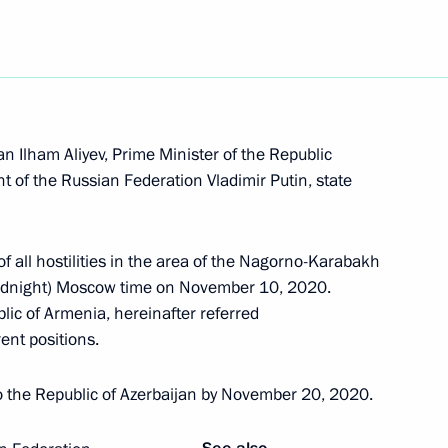
Pashinyan and Ilham Aliyev
an Ilham Aliyev, Prime Minister of the Republic
al Humanitarian Response
 of the Russian Federation Vladimir Putin, state
f all hostilities in the area of the Nagorno-Karabakh
(midnight) Moscow time on November 10, 2020.
lic of Armenia, hereinafter referred
issues in Nagorno-Karabakh
rent positions.
to the Republic of Azerbaijan by November 20, 2020.