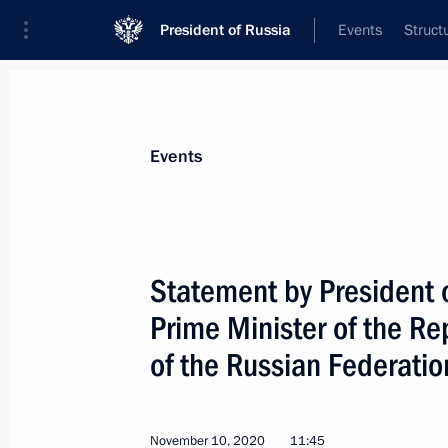
President of Russia
Events
Struct
Materials on selected topic
Events
Armenia,
277 results
Statement by President o
Prime Minister of the Re
of the Russian Federatio
Meeting on Russian peacekeeping m
November 20, 2020, 19:00
November 10, 2020
11:45