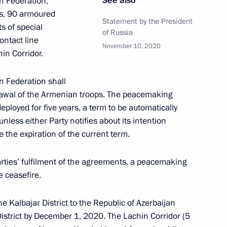
See also
n Federation,
ic of Azerbaijan, Prime
ms, 90 armoured
and President of the Russian
Statement by the President
s of special
of Russia
ontact line
November 10, 2020
in Corridor.
n Federation shall
rawal of the Armenian troops. The peacemaking
eployed for five years, a term to be automatically
nless either Party notifies about its intention
e the expiration of the current term.
Pashinyan and Ilham Aliyev
arties’ fulfilment of the agreements, a peacemaking
e ceasefire.
e Kalbajar District to the Republic of Azerbaijan
strict by December 1, 2020. The Lachin Corridor (5
ederation