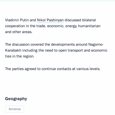
Vladimir Putin and
Nikol Pashinyan
discussed bilateral
cooperation in the trade, economic, energy, humanitarian
and other areas.
The discussion covered the developments around Nagorno-
Karabakh including the need to open transport and economic
ties in the region.
The parties agreed to continue contacts at various levels.
Geography
Armenia