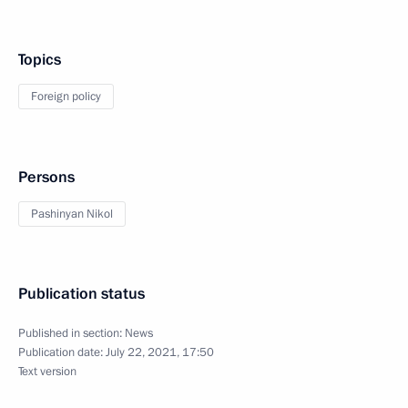
Topics
Foreign policy
Persons
Pashinyan Nikol
Publication status
Published in section:
News
Publication date:
July 22, 2021, 17:50
Text version