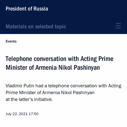
President of Russia
Materials on selected topic
Events
Telephone conversation with Acting Prime
Minister of Armenia Nikol Pashinyan
Vladimir Putin had a telephone conversation with Acting
Prime Minister of Armenia Nikol Pashinyan
at the latter’s initiative.
July 22, 2021
17:50