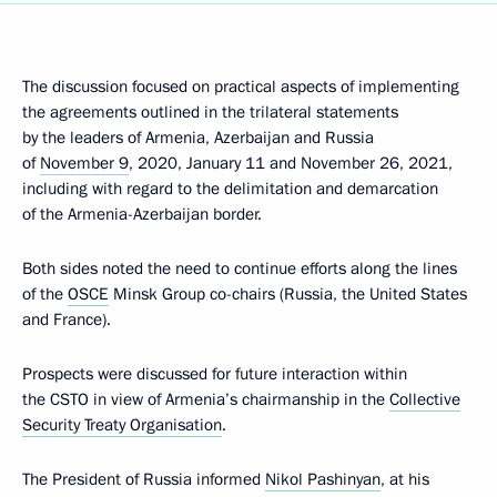
The discussion focused on practical aspects of implementing
the agreements outlined in the trilateral statements
by the leaders of Armenia, Azerbaijan and Russia
of
November 9
, 2020, January 11 and November 26, 2021,
including with regard to the delimitation and demarcation
of the Armenia-Azerbaijan border.
Both sides noted the need to continue efforts along the lines
of the
OSCE
Minsk Group co-chairs (Russia, the United States
and France).
Prospects were discussed for future interaction within
the CSTO in view of Armenia’s chairmanship in the
Collective
Security Treaty Organisation
.
The President of Russia informed
Nikol Pashinyan
, at his