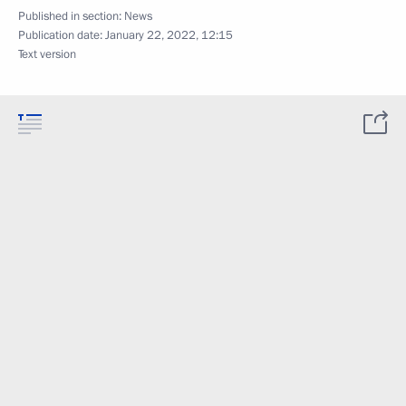
Published in section:
News
Publication date:
January 22, 2022, 12:15
Text version