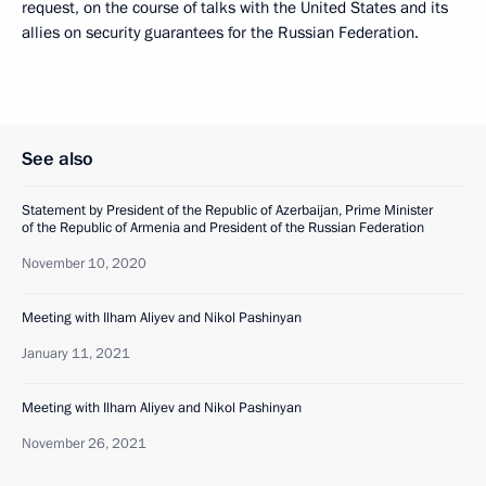
request, on the course of talks with the United States and its
allies on security guarantees for the Russian Federation.
See also
Statement by President of the Republic of Azerbaijan, Prime Minister
of the Republic of Armenia and President of the Russian Federation
November 10, 2020
Meeting with Ilham Aliyev and Nikol Pashinyan
January 11, 2021
Meeting with Ilham Aliyev and Nikol Pashinyan
November 26, 2021