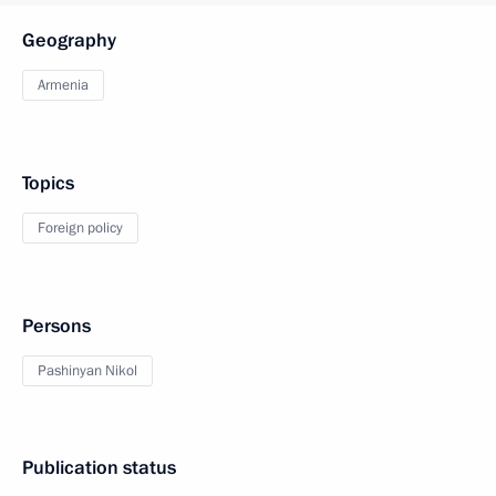
Geography
Armenia
Topics
Foreign policy
Persons
Pashinyan Nikol
Publication status