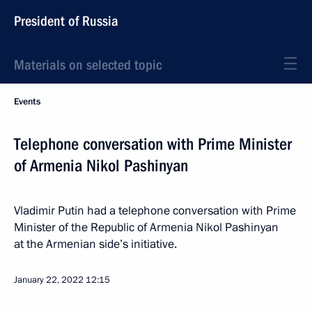
President of Russia
Materials on selected topic
Events
Telephone conversation with Prime Minister
of Armenia Nikol Pashinyan
Vladimir Putin had a telephone conversation with Prime
Minister of the Republic of Armenia Nikol Pashinyan
at the Armenian side’s initiative.
January 22, 2022
12:15