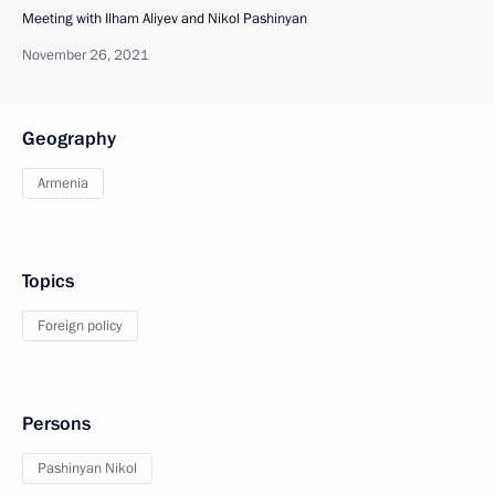
Meeting with Ilham Aliyev and Nikol Pashinyan
November 26, 2021
Geography
Armenia
Topics
Foreign policy
Persons
Pashinyan Nikol