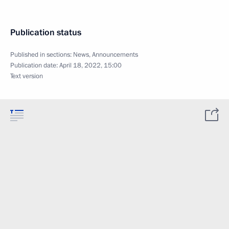
Publication status
Published in sections:
News
,
Announcements
Publication date:
April 18, 2022, 15:00
Text version