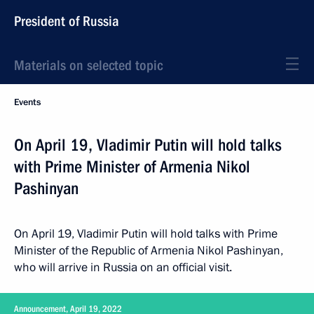
President of Russia
Materials on selected topic
Events
On April 19, Vladimir Putin will hold talks
with Prime Minister of Armenia Nikol
Pashinyan
On April 19, Vladimir Putin will hold talks with Prime
Minister of the Republic of Armenia Nikol Pashinyan,
who will arrive in Russia on an official visit.
Announcement, April 19, 2022