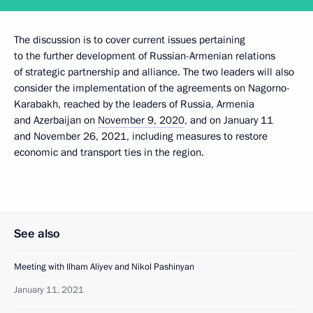
The discussion is to cover current issues pertaining
to the further development of Russian-Armenian relations
of strategic partnership and alliance. The two leaders will also
consider the implementation of the agreements on Nagorno-
Karabakh, reached by the leaders of Russia, Armenia
and Azerbaijan on
November 9, 2020
, and on January 11
and November 26, 2021, including measures to restore
economic and transport ties in the region.
See also
Meeting with Ilham Aliyev and Nikol Pashinyan
January 11, 2021