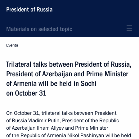
President of Russia
Materials on selected topic
Events
Trilateral talks between President of Russia,
President of Azerbaijan and Prime Minister
of Armenia will be held in Sochi
on October 31
On October 31, trilateral talks between President
of Russia Vladimir Putin, President of the Republic
of Azerbaijan Ilham Aliyev and Prime Minister
of the Republic of Armenia Nikol Pashinyan will be held