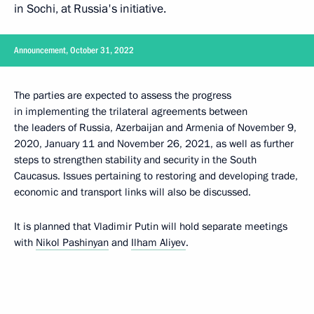
in Sochi, at Russia's initiative.
Announcement, October 31, 2022
The parties are expected to assess the progress
in implementing the trilateral agreements between
the leaders of Russia, Azerbaijan and Armenia of November 9,
2020, January 11 and November 26, 2021, as well as further
steps to strengthen stability and security in the South
Caucasus. Issues pertaining to restoring and developing trade,
economic and transport links will also be discussed.
It is planned that Vladimir Putin will hold separate meetings
with
Nikol Pashinyan
and
Ilham Aliyev
.