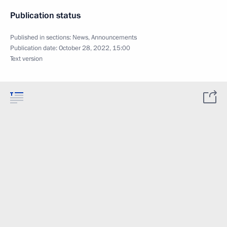
Publication status
Published in sections:
News
,
Announcements
Publication date:
October 28, 2022, 15:00
Text version