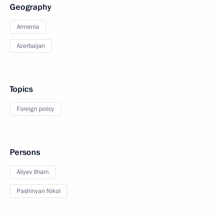
Geography
Armenia
Azerbaijan
Topics
Foreign policy
Persons
Aliyev Ilham
Pashinyan Nikol