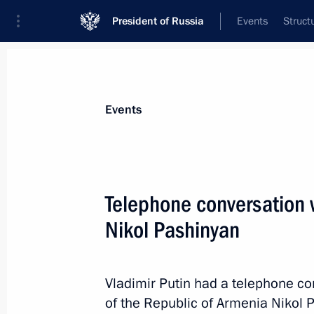
President of Russia
Events
Struct
Materials on selected topic
Events
Armenia,
277 results
Telephone conversation 
Nikol Pashinyan
Meeting with Prime Minister of Arme
Vladimir Putin had a telephone co
May 8, 2024, 22:40
of the Republic of Armenia Nikol P