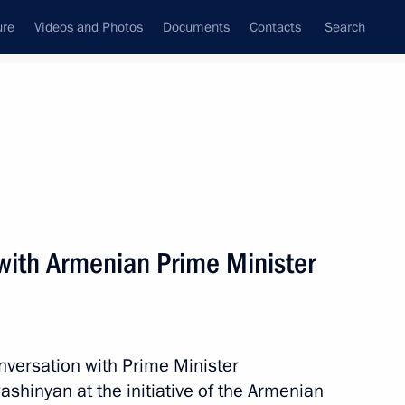
ure
Videos and Photos
Documents
Contacts
Search
All topics
Subscribe to news feed
with Armenian Prime Minister
Next
nia Nikol Pashinyan
nversation with Prime Minister
ashinyan at the initiative of the Armenian