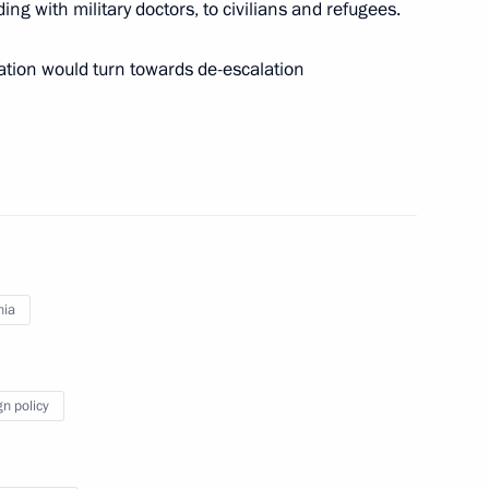
ing with military doctors, to civilians and refugees.
inister of Armenia Nikol
ation would turn towards de-escalation
 Armenia Nikol Pashinyan
nia
 and Prime Minister of Armenia
gn policy
nia Nikol Pashinyan