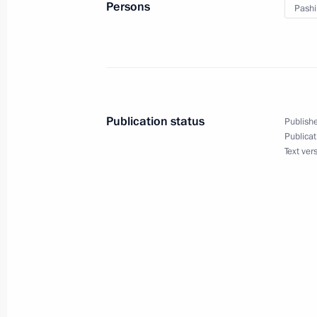
Persons
Pashi
May 25, 2023, 21:40
Meeting of the Supreme Eurasian Ec
May 25, 2023, 17:05
Publication status
Publishe
Publicat
Text ver
Restricted attendance meeting of t
Council
May 25, 2023, 15:05
Plenary session of the Eurasian Eco
May 24, 2023, 18:35