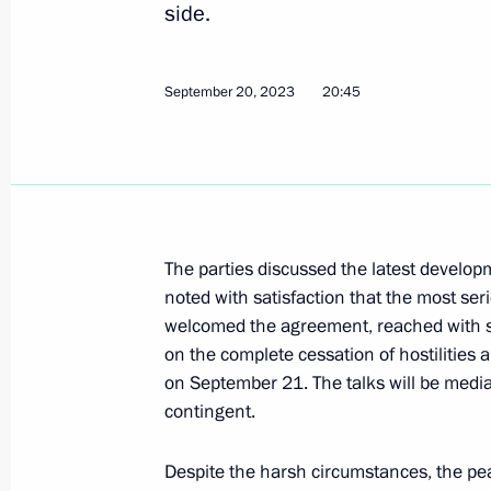
side.
Greetings to the leaders and citizens
on the 79th anniversary of Victory in
September 20, 2023
20:45
May 8, 2024, 12:00
Meeting of the Supreme Eurasian Ec
December 25, 2023, 20:10
The parties discussed the latest develo
noted with satisfaction that the most se
welcomed the agreement, reached with s
on the complete cessation of hostilitie
Telephone conversation with Armenia
on September 21. The talks will be medi
Pashinyan
contingent.
September 20, 2023, 20:45
Despite the harsh circumstances, the peac