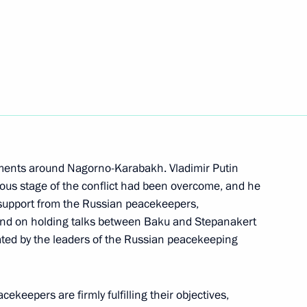
 of foreign countries
 the Great Patriotic War
onomic Council
pments around Nagorno-Karabakh. Vladimir Putin
rious stage of the conflict had been overcome, and he
upport from the Russian peacekeepers,
s and on holding talks between Baku and Stepanakert
n Prime Minister Nikol
ated by the leaders of the Russian peacekeeping
ekeepers are firmly fulfilling their objectives,