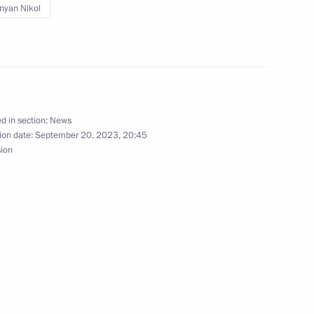
nyan Nikol
onomic Council
d in section:
News
ion date:
September 20, 2023, 20:45
sion
he Supreme Eurasian Economic
nomic Forum