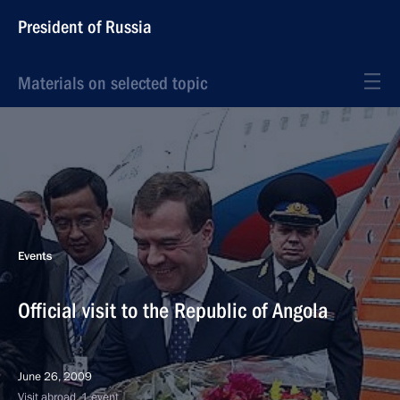
President of Russia
Materials on selected topic
Events
Official visit to the Republic of Angola
June 26, 2009
Visit abroad, 1 event