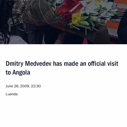
Dmitry Medvedev has made an official visit
to Angola
June 26, 2009, 22:30
Luanda