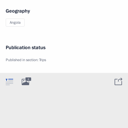
Geography
Angola
Publication status
Published in section:
Trips
8