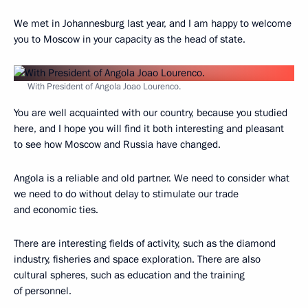
We met in Johannesburg last year, and I am happy to welcome
you to Moscow in your capacity as the head of state.
With President of Angola Joao Lourenco.
You are well acquainted with our country, because you studied
here, and I hope you will find it both interesting and pleasant
to see how Moscow and Russia have changed.
Angola is a reliable and old partner. We need to consider what
we need to do without delay to stimulate our trade
and economic ties.
There are interesting fields of activity, such as the diamond
industry, fisheries and space exploration. There are also
cultural spheres, such as education and the training
of personnel.