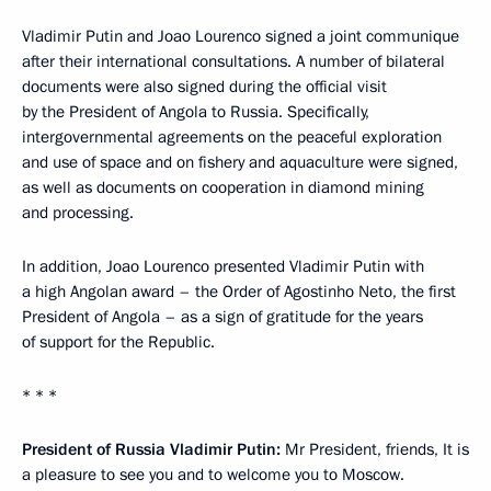
Vladimir Putin and Joao Lourenco signed a joint communique
after their international consultations. A number of bilateral
documents were also signed during the official visit
by the President of Angola to Russia. Specifically,
intergovernmental agreements on the peaceful exploration
and use of space and on fishery and aquaculture were signed,
as well as documents on cooperation in diamond mining
and processing.
In addition, Joao Lourenco presented Vladimir Putin with
a high Angolan award – the Order of Agostinho Neto, the first
President of Angola – as a sign of gratitude for the years
of support for the Republic.
* * *
President of Russia Vladimir Putin:
Mr President, friends, It is
a pleasure to see you and to welcome you to Moscow.