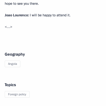
hope to see you there.
Joao Lourenco:
I will be happy to attend it.
<…>
Geography
Angola
Topics
Foreign policy