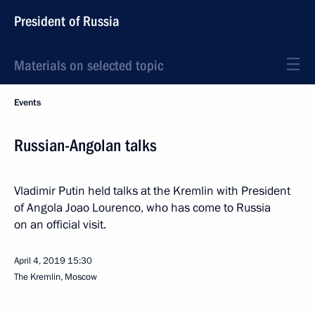
President of Russia
Materials on selected topic
Events
Russian-Angolan talks
Vladimir Putin held talks at the Kremlin with President
of Angola Joao Lourenco, who has come to Russia
on an official visit.
April 4, 2019
15:30
The Kremlin, Moscow