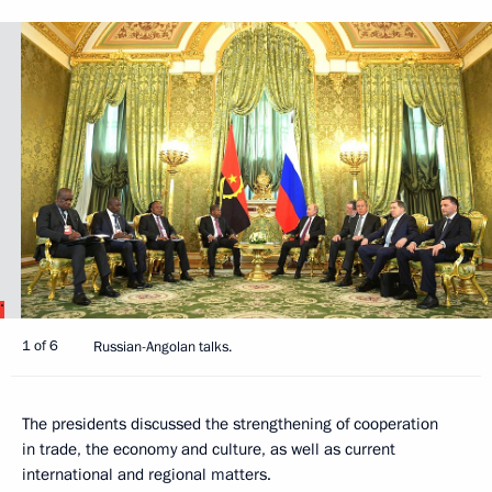
1 of 6
Russian-Angolan talks.
The presidents discussed the strengthening of cooperation
in trade, the economy and culture, as well as current
international and regional matters.