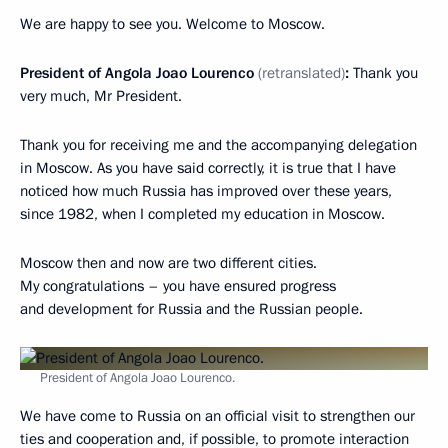
We are happy to see you. Welcome to Moscow.
President of Angola Joao Lourenco
(retranslated)
:
Thank you
very much, Mr President.
Thank you for receiving me and the accompanying delegation
in Moscow. As you have said correctly, it is true that I have
noticed how much Russia has improved over these years,
since 1982, when I completed my education in Moscow.
Moscow then and now are two different cities.
My congratulations – you have ensured progress
and development for Russia and the Russian people.
President of Angola Joao Lourenco.
We have come to Russia on an official visit to strengthen our
ties and cooperation and, if possible, to promote interaction