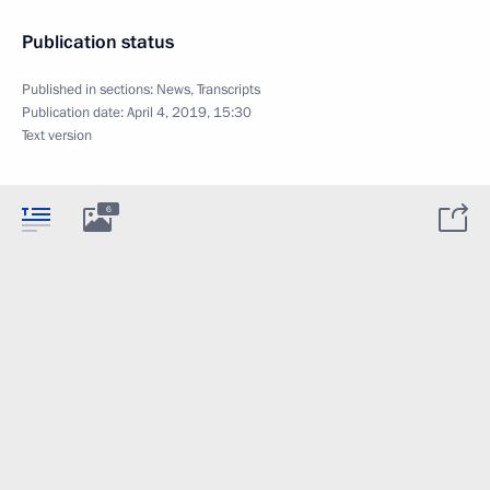
Publication status
Published in sections:
News
,
Transcripts
Publication date:
April 4, 2019, 15:30
Text version
6