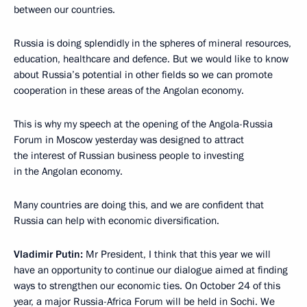
between our countries.
Russia is doing splendidly in the spheres of mineral resources,
education, healthcare and defence. But we would like to know
about Russia’s potential in other fields so we can promote
cooperation in these areas of the Angolan economy.
This is why my speech at the opening of the Angola-Russia
Forum in Moscow yesterday was designed to attract
the interest of Russian business people to investing
in the Angolan economy.
Many countries are doing this, and we are confident that
Russia can help with economic diversification.
Vladimir Putin:
Mr President, I think that this year we will
have an opportunity to continue our dialogue aimed at finding
ways to strengthen our economic ties. On October 24 of this
year, a major Russia-Africa Forum will be held in Sochi. We