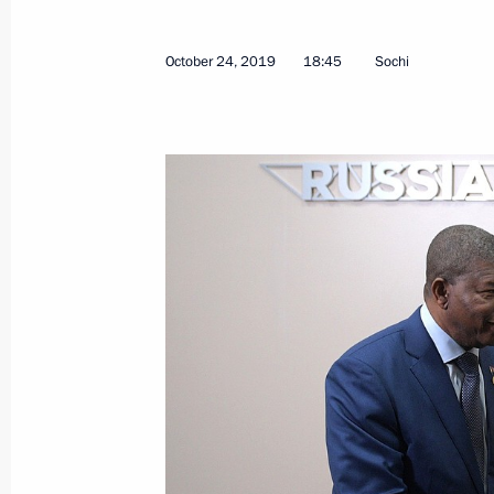
April 28, 2022, 13:05
October 24, 2019
18:45
Sochi
Law ratifying Russia-Angola agreeme
and using outer space for peaceful 
January 28, 2020, 13:40
Meeting with President of Angola J
October 24, 2019, 18:45
Russian-Angolan talks
April 4, 2019, 15:30