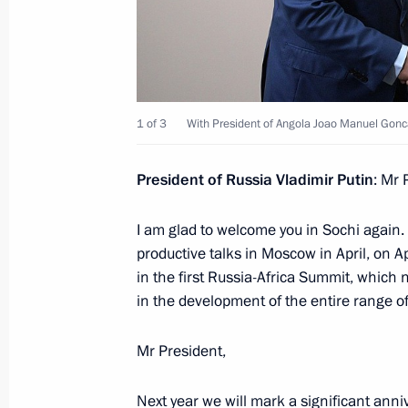
Russian-Angolan talks will be held o
April 3, 2019, 15:10
1 of 3
With President of Angola Joao Manuel Gonc
President of Russia Vladimir Putin
: Mr 
Meeting with President of Angola Jo
July 26, 2018, 19:45
I am glad to welcome you in Sochi again.
productive talks in Moscow in April, on Ap
in the first Russia-Africa Summit, which 
in the development of the entire range of
Dmitry Medvedev received the letters
ambassadors to the Russian Federat
Mr President,
December 7, 2011, 13:30
Next year we will mark a significant anni