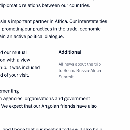
iplomatic relations between our countries.
gola, Libya, and Nigeria
tment
a’s important partner in Africa. Our interstate ties
re promoting our practices in the trade, economic,
n an active political dialogue.
Additional
ed our mutual
a
tion with a view
All news about the trip
hip. It was included
to Sochi. Russia-Africa
 of your visit.
Summit
lementing
letters of credentials
n agencies, organisations and government
ssadors to Russia
. We expect that our Angolan friends have also
, and I hope that our meeting today will also help