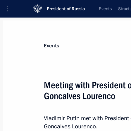
President of Russia
Events
Struct
Materials on selected topic
Events
Angola,
11 results
Meeting with President 
Condolences to João Manuel Gonçalv
of the Republic of Angola
Goncalves Lourenco
July 9, 2022, 13:45
Vladimir Putin met with President
Goncalves Lourenco.
Telephone conversation with Preside