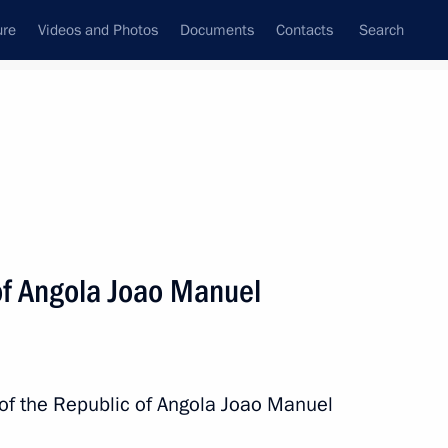
ure
Videos and Photos
Documents
Contacts
Search
All topics
Subscribe to news feed
of Angola Joao Manuel
es Lourenço, President
 of the Republic of Angola Joao Manuel
nt of Angola Joao Lourenco