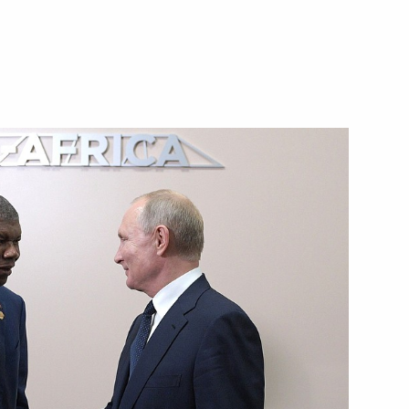
nt on cooperation in exploring
purposes
oao Manuel Goncalves Lourenco