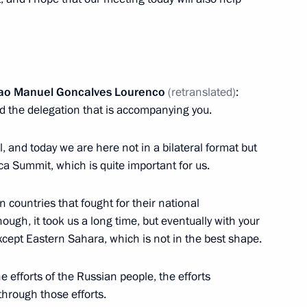
Joao Manuel Goncalves Lourenco
(retranslated)
:
d the delegation that is accompanying you.
l, and today we are here not in a bilateral format but
rica Summit, which is quite important for us.
Official Internet
Legal
Resources
and technical
of the President of
information
n countries that fought for their national
Russia
ugh, it took us a long time, but eventually with your
About website
cept Eastern Sahara, which is not in the best shape.
Rutube Channel
Using website content
 Russia
Telegram Channel
Personal data of website
he efforts of the Russian people, the efforts
users
YouTube Channel
 through those efforts.
to the
Contact website team