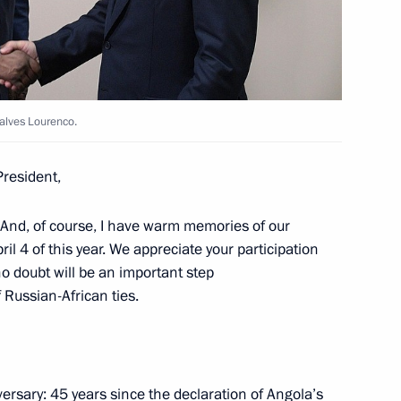
n April 4
alves Lourenco.
President,
ao Lourenco
 And, of course, I have warm memories of our
ril 4 of this year. We appreciate your participation
no doubt will be an important step
 Russian-African ties.
 of credence from fifteen new
ion
versary: 45 years since the declaration of Angola’s