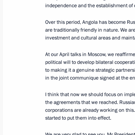
independence and the establishment of d
Laws on ratifying agreements with An
on encouraging and protecting inves
Over this period, Angola has become Russi
are traditionally friendly in nature. We a
October 1, 2010, 13:00
investment and cultural areas and maintai
At our April talks in Moscow, we reaffirm
Official visit to the Republic of Angol
political will to develop bilateral coopera
June 26, 2009
to making it a genuine strategic partners
in the joint communique signed at the end
I think that now we should focus on imp
President Vladimir Putin received the 
the agreements that we reached. Russia
of a number of countries' new amba
corporations are already working on this
April 13, 2007, 13:30
started to put them into effect.
We are very glad to see you, Mr President