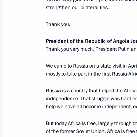
strengthen our bilateral ties.
Meeting with Navy personnel
Thank you.
July 26, 2026
President of the Republic of Angola 
Thank you very much, President Putin an
We came to Russia on a state visit in Apri
mostly to take part in the first Russia-Af
President's
President's
website
website
sections
resources
Russia is a country that helped the Africa
independence. That struggle was hard eno
Events
President of Russia
help we have all become independent, ex
Current resource
Structure
The Constitution of
Videos and Photos
But today Africa is free, largely through t
State Insignia
Documents
of the former Soviet Union. Africa is free
Address an appeal 
Contacts