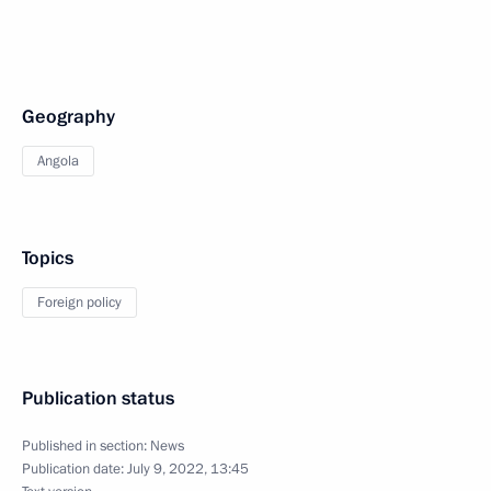
Geography
Angola
Topics
Foreign policy
Publication status
Published in section:
News
Publication date:
July 9, 2022, 13:45