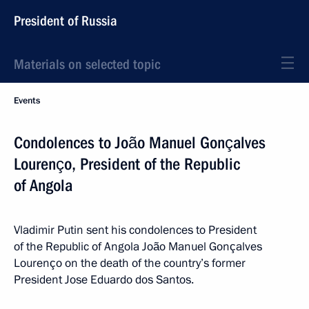
President of Russia
Materials on selected topic
Events
Condolences to João Manuel Gonçalves
Lourenço, President of the Republic
of Angola
Vladimir Putin sent his condolences to President
of the Republic of Angola João Manuel Gonçalves
Lourenço on the death of the country’s former
President Jose Eduardo dos Santos.