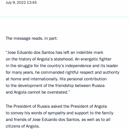
July 9, 2022
13:45
The message reads, in part:
“Jose Eduardo dos Santos has left an indelible mark
on the history of Angola’s statehood. An energetic fighter
in the struggle for the country’s independence and its leader
for many years, he commanded rightful respect and authority
at home and internationally. His personal contribution
to the development of the friendship between Russia
and Angola cannot be overstated.”
The President of Russia asked the President of Angola
to convey his words of sympathy and support to the family
and friends of Jose Eduardo dos Santos, as well as to all
citizens of Angola.